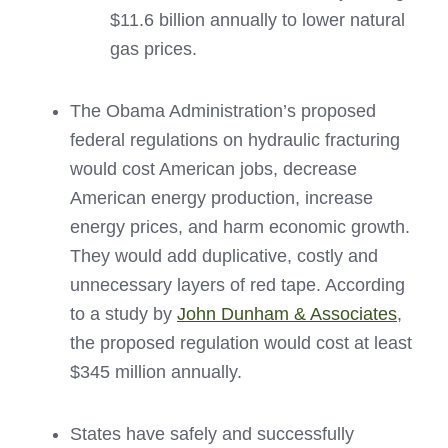
$11.6 billion annually to lower natural
gas prices.
The Obama Administration’s proposed
federal regulations on hydraulic fracturing
would cost American jobs, decrease
American energy production, increase
energy prices, and harm economic growth.
They would add duplicative, costly and
unnecessary layers of red tape. According
to a study by
John Dunham & Associates
,
the proposed regulation would cost at least
$345 million annually.
States have safely and successfully