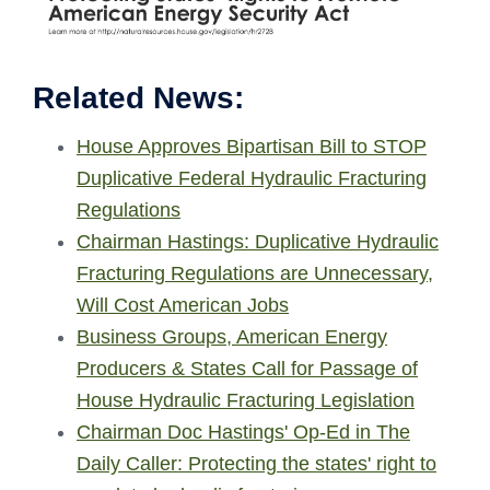
Related News:
House Approves Bipartisan Bill to STOP
Duplicative Federal Hydraulic Fracturing
Regulations
Chairman Hastings: Duplicative Hydraulic
Fracturing Regulations are Unnecessary,
Will Cost American Jobs
Business Groups, American Energy
Producers & States Call for Passage of
House Hydraulic Fracturing Legislation
Chairman Doc Hastings' Op-Ed in The
Daily Caller: Protecting the states' right to