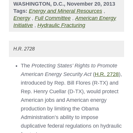
WASHINGTON, D.C., November 20, 2013
Tags:
Energy and Mineral Resources
,
Energy
,
Full Committee
,
American Energy
Initiative
,
Hydraulic Fracturing
H.R. 2728
The
Protecting States’ Rights to Promote
American Energy Security Act
(
H.R. 2728
),
introduced by Rep. Bill Flores (R-TX) and
Rep. Henry Cuellar (D-TX), would protect
American jobs and American energy
production by limiting the Obama
Administration’s ability to impose
duplicative federal regulations on hydraulic