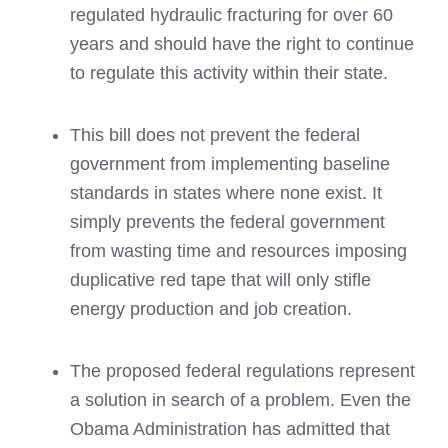
regulated hydraulic fracturing for over 60
years and should have the right to continue
to regulate this activity within their state.
This bill does not prevent the federal
government from implementing baseline
standards in states where none exist. It
simply prevents the federal government
from wasting time and resources imposing
duplicative red tape that will only stifle
energy production and job creation.
The proposed federal regulations represent
a solution in search of a problem. Even the
Obama Administration has admitted that