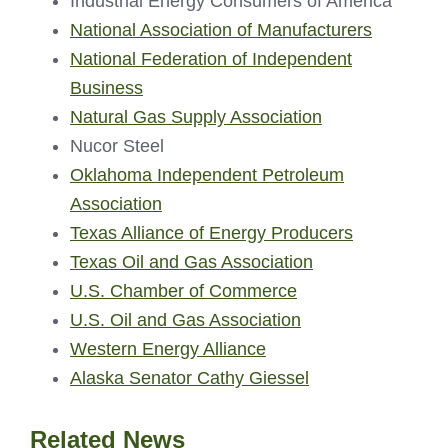
Industrial Energy Consumers of America
National Association of Manufacturers
National Federation of Independent
Business
Natural Gas Supply Association
Nucor Steel
Oklahoma Independent Petroleum
Association
Texas Alliance of Energy Producers
Texas Oil and Gas Association
U.S. Chamber of Commerce
U.S. Oil and Gas Association
Western Energy Alliance
Alaska Senator Cathy Giessel
Related News