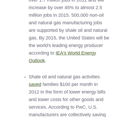
over 1.7 million jobs in 2012 and will
increase by over 45% to almost 2.5
million jobs in 2015. 500,000 non-oil
and natural gas manufacturing jobs
are supported by shale oil and natural
gas. By 2015, the United States will be
the world's leading energy producer
according to
IEA's World Energy
Outlook
.
Shale oil and natural gas activities
saved
families $100 per month in
2012 in the form of lower energy bills
and lower costs for other goods and
services. According to PwC, U.S.
manufacturers are collectively saving