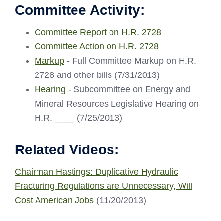
Committee Activity:
Committee Report on H.R. 2728
Committee Action on H.R. 2728
Markup
- Full Committee Markup on H.R.
2728 and other bills (7/31/2013)
Hearing
- Subcommittee on Energy and
Mineral Resources Legislative Hearing on
H.R. ____ (7/25/2013)
Related Videos:
Chairman Hastings: Duplicative Hydraulic
Fracturing Regulations are Unnecessary, Will
Cost American Jobs
(11/20/2013)