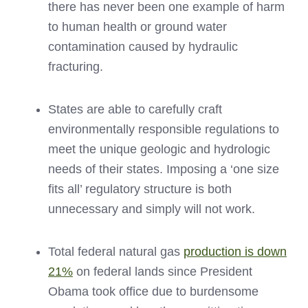
there has never been one example of harm
to human health or ground water
contamination caused by hydraulic
fracturing.
States are able to carefully craft
environmentally responsible regulations to
meet the unique geologic and hydrologic
needs of their states. Imposing a ‘one size
fits all’ regulatory structure is both
unnecessary and simply will not work.
Total federal natural gas
production is down
21%
on federal lands since President
Obama took office due to burdensome