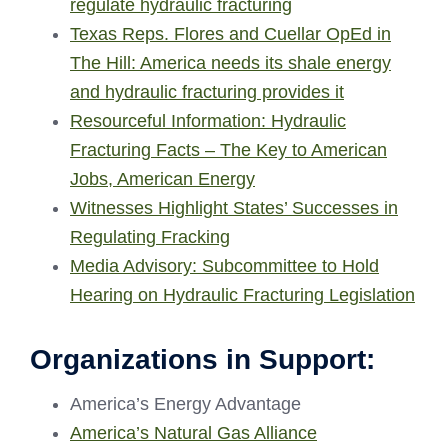
regulate hydraulic fracturing
Texas Reps. Flores and Cuellar OpEd in
The Hill: America needs its shale energy
and hydraulic fracturing provides it
Resourceful Information: Hydraulic
Fracturing Facts – The Key to American
Jobs, American Energy
Witnesses Highlight States’ Successes in
Regulating Fracking
Media Advisory: Subcommittee to Hold
Hearing on Hydraulic Fracturing Legislation
Organizations in Support:
America’s Energy Advantage
America’s Natural Gas Alliance