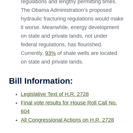
regulations and lengthy permitting times.
The Obama Administration’s proposed
hydraulic fracturing regulations would make
it worse. Meanwhile, energy development
on state and private lands, not under
federal regulations, has flourished.
Currently,
93%
of shale wells are located
on state and private lands.
Bill Information:
Legislative Text of H.R. 2728
Final vote results for House Roll Call No.
604
All Congressional Actions on H.R. 2728