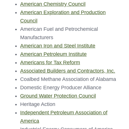
American Chemistry Council
American Exploration and Production
Council
American Fuel and Petrochemical
Manufacturers
American Iron and Steel Institute
American Petroleum Institute
Americans for Tax Reform
Associated Builders and Contractors, Inc.
Coalbed Methane Association of Alabama
Domestic Energy Producer Alliance
Ground Water Protection Council
Heritage Action
Independent Petroleum Association of
America