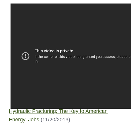
Hydraulic Fracturing: The Key to American
Energy, Jobs
(11/20/2013)