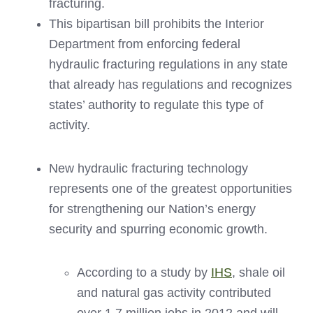
fracturing.
This bipartisan bill prohibits the Interior
Department from enforcing federal
hydraulic fracturing regulations in any state
that already has regulations and recognizes
states’ authority to regulate this type of
activity.
New hydraulic fracturing technology
represents one of the greatest opportunities
for strengthening our Nation’s energy
security and spurring economic growth.
According to a study by
IHS
, shale oil
and natural gas activity contributed