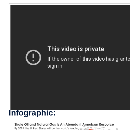
Infographic: