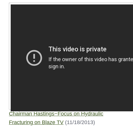
Chairman Hastings−Focus on Hydraulic
Fracturing on Blaze TV
(11/18/2013)