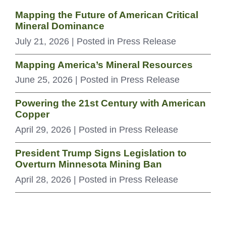
Mapping the Future of American Critical
Mineral Dominance
July 21, 2026
| Posted in Press Release
Mapping America’s Mineral Resources
June 25, 2026
| Posted in Press Release
Powering the 21st Century with American
Copper
April 29, 2026
| Posted in Press Release
President Trump Signs Legislation to
Overturn Minnesota Mining Ban
April 28, 2026
| Posted in Press Release