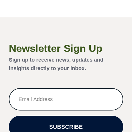
Newsletter Sign Up
Sign up to receive news, updates and
insights directly to your inbox.
SUBSCRIBE