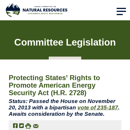
Committee Legislation
Protecting States’ Rights to
Promote American Energy
Security Act (H.R. 2728)
Status: Passed the House on November
20, 2013 with a bipartisan
vote of 235-187
.
Awaits consideration by the Senate.