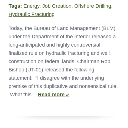
Tags:
Energy
,
Job Creation
,
Offshore Drilling
,
Hydraulic Fracturing
Today, the Bureau of Land Management (BLM)
under the Department of the Interior released a
long-anticipated and highly controversial
finalized rule on hydraulic fracturing and well
construction on federal lands. Chairman Rob
Bishop (UT-01) released the following
statement: “I disagree with the underlying
premise of this duplicative and nonsensical rule.
What this…
Read more »