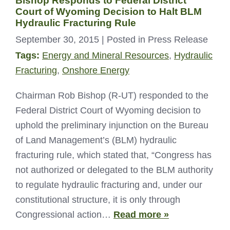
Bishop Responds to Federal District
Court of Wyoming Decision to Halt BLM
Hydraulic Fracturing Rule
September 30, 2015
| Posted in Press Release
Tags:
Energy and Mineral Resources
,
Hydraulic
Fracturing
,
Onshore Energy
Chairman Rob Bishop (R-UT) responded to the
Federal District Court of Wyoming decision to
uphold the preliminary injunction on the Bureau
of Land Management’s (BLM) hydraulic
fracturing rule, which stated that, “Congress has
not authorized or delegated to the BLM authority
to regulate hydraulic fracturing and, under our
constitutional structure, it is only through
Congressional action…
Read more »