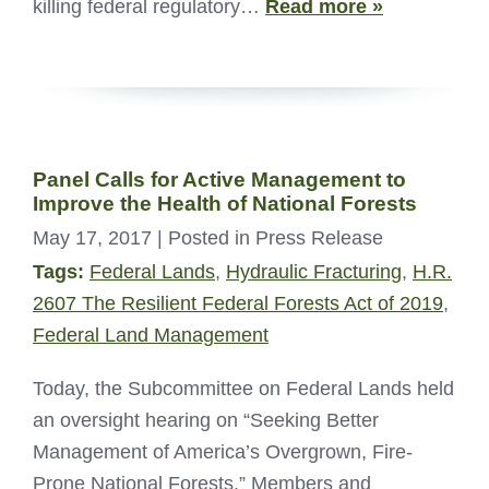
killing federal regulatory…
Read more »
Panel Calls for Active Management to
Improve the Health of National Forests
May 17, 2017
| Posted in Press Release
Tags:
Federal Lands
,
Hydraulic Fracturing
,
H.R.
2607 The Resilient Federal Forests Act of 2019
,
Federal Land Management
Today, the Subcommittee on Federal Lands held
an oversight hearing on “Seeking Better
Management of America’s Overgrown, Fire-
Prone National Forests.” Members and