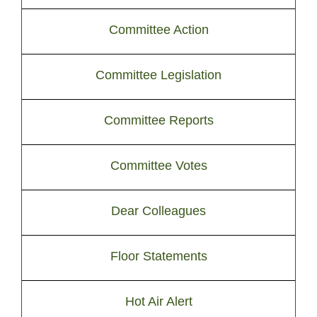
Committee Action
Committee Legislation
Committee Reports
Committee Votes
Dear Colleagues
Floor Statements
Hot Air Alert