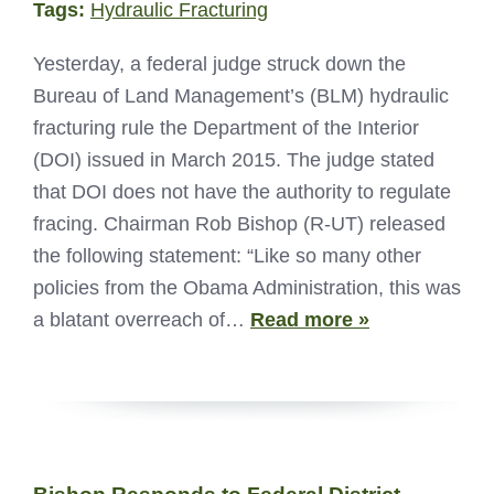
Tags:
Hydraulic Fracturing
Yesterday, a federal judge struck down the
Bureau of Land Management’s (BLM) hydraulic
fracturing rule the Department of the Interior
(DOI) issued in March 2015. The judge stated
that DOI does not have the authority to regulate
fracing. Chairman Rob Bishop (R-UT) released
the following statement: “Like so many other
policies from the Obama Administration, this was
a blatant overreach of…
Read more »