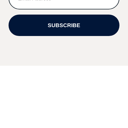
SUBSCRIBE