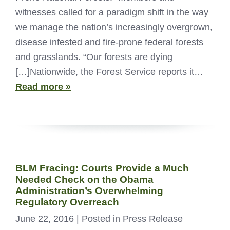
witnesses called for a paradigm shift in the way
we manage the nation’s increasingly overgrown,
disease infested and fire-prone federal forests
and grasslands. “Our forests are dying
[…]Nationwide, the Forest Service reports it…
Read more »
BLM Fracing: Courts Provide a Much
Needed Check on the Obama
Administration’s Overwhelming
Regulatory Overreach
June 22, 2016
| Posted in Press Release