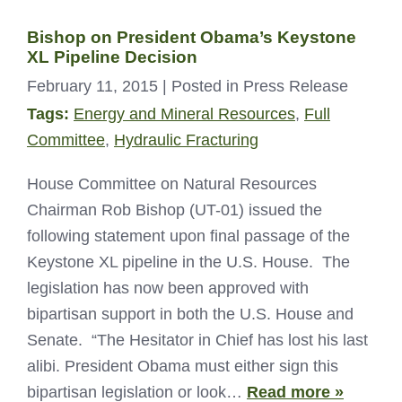
Bishop on President Obama’s Keystone
XL Pipeline Decision
February 11, 2015
| Posted in Press Release
Tags:
Energy and Mineral Resources
,
Full
Committee
,
Hydraulic Fracturing
House Committee on Natural Resources
Chairman Rob Bishop (UT-01) issued the
following statement upon final passage of the
Keystone XL pipeline in the U.S. House. The
legislation has now been approved with
bipartisan support in both the U.S. House and
Senate. “The Hesitator in Chief has lost his last
alibi. President Obama must either sign this
bipartisan legislation or look…
Read more »