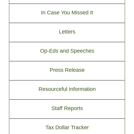
In Case You Missed It
Letters
Op-Eds and Speeches
Press Release
Resourceful Information
Staff Reports
Tax Dollar Tracker