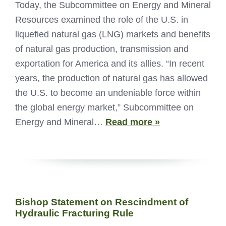
Today, the Subcommittee on Energy and Mineral
Resources examined the role of the U.S. in
liquefied natural gas (LNG) markets and benefits
of natural gas production, transmission and
exportation for America and its allies. “In recent
years, the production of natural gas has allowed
the U.S. to become an undeniable force within
the global energy market,” Subcommittee on
Energy and Mineral…
Read more »
Bishop Statement on Rescindment of
Hydraulic Fracturing Rule