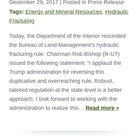
December 29, 2017
| Posted in Press Release
Tags:
Energy and Mineral Resources
,
Hydraulic
Fracturing
Today, the Department of the Interior rescinded
the Bureau of Land Management’s hydraulic
fracturing rule. Chairman Rob Bishop (R-UT)
issued the following statement: “I applaud the
Trump administration for reversing this
duplicative and overreaching rule. Robust,
tailored regulation at the state level is a better
approach. I look forward to working with the
administration to realize this…
Read more »