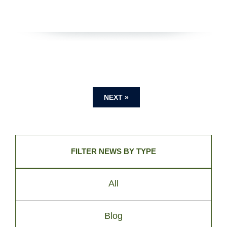
NEXT »
FILTER NEWS BY TYPE
All
Blog