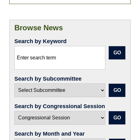
Browse News
Search by Keyword
Search by Subcommittee
Search by Congressional Session
Search by Month and Year