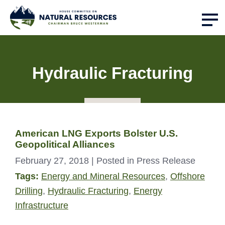
Hydraulic Fracturing
American LNG Exports Bolster U.S.
Geopolitical Alliances
February 27, 2018
| Posted in Press Release
Tags:
Energy and Mineral Resources
,
Offshore
Drilling
,
Hydraulic Fracturing
,
Energy
Infrastructure