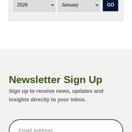
Newsletter Sign Up
Sign up to receive news, updates and
insights directly to your inbox.