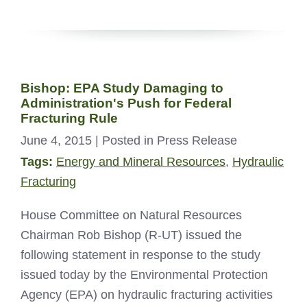
Bishop: EPA Study Damaging to
Administration's Push for Federal
Fracturing Rule
June 4, 2015
| Posted in Press Release
Tags:
Energy and Mineral Resources
,
Hydraulic
Fracturing
House Committee on Natural Resources
Chairman Rob Bishop (R-UT) issued the
following statement in response to the study
issued today by the Environmental Protection
Agency (EPA) on hydraulic fracturing activities