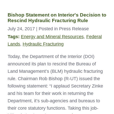
Bishop Statement on Interior's Decision to
Rescind Hydraulic Fracturing Rule
July 24, 2017
| Posted in Press Release
Tags:
Energy and Mineral Resources
,
Federal
Lands
,
Hydraulic Fracturing
Today, the Department of the Interior (DOI)
announced its plan to rescind the Bureau of
Land Management’s (BLM) hydraulic fracturing
rule. Chairman Rob Bishop (R-UT) issued the
following statement: “I applaud Secretary Zinke
and his team for their work in returning the
Department, it’s sub-agencies and bureaus to
their core statutory functions. Taking this job-