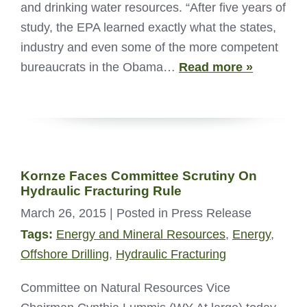
and drinking water resources. “After five years of
study, the EPA learned exactly what the states,
industry and even some of the more competent
bureaucrats in the Obama…
Read more »
Kornze Faces Committee Scrutiny On
Hydraulic Fracturing Rule
March 26, 2015
| Posted in Press Release
Tags:
Energy and Mineral Resources
,
Energy
,
Offshore Drilling
,
Hydraulic Fracturing
Committee on Natural Resources Vice