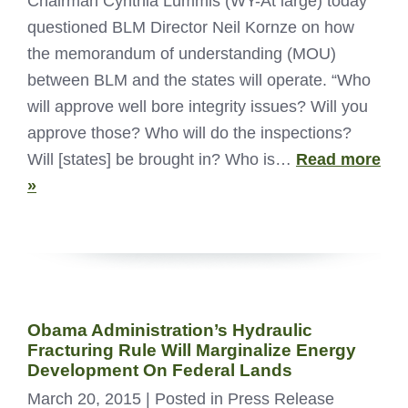
Chairman Cynthia Lummis (WY-At large) today
questioned BLM Director Neil Kornze on how
the memorandum of understanding (MOU)
between BLM and the states will operate. “Who
will approve well bore integrity issues? Will you
approve those? Who will do the inspections?
Will [states] be brought in? Who is…
Read more
»
Obama Administration’s Hydraulic
Fracturing Rule Will Marginalize Energy
Development On Federal Lands
March 20, 2015
| Posted in Press Release