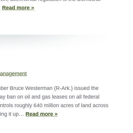
…
Read more »
Management
er Bruce Westerman (R-Ark.) issued the
ay ban on oil and gas leases on all federal
rols roughly 640 million acres of land across
king it up…
Read more »