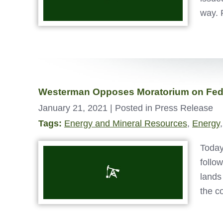
way. 
Westerman Opposes Moratorium on Fede
January 21, 2021
| Posted in Press Release
Tags:
Energy and Mineral Resources
,
Energy
Today
follo
lands
the c