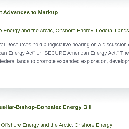
t Advances to Markup
e Energy and the Arctic
,
Onshore Energy
,
Federal Lands
 Resources held a legislative hearing on a discussion 
ican Energy Act” or “SECURE American Energy Act.” Th
federal lands to promote expanded exploration, devel
uellar-Bishop-Gonzalez Energy Bill
,
Offshore Energy and the Arctic
,
Onshore Energy