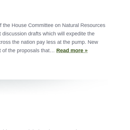
f the House Committee on Natural Resources
discussion drafts which will expedite the
ross the nation pay less at the pump. New
t of the proposals that…
Read more »