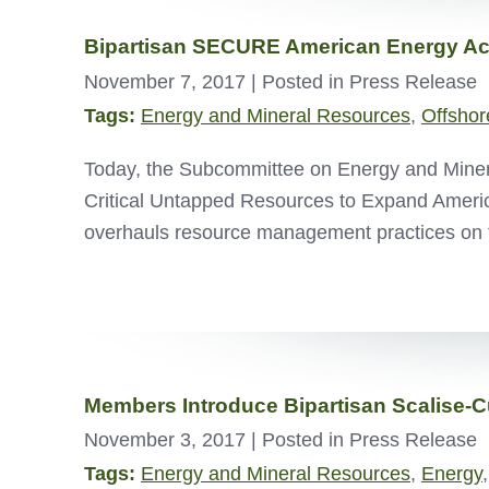
Bipartisan SECURE American Energy Ac
November 7, 2017
| Posted in Press Release
Tags:
Energy and Mineral Resources
,
Offshor
Today, the Subcommittee on Energy and Mineral
Critical Untapped Resources to Expand Amer
overhauls resource management practices on 
Members Introduce Bipartisan Scalise-C
November 3, 2017
| Posted in Press Release
Tags:
Energy and Mineral Resources
,
Energy