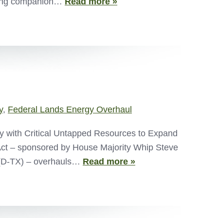
ucing companion…
Read more »
y
,
Federal Lands Energy Overhaul
 with Critical Untapped Resources to Expand
ct – sponsored by House Majority Whip Steve
 (D-TX) – overhauls…
Read more »