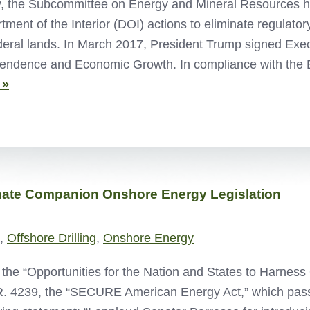
, the Subcommittee on Energy and Mineral Resources he
tment of the Interior (DOI) actions to eliminate regulat
deral lands. In March 2017, President Trump signed Ex
endence and Economic Growth. In compliance with the
 »
enate Companion Onshore Energy Legislation
,
Offshore Drilling
,
Onshore Energy
the “Opportunities for the Nation and States to Harness
 H.R. 4239, the “SECURE American Energy Act,” which p