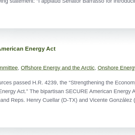
ing statement: “I applaud Senator Barrasso for introd
merican Energy Act
mmittee
,
Offshore Energy and the Arctic
,
Onshore Energ
rces passed H.R. 4239, the “Strengthening the Economy
nergy Act.” The bipartisan SECURE American Energy A
 and Reps. Henry Cuellar (D-TX) and Vicente González