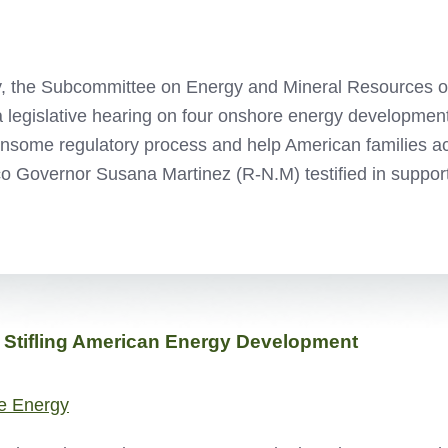
, the Subcommittee on Energy and Mineral Resources o
a legislative hearing on four onshore energy development 
nsome regulatory process and help American families ac
o Governor Susana Martinez (R-N.M) testified in suppor
 Stifling American Energy Development
e Energy