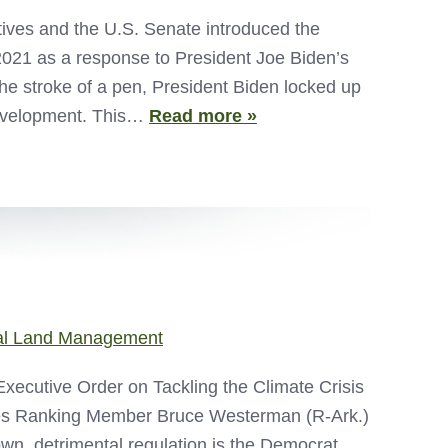
ives and the U.S. Senate introduced the
021 as a response to President Joe Biden’s
he stroke of a pen, President Biden locked up
 development. This…
Read more »
al Land Management
Executive Order on Tackling the Climate Crisis
es Ranking Member Bruce Westerman (R-Ark.)
down, detrimental regulation is the Democrat