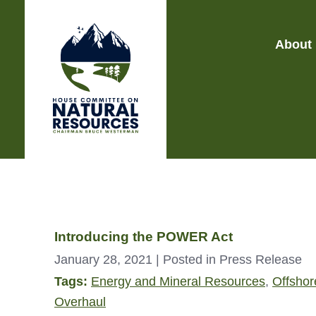
About
Introducing the POWER Act
January 28, 2021
| Posted in Press Release
Tags:
Energy and Mineral Resources
,
Offshore
Overhaul