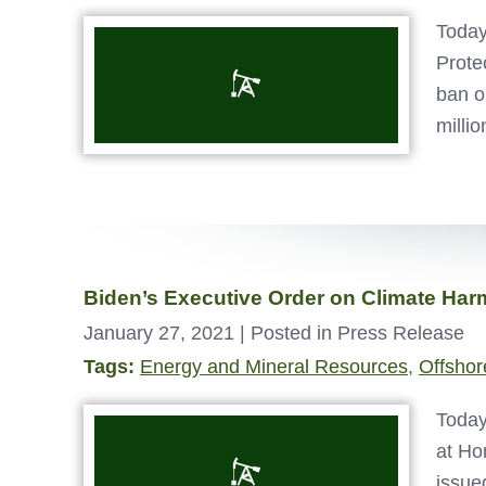
Today
Prote
ban o
milli
Biden’s Executive Order on Climate Ha
January 27, 2021
| Posted in Press Release
Tags:
Energy and Mineral Resources
,
Offshore
Today
at Ho
issue