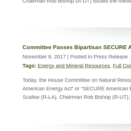
Chairman Rob Bishop (R-UT) issued the follow
Committee Passes Bipartisan SECURE A
November 8, 2017
| Posted in Press Release
Tags:
Energy and Mineral Resources
,
Full Co
Today, the House Committee on Natural Resou
American Energy Act” or “SECURE American E
Scalise (R-LA), Chairman Rob Bishop (R-UT),