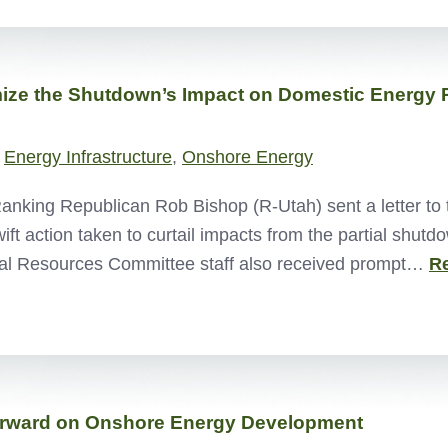
ize the Shutdown’s Impact on Domestic Energy 
,
Energy Infrastructure
,
Onshore Energy
ing Republican Rob Bishop (R-Utah) sent a letter to th
t action taken to curtail impacts from the partial shutd
al Resources Committee staff also received prompt…
R
Forward on Onshore Energy Development