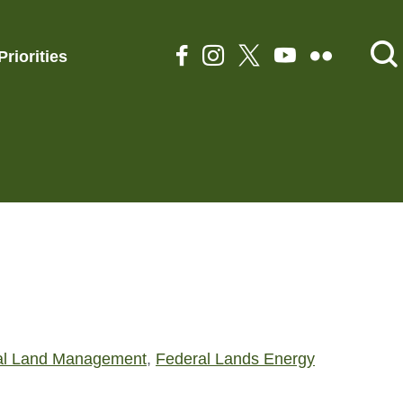
Priorities
al Land Management
,
Federal Lands Energy