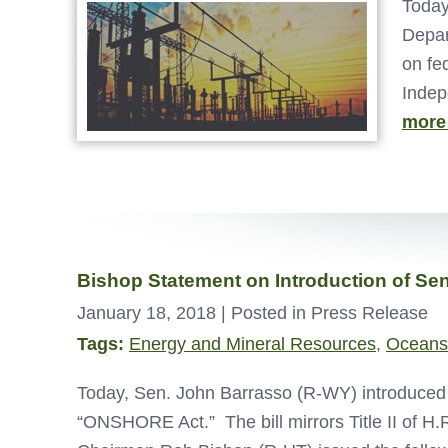
Today
Depar
on fe
Indep
more
Bishop Statement on Introduction of S
January 18, 2018
| Posted in Press Release
Tags:
Energy and Mineral Resources
,
Oceans
Today, Sen. John Barrasso (R-WY) introduced 
“ONSHORE Act.” The bill mirrors Title II of