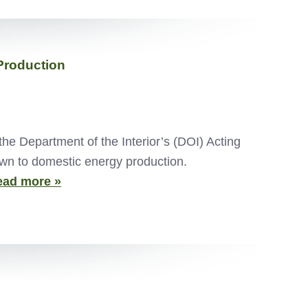
Production
e Department of the Interior’s (DOI) Acting
own to domestic energy production.
ead more »