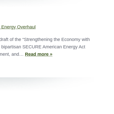
 Energy Overhaul
draft of the “Strengthening the Economy with
e bipartisan SECURE American Energy Act
opment, and…
Read more »