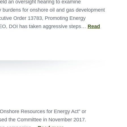
ld an oversight hearing to examine
ory burdens for onshore oil and gas development
ecutive Order 13783, Promoting Energy
 EO, DOI has taken aggressive steps…
Read
 Onshore Resources for Energy Act” or
assed the Committee in November 2017.