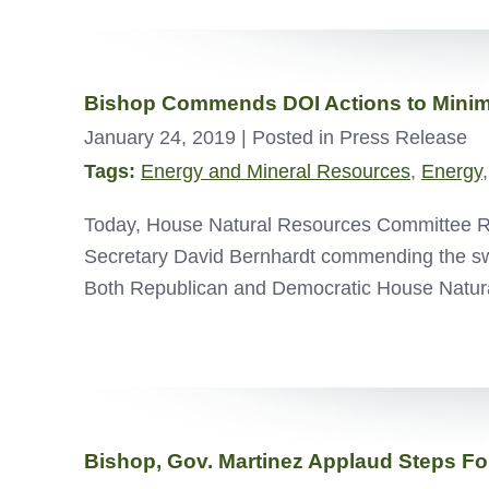
Bishop Commends DOI Actions to Minim
January 24, 2019
| Posted in Press Release
Tags:
Energy and Mineral Resources
,
Energy
Today, House Natural Resources Committee Rank
Secretary David Bernhardt commending the swif
Both Republican and Democratic House Natur
Bishop, Gov. Martinez Applaud Steps 