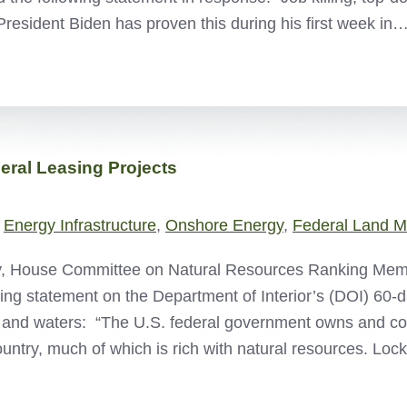
President Biden has proven this during his first week in
ral Leasing Projects
,
Energy Infrastructure
,
Onshore Energy
,
Federal Land 
, House Committee on Natural Resources Ranking Memb
wing statement on the Department of Interior’s (DOI) 60-d
 and waters: “The U.S. federal government owns and cont
ountry, much of which is rich with natural resources. Loc