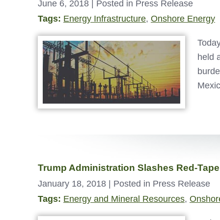
June 6, 2018
| Posted in Press Release
Tags:
Energy Infrastructure
,
Onshore Energy
Today
held 
burde
Mexic
Trump Administration Slashes Red-Tape
January 18, 2018
| Posted in Press Release
Tags:
Energy and Mineral Resources
,
Onshor