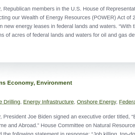
, Republican members in the U.S. House of Representat
cting our Wealth of Energy Resources (POWER) Act of 2
n new energy leases in federal lands and waters. “With t
ons of acres of federal lands and waters for oil and gas
rms Economy, Environment
 Drilling
,
Energy Infrastructure
,
Onshore Energy
,
Feder
, President Joe Biden signed an executive order titled, “
me and Abroad.” House Committee on Natural Resourc
d the following statement in response: “Job killing, top-