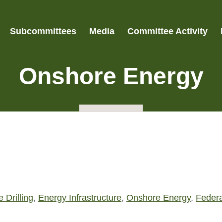
Subcommittees
Media
Committee Activity
Onshore Energy
 Drilling
,
Energy Infrastructure
,
Onshore Energy
,
Feder