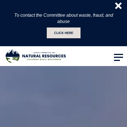
To contact the Committee about waste, fraud, and
abuse
CLICK HERE