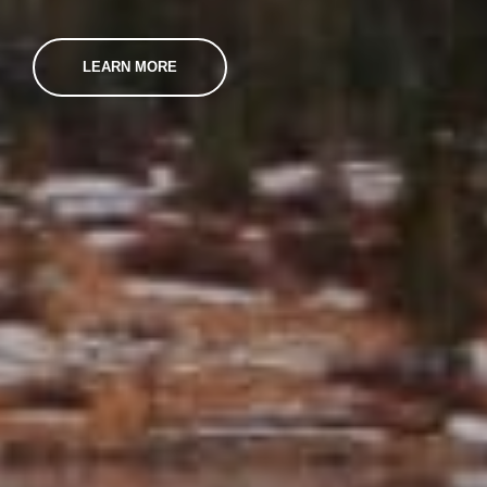
LEARN MORE