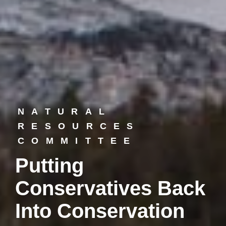
NATURAL
RESOURCES
COMMITTEE
Putting
Conservatives Back
Into Conservation