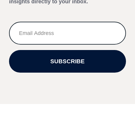
insights directly to your inbox.
SUBSCRIBE