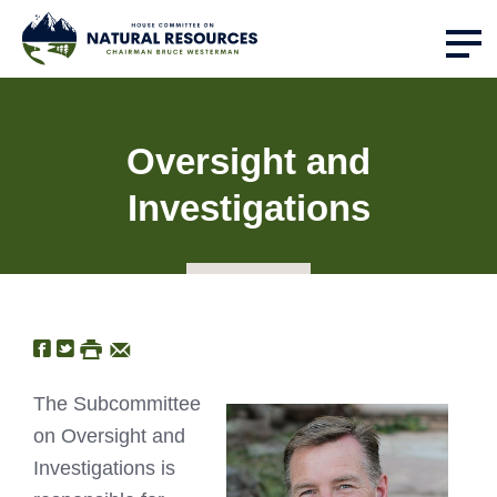
Oversight and
Investigations
The Subcommittee
on Oversight and
Investigations is