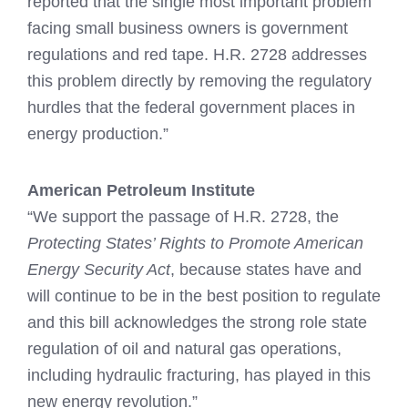
reported that the single most important problem
facing small business owners is government
regulations and red tape. H.R. 2728 addresses
this problem directly by removing the regulatory
hurdles that the federal government places in
energy production.”
American Petroleum Institute
“We support the passage of H.R. 2728, the
Protecting States’ Rights to Promote American
Energy Security Act
, because states have and
will continue to be in the best position to regulate
and this bill acknowledges the strong role state
regulation of oil and natural gas operations,
including hydraulic fracturing, has played in this
new energy revolution.”