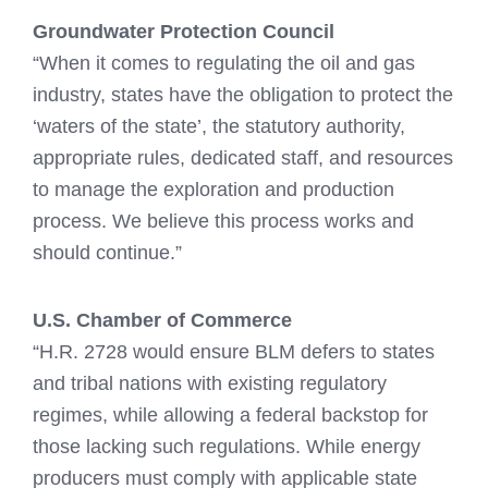
Groundwater Protection Council
“When it comes to regulating the oil and gas
industry, states have the obligation to protect the
‘waters of the state’, the statutory authority,
appropriate rules, dedicated staff, and resources
to manage the exploration and production
process. We believe this process works and
should continue.”
U.S. Chamber of Commerce
“H.R. 2728 would ensure BLM defers to states
and tribal nations with existing regulatory
regimes, while allowing a federal backstop for
those lacking such regulations. While energy
producers must comply with applicable state