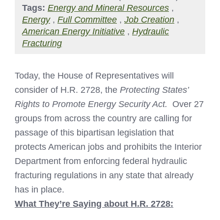
Tags:
Energy and Mineral Resources
,
Energy
,
Full Committee
,
Job Creation
,
American Energy Initiative
,
Hydraulic
Fracturing
Today, the House of Representatives will
consider of H.R. 2728, the
Protecting States’
Rights to Promote Energy Security Act.
Over 27
groups from across the country are calling for
passage of this bipartisan legislation that
protects American jobs and prohibits the Interior
Department from enforcing federal hydraulic
fracturing regulations in any state that already
has in place.
What They’re Saying about H.R. 2728: