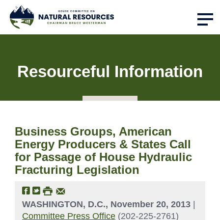
Resourceful Information
Business Groups, American
Energy Producers & States Call
for Passage of House Hydraulic
Fracturing Legislation
WASHINGTON, D.C., November 20, 2013
|
Committee Press Office
(202-225-2761)