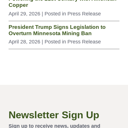
Copper
April 29, 2026
| Posted in Press Release
President Trump Signs Legislation to
Overturn Minnesota Mining Ban
April 28, 2026
| Posted in Press Release
Newsletter Sign Up
Sign up to receive news, updates and