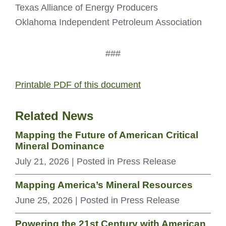
Texas Alliance of Energy Producers
Oklahoma Independent Petroleum Association
###
Printable PDF of this document
Related News
Mapping the Future of American Critical
Mineral Dominance
July 21, 2026
| Posted in Press Release
Mapping America’s Mineral Resources
June 25, 2026
| Posted in Press Release
Powering the 21st Century with American