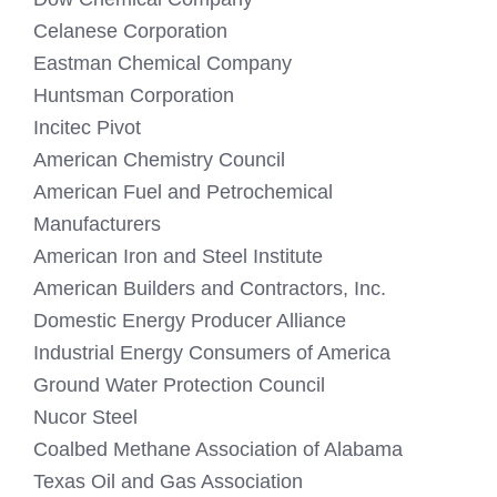
Celanese Corporation
Eastman Chemical Company
Huntsman Corporation
Incitec Pivot
American Chemistry Council
American Fuel and Petrochemical
Manufacturers
American Iron and Steel Institute
American Builders and Contractors, Inc.
Domestic Energy Producer Alliance
Industrial Energy Consumers of America
Ground Water Protection Council
Nucor Steel
Coalbed Methane Association of Alabama
Texas Oil and Gas Association