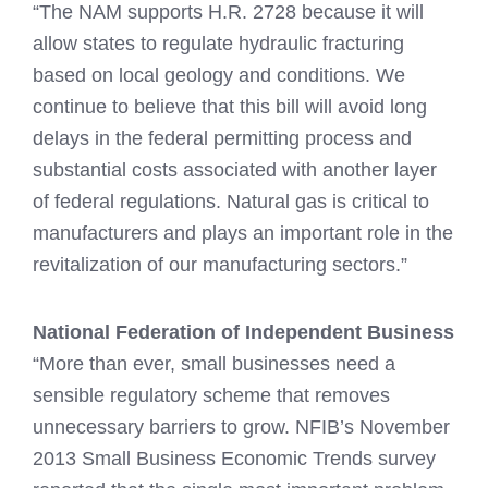
“The NAM supports H.R. 2728 because it will
allow states to regulate hydraulic fracturing
based on local geology and conditions. We
continue to believe that this bill will avoid long
delays in the federal permitting process and
substantial costs associated with another layer
of federal regulations. Natural gas is critical to
manufacturers and plays an important role in the
revitalization of our manufacturing sectors.”
National Federation of Independent Business
“More than ever, small businesses need a
sensible regulatory scheme that removes
unnecessary barriers to grow. NFIB’s November
2013 Small Business Economic Trends survey