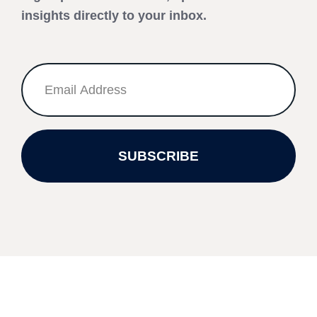
insights directly to your inbox.
SUBSCRIBE