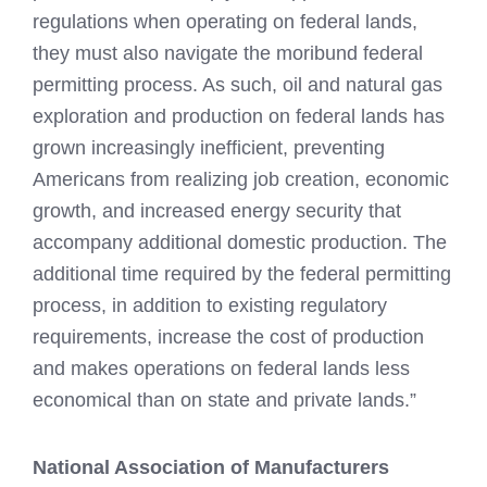
regulations when operating on federal lands,
they must also navigate the moribund federal
permitting process. As such, oil and natural gas
exploration and production on federal lands has
grown increasingly inefficient, preventing
Americans from realizing job creation, economic
growth, and increased energy security that
accompany additional domestic production. The
additional time required by the federal permitting
process, in addition to existing regulatory
requirements, increase the cost of production
and makes operations on federal lands less
economical than on state and private lands.”
National Association of Manufacturers