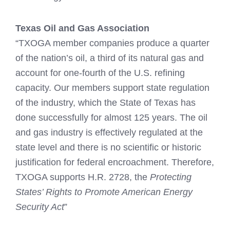
Texas Oil and Gas Association
“TXOGA member companies produce a quarter
of the nation’s oil, a third of its natural gas and
account for one-fourth of the U.S. refining
capacity. Our members support state regulation
of the industry, which the State of Texas has
done successfully for almost 125 years. The oil
and gas industry is effectively regulated at the
state level and there is no scientific or historic
justification for federal encroachment. Therefore,
TXOGA supports H.R. 2728, the
Protecting
States’ Rights to Promote American Energy
Security Act
”