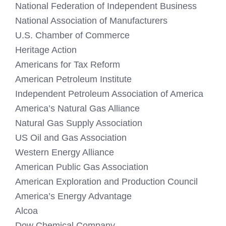
National Federation of Independent Business
National Association of Manufacturers
U.S. Chamber of Commerce
Heritage Action
Americans for Tax Reform
American Petroleum Institute
Independent Petroleum Association of America
America’s Natural Gas Alliance
Natural Gas Supply Association
US Oil and Gas Association
Western Energy Alliance
American Public Gas Association
American Exploration and Production Council
America’s Energy Advantage
Alcoa
Dow Chemical Company