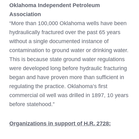
Oklahoma Independent Petroleum
Association
“More than 100,000 Oklahoma wells have been
hydraulically fractured over the past 65 years
without a single documented instance of
contamination to ground water or drinking water.
This is because state ground water regulations
were developed long before hydraulic fracturing
began and have proven more than sufficient in
regulating the practice. Oklahoma’s first
commercial oil well was drilled in 1897, 10 years
before statehood.”
Organizations in support of H.R. 2728: