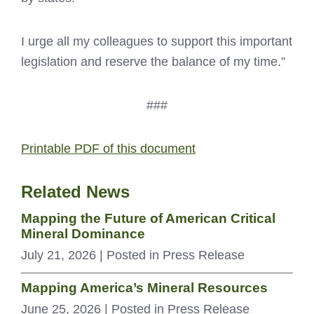
I urge all my colleagues to support this important
legislation and reserve the balance of my time.”
###
Printable PDF of this document
Related News
Mapping the Future of American Critical
Mineral Dominance
July 21, 2026
| Posted in Press Release
Mapping America’s Mineral Resources
June 25, 2026
| Posted in Press Release