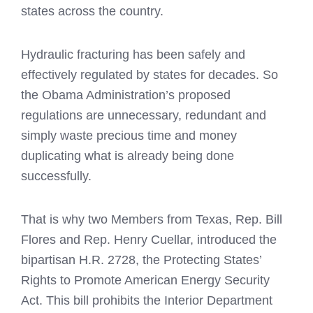
states across the country.
Hydraulic fracturing has been safely and
effectively regulated by states for decades. So
the Obama Administration’s proposed
regulations are unnecessary, redundant and
simply waste precious time and money
duplicating what is already being done
successfully.
That is why two Members from Texas, Rep. Bill
Flores and Rep. Henry Cuellar, introduced the
bipartisan H.R. 2728, the Protecting States’
Rights to Promote American Energy Security
Act. This bill prohibits the Interior Department