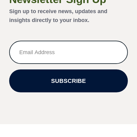
Sign up to receive news, updates and
insights directly to your inbox.
SUBSCRIBE