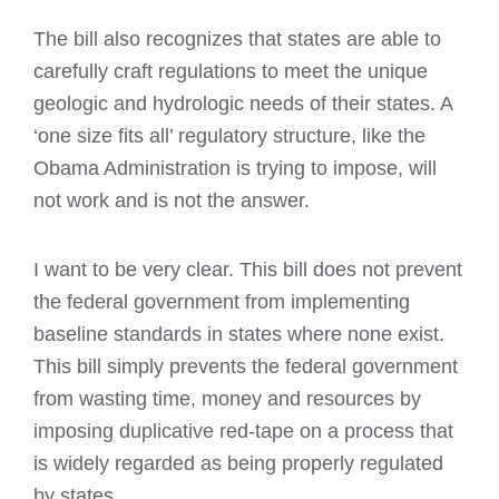
The bill also recognizes that states are able to
carefully craft regulations to meet the unique
geologic and hydrologic needs of their states. A
‘one size fits all’ regulatory structure, like the
Obama Administration is trying to impose, will
not work and is not the answer.
I want to be very clear. This bill does not prevent
the federal government from implementing
baseline standards in states where none exist.
This bill simply prevents the federal government
from wasting time, money and resources by
imposing duplicative red-tape on a process that
is widely regarded as being properly regulated
by states.