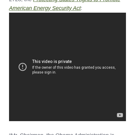
American Energy Security Act
: