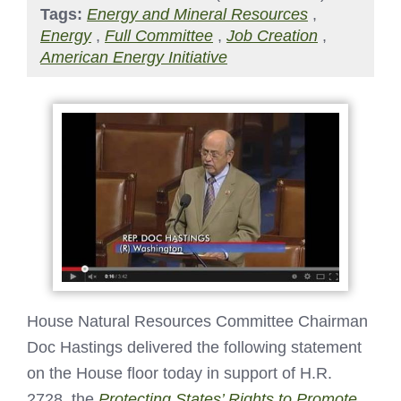
Tags:
Energy and Mineral Resources
,
Energy
,
Full Committee
,
Job Creation
,
American Energy Initiative
House Natural Resources Committee Chairman
Doc Hastings delivered the following statement
on the House floor today in support of H.R.
2728, the
Protecting States’ Rights to Promote