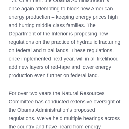
“Mr. Chairman, the Obama Administration is
once again attempting to block new American
energy production – keeping energy prices high
and hurting middle-class families. The
Department of the Interior is proposing new
regulations on the practice of hydraulic fracturing
on federal and tribal lands. These regulations,
once implemented next year, will in all likelihood
add new layers of red-tape and lower energy
production even further on federal land.
For over two years the Natural Resources
Committee has conducted extensive oversight of
the Obama Administration’s proposed
regulations. We’ve held multiple hearings across
the country and have heard from energy