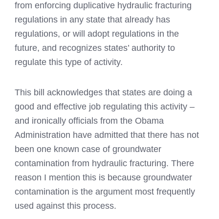
from enforcing duplicative hydraulic fracturing
regulations in any state that already has
regulations, or will adopt regulations in the
future, and recognizes states’ authority to
regulate this type of activity.
This bill acknowledges that states are doing a
good and effective job regulating this activity –
and ironically officials from the Obama
Administration have admitted that there has not
been one known case of groundwater
contamination from hydraulic fracturing. There
reason I mention this is because groundwater
contamination is the argument most frequently
used against this process.