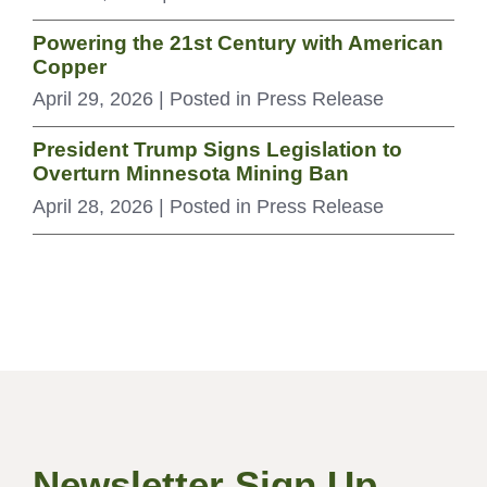
Powering the 21st Century with American
Copper
April 29, 2026
| Posted in Press Release
President Trump Signs Legislation to
Overturn Minnesota Mining Ban
April 28, 2026
| Posted in Press Release
Newsletter Sign Up