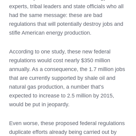
experts, tribal leaders and state officials who all
had the same message: these are bad
regulations that will potentially destroy jobs and
stifle American energy production.
According to one study, these new federal
regulations would cost nearly $350 million
annually. As a consequence, the 1.7 million jobs
that are currently supported by shale oil and
natural gas production, a number that’s
expected to increase to 2.5 million by 2015,
would be put in jeopardy.
Even worse, these proposed federal regulations
duplicate efforts already being carried out by