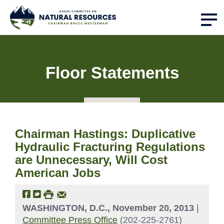
Floor Statements
Chairman Hastings: Duplicative
Hydraulic Fracturing Regulations
are Unnecessary, Will Cost
American Jobs
WASHINGTON, D.C., November 20, 2013
|
Committee Press Office
(202-225-2761)