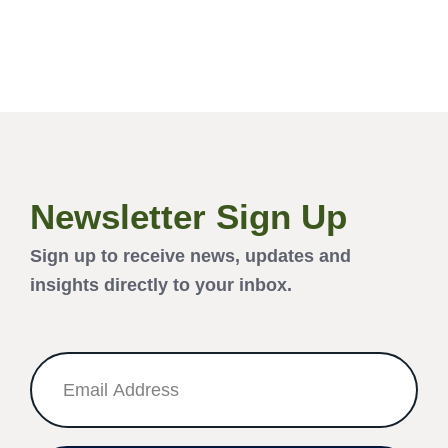
Newsletter Sign Up
Sign up to receive news, updates and
insights directly to your inbox.