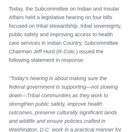
Today, the Subcommittee on Indian and Insular
Affairs held a legislative hearing on four bills
focused on tribal stewardship, tribal sovereignty,
public safety and improving access to health
care services in Indian Country. Subcommittee
Chairman Jeff Hurd (R-Colo.) issued the
following statement in response:
“Today’s hearing is about making sure the
federal government is supporting—not slowing
down—Tribal communities as they work to
strengthen public safety, improve health
outcomes, preserve culturally significant lands
and wildlife and ensure policies crafted in
Washington, D.C. work in a practical manner for