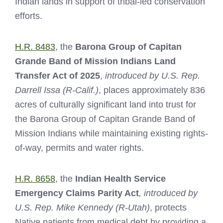
Indian lands in support of tribal-led conservation
efforts.
H.R. 8483
, the
Barona Group of Capitan
Grande Band of Mission Indians Land
Transfer Act of 2025
,
introduced by U.S. Rep.
Darrell Issa (R-Calif.)
, places approximately 836
acres of culturally significant land into trust for
the Barona Group of Capitan Grande Band of
Mission Indians while maintaining existing rights-
of-way, permits and water rights.
H.R. 8658
, the
Indian Health Service
Emergency Claims Parity Act
, introduced by
U.S. Rep. Mike Kennedy (R-Utah)
, protects
Native patients from medical debt by providing a