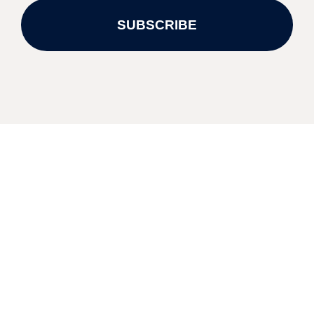
SUBSCRIBE