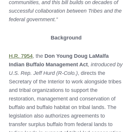
communities, and this bill builds on decades of
successful collaboration between Tribes and the
federal government.”
Background
H.R. 7954
, the
Don Young Doug LaMalfa
Indian Buffalo Management Act
,
introduced by
U.S. Rep. Jeff Hurd (R-Colo.)
, directs the
Secretary of the Interior to work alongside tribes
and tribal organizations to support the
restoration, management and conservation of
buffalo and buffalo habitat on tribal lands. The
legislation also authorizes agreements to
transfer surplus buffalo from federal lands to