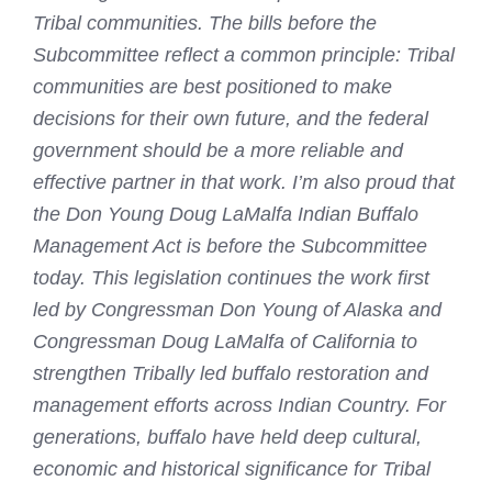
Tribal communities. The bills before the
Subcommittee reflect a common principle: Tribal
communities are best positioned to make
decisions for their own future, and the federal
government should be a more reliable and
effective partner in that work. I’m also proud that
the Don Young Doug LaMalfa Indian Buffalo
Management Act is before the Subcommittee
today. This legislation continues the work first
led by Congressman Don Young of Alaska and
Congressman Doug LaMalfa of California to
strengthen Tribally led buffalo restoration and
management efforts across Indian Country. For
generations, buffalo have held deep cultural,
economic and historical significance for Tribal