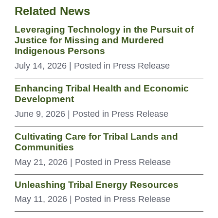
Related News
Leveraging Technology in the Pursuit of
Justice for Missing and Murdered
Indigenous Persons
July 14, 2026
| Posted in Press Release
Enhancing Tribal Health and Economic
Development
June 9, 2026
| Posted in Press Release
Cultivating Care for Tribal Lands and
Communities
May 21, 2026
| Posted in Press Release
Unleashing Tribal Energy Resources
May 11, 2026
| Posted in Press Release