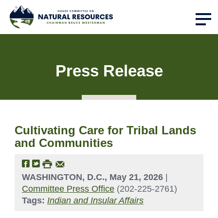
Press Release
Cultivating Care for Tribal Lands
and Communities
WASHINGTON, D.C., May 21, 2026
|
Committee Press Office
(202-225-2761)
Tags:
Indian and Insular Affairs