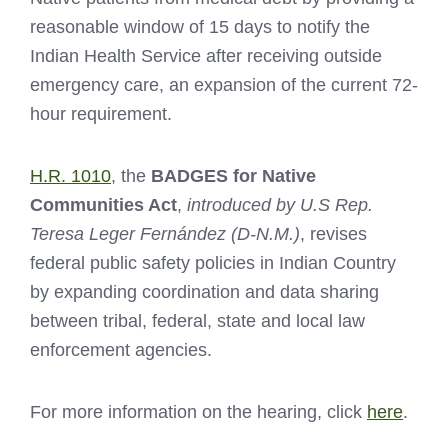
reasonable window of 15 days to notify the
Indian Health Service after receiving outside
emergency care, an expansion of the current 72-
hour requirement.
H.R. 1010
, the
BADGES for Native
Communities Act
,
introduced by U.S Rep.
Teresa Leger Fernández (D-N.M.)
, revises
federal public safety policies in Indian Country
by expanding coordination and data sharing
between tribal, federal, state and local law
enforcement agencies.
For more information on the hearing, click
here
.