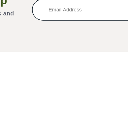
Up
s and