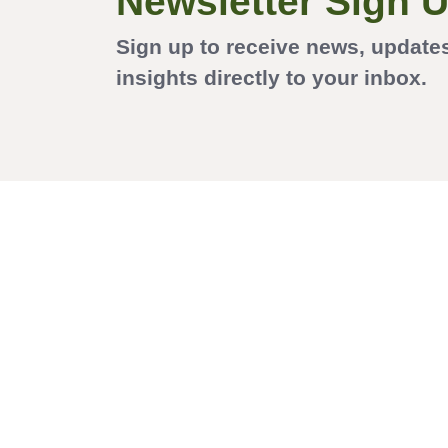
Newsletter Sign 
Sign up to receive news, update
insights directly to your inbox.