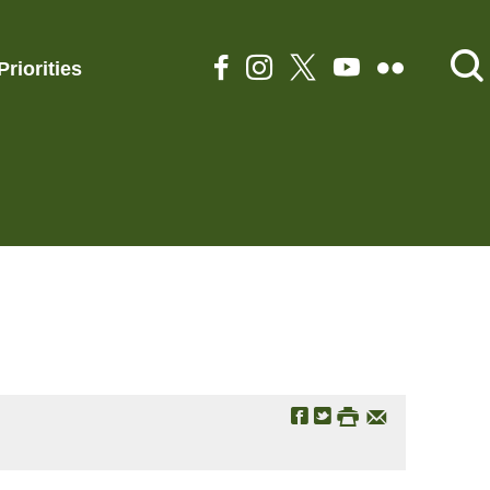
Priorities