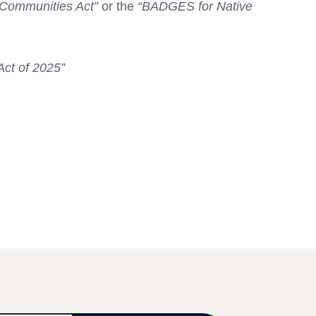
 Communities Act”
or the
“BADGES for Native
Act of 2025”