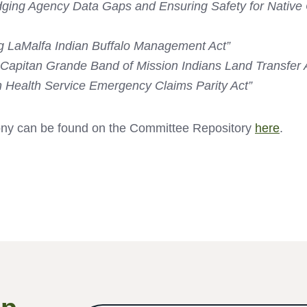
dging Agency Data Gaps and Ensuring Safety for Native
 LaMalfa Indian Buffalo Management Act”
Capitan Grande Band of Mission Indians Land Transfer 
n Health Service Emergency Claims Parity Act”
ony can be found on the Committee Repository
here
.