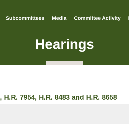
Subcommittees
Media
Committee Activity
Hearings
, H.R. 7954, H.R. 8483 and H.R. 8658