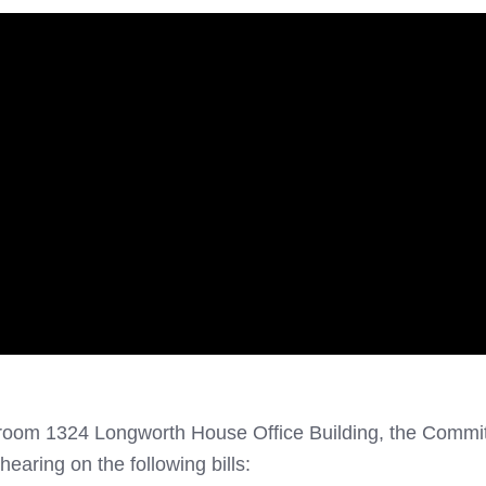
 room 1324 Longworth House Office Building, the Commi
 hearing on the following bills: