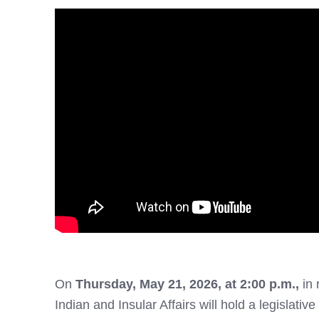
On
Thursday
, May 21, 2026, at 2:00 p.m.,
in
Indian and Insular Affairs will hold a legislative