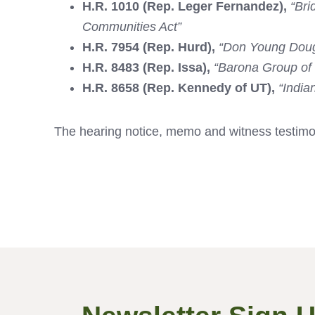
H.R. 1010 (Rep. Leger Fernandez),
“Bri
Communities Act”
H.R. 7954 (Rep. Hurd),
“Don Young Doug
H.R. 8483 (Rep. Issa),
“Barona Group of 
H.R. 8658 (Rep. Kennedy of UT),
“India
The hearing notice, memo and witness testim