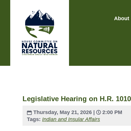
About
Legislative Hearing on H.R. 1010
Thursday, May 21, 2026 |
2:00 PM
Tags:
Indian and Insular Affairs