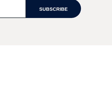
SUBSCRIBE