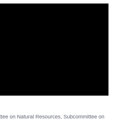
ttee on Natural Resources, Subcommittee on