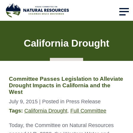
California Drought
Committee Passes Legislation to Alleviate
Drought Impacts in California and the
West
July 9, 2015
| Posted in Press Release
Tags:
California Drought
,
Full Committee
Today, the Committee on Natural Resources