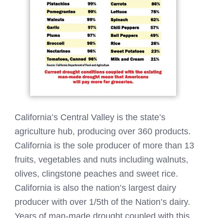
California’s Central Valley is the state’s
agriculture hub, producing over 360 products.
California is the sole producer of more than 13
fruits, vegetables and nuts including walnuts,
olives, clingstone peaches and sweet rice.
California is also the nation’s largest dairy
producer with over 1/5th of the Nation’s dairy.
Years of man-made drought coupled with this