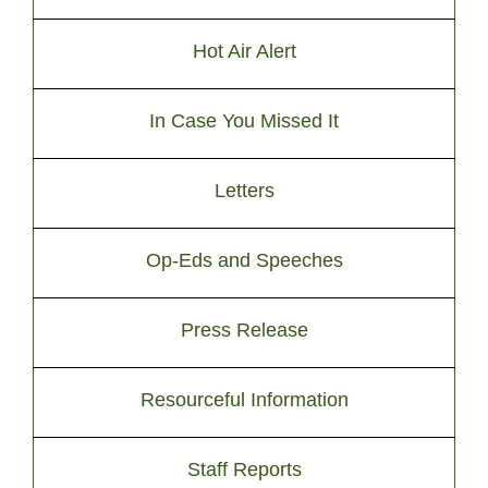
Hot Air Alert
In Case You Missed It
Letters
Op-Eds and Speeches
Press Release
Resourceful Information
Staff Reports