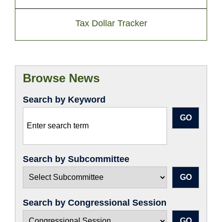
Tax Dollar Tracker
Browse News
Search by Keyword
Search by Subcommittee
Search by Congressional Session