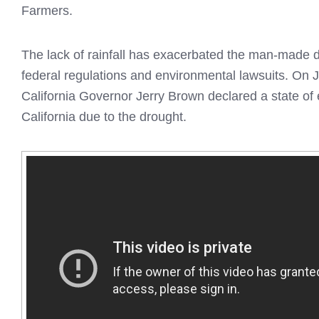
Farmers.
The lack of rainfall has exacerbated the man-made 
federal regulations and environmental lawsuits. On 
California Governor Jerry Brown declared a state of
California due to the drought.