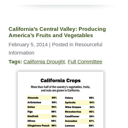
California’s Central Valley: Producing
America’s Fruits and Vegetables
February 5, 2014
| Posted in Resourceful
Information
Tags:
California Drought
,
Full Committee