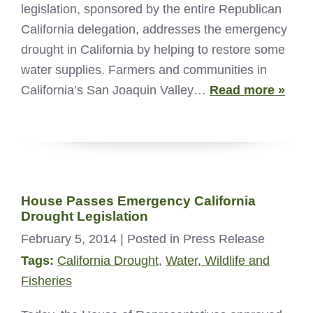
legislation, sponsored by the entire Republican
California delegation, addresses the emergency
drought in California by helping to restore some
water supplies. Farmers and communities in
California’s San Joaquin Valley…
Read more »
House Passes Emergency California
Drought Legislation
February 5, 2014
| Posted in Press Release
Tags:
California Drought
,
Water, Wildlife and
Fisheries