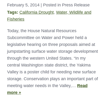
February 5, 2014
| Posted in Press Release
Tags:
California Drought
,
Water, Wildlife and
Fisheries
Today, the House Natural Resources
Subcommittee on Water and Power held a
legislative hearing on three proposals aimed at
jumpstarting surface water storage development
through the western United States. “In my
central Washington state district, the Yakima
Valley is a poster child for needing new surface
storage. Conservation plays an important part of
meeting water needs in the Valley,…
Read
more »