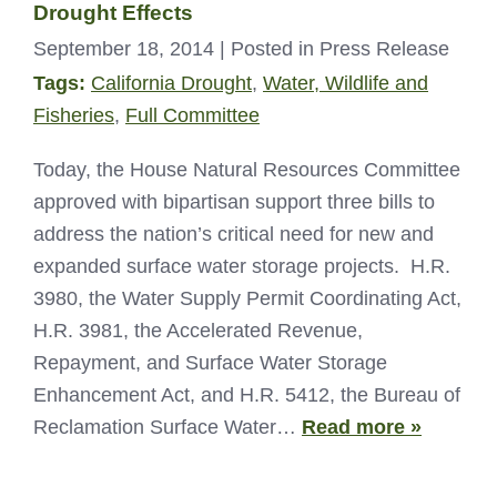
Drought Effects
September 18, 2014
| Posted in Press Release
Tags:
California Drought
,
Water, Wildlife and
Fisheries
,
Full Committee
Today, the House Natural Resources Committee
approved with bipartisan support three bills to
address the nation’s critical need for new and
expanded surface water storage projects. H.R.
3980, the Water Supply Permit Coordinating Act,
H.R. 3981, the Accelerated Revenue,
Repayment, and Surface Water Storage
Enhancement Act, and H.R. 5412, the Bureau of
Reclamation Surface Water…
Read more »