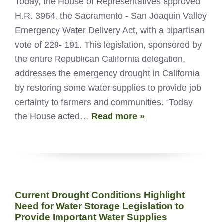
Today, the House of Representatives approved
H.R. 3964, the Sacramento - San Joaquin Valley
Emergency Water Delivery Act, with a bipartisan
vote of 229- 191. This legislation, sponsored by
the entire Republican California delegation,
addresses the emergency drought in California
by restoring some water supplies to provide job
certainty to farmers and communities. “Today
the House acted…
Read more »
Current Drought Conditions Highlight
Need for Water Storage Legislation to
Provide Important Water Supplies