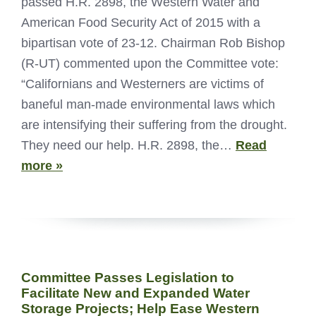
passed H.R. 2898, the Western Water and
American Food Security Act of 2015 with a
bipartisan vote of 23-12. Chairman Rob Bishop
(R-UT) commented upon the Committee vote:
“Californians and Westerners are victims of
baneful man-made environmental laws which
are intensifying their suffering from the drought.
They need our help. H.R. 2898, the…
Read
more »
Committee Passes Legislation to
Facilitate New and Expanded Water
Storage Projects; Help Ease Western