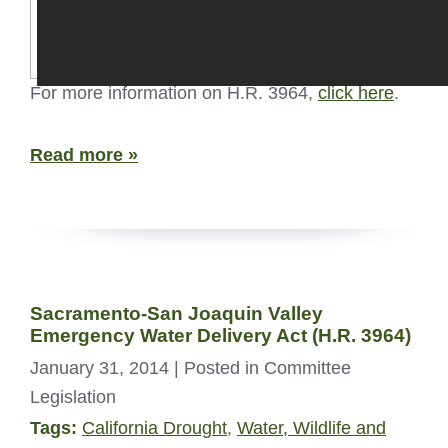
For more information on H.R. 3964,
click here
.
Read more »
Sacramento-San Joaquin Valley
Emergency Water Delivery Act (H.R. 3964)
January 31, 2014
| Posted in Committee
Legislation
Tags:
California Drought
,
Water, Wildlife and