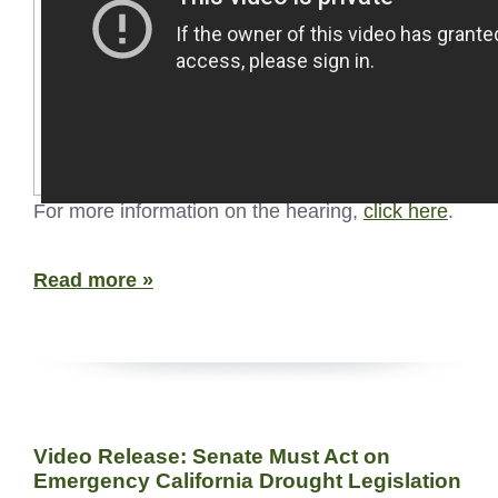
For more information on the hearing,
click here
.
Read more »
Video Release: Senate Must Act on
Emergency California Drought Legislation