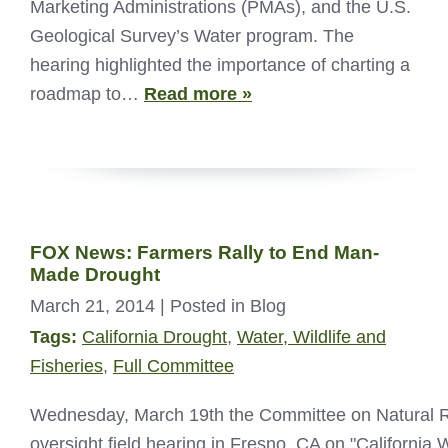
Marketing Administrations (PMAs), and the U.S.
Geological Survey’s Water program. The
hearing highlighted the importance of charting a
roadmap to…
Read more »
FOX News: Farmers Rally to End Man-
Made Drought
March 21, 2014
| Posted in Blog
Tags:
California Drought
,
Water, Wildlife and
Fisheries
,
Full Committee
Wednesday, March 19th the Committee on Natural 
oversight field hearing in Fresno, CA on "California 