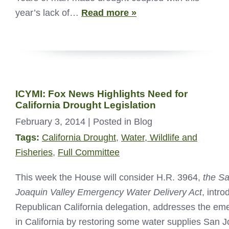
year’s lack of…
Read more »
ICYMI: Fox News Highlights Need for
California Drought Legislation
February 3, 2014
| Posted in Blog
Tags:
California Drought
,
Water, Wildlife and
Fisheries
,
Full Committee
This week the House will consider H.R. 3964,
the S
Joaquin Valley Emergency Water Delivery Act
, intr
Republican California delegation, addresses the em
in California by restoring some water supplies San J