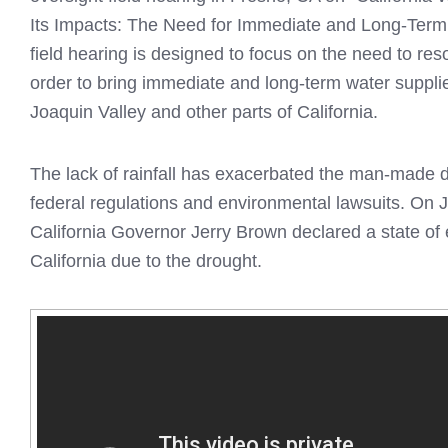
Its Impacts: The Need for Immediate and Long-Term 
field hearing is designed to focus on the need to reso
order to bring immediate and long-term water suppli
Joaquin Valley and other parts of California.
The lack of rainfall has exacerbated the man-made 
federal regulations and environmental lawsuits. On 
California Governor Jerry Brown declared a state of
California due to the drought.