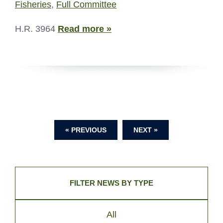
Fisheries
,
Full Committee
H.R. 3964
Read more »
« PREVIOUS
NEXT »
FILTER NEWS BY TYPE
All