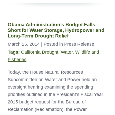
Obama Administration’s Budget Falls
Short for Water Storage, Hydropower and
Long-Term Drought Relief
March 25, 2014
| Posted in Press Release
Tags:
California Drought
,
Water, Wildlife and
Fisheries
Today, the House Natural Resources
Subcommittee on Water and Power held an
oversight hearing examining the spending
priorities outlined in the President’s Fiscal Year
2015 budget request for the Bureau of
Reclamation (Reclamation), the Power