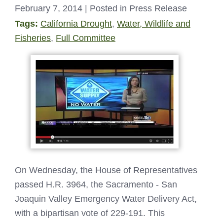
February 7, 2014
| Posted in Press Release
Tags:
California Drought
,
Water, Wildlife and
Fisheries
,
Full Committee
On Wednesday, the House of Representatives
passed H.R. 3964, the Sacramento - San
Joaquin Valley Emergency Water Delivery Act,
with a bipartisan vote of 229-191. This