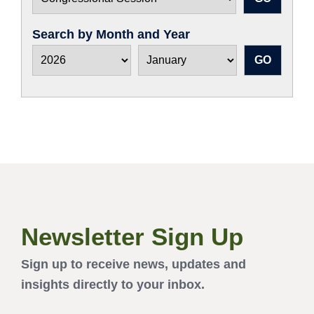
Search by Month and Year
Newsletter Sign Up
Sign up to receive news, updates and
insights directly to your inbox.