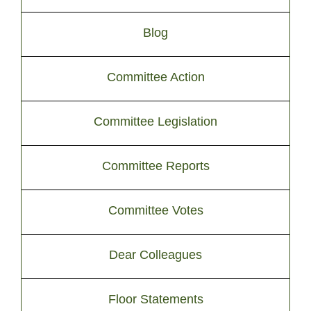
Blog
Committee Action
Committee Legislation
Committee Reports
Committee Votes
Dear Colleagues
Floor Statements