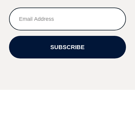
SUBSCRIBE