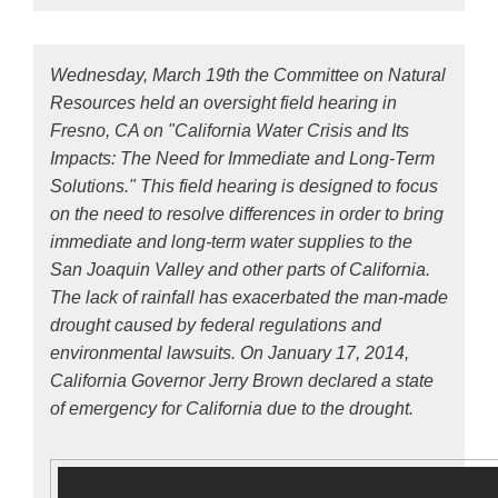
Wednesday, March 19th the Committee on Natural
Resources held an oversight field hearing in
Fresno, CA on "California Water Crisis and Its
Impacts: The Need for Immediate and Long-Term
Solutions." This field hearing is designed to focus
on the need to resolve differences in order to bring
immediate and long-term water supplies to the
San Joaquin Valley and other parts of California.
The lack of rainfall has exacerbated the man-made
drought caused by federal regulations and
environmental lawsuits. On January 17, 2014,
California Governor Jerry Brown declared a state
of emergency for California due to the drought.