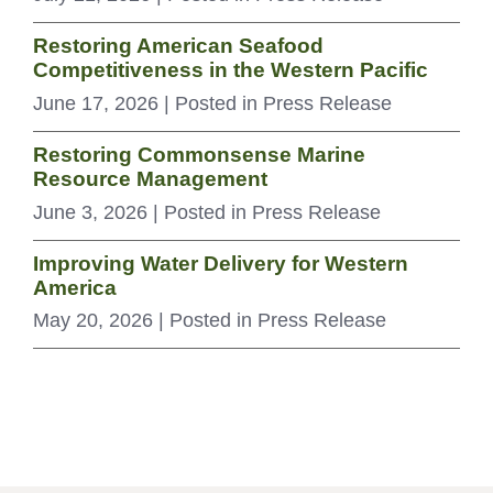
Restoring American Seafood
Competitiveness in the Western Pacific
June 17, 2026
| Posted in Press Release
Restoring Commonsense Marine
Resource Management
June 3, 2026
| Posted in Press Release
Improving Water Delivery for Western
America
May 20, 2026
| Posted in Press Release