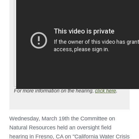
For more information on the hearing,
click here
.
Wednesday, March 19th the Committee on
Natural Resources held an oversight field
hearing in Fresno, CA on "California Water Crisis