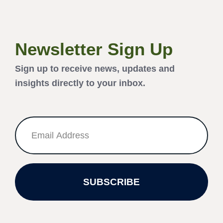
Newsletter Sign Up
Sign up to receive news, updates and
insights directly to your inbox.
SUBSCRIBE