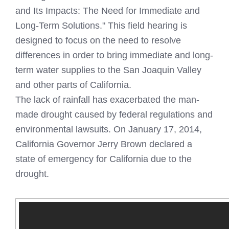
and Its Impacts: The Need for Immediate and
Long-Term Solutions." This field hearing is
designed to focus on the need to resolve
differences in order to bring immediate and long-
term water supplies to the San Joaquin Valley
and other parts of California.
The lack of rainfall has exacerbated the man-
made drought caused by federal regulations and
environmental lawsuits. On January 17, 2014,
California Governor Jerry Brown declared a
state of emergency for California due to the
drought.