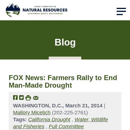
Blog
FOX News: Farmers Rally to End
Man-Made Drought
WASHINGTON, D.C., March 21, 2014
|
Mallory Micetich
(202-225-2761)
Tags:
California Drought
,
Water, Wildlife
and Fisheries
,
Full Committee