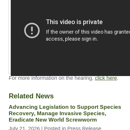
For more information on the hearing,
click here
.
Related News
Advancing Legislation to Support Species
Recovery, Manage Invasive Species,
Eradicate New World Screwworm
July 21, 2026
| Posted in Press Release