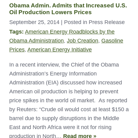
Obama Admin. Admits that Increased U.S.
Oil Production Lowers Prices
September 25, 2014
| Posted in Press Release
Tags:
American Energy Roadblocks by the
Obama Administration
,
Job Creation
,
Gasoline
Prices
,
American Energy Initiative
In a recent interview, the Chief of the Obama
Administration’s Energy Information
Administration (EIA) discussed how increased
American oil production is helping to prevent
price spikes in the world oil market. As reported
by Reuters: “Crude oil would cost at least $150 a
barrel due to supply disruptions in the Middle
East and North Africa were it not for rising
production in North…
Read more »