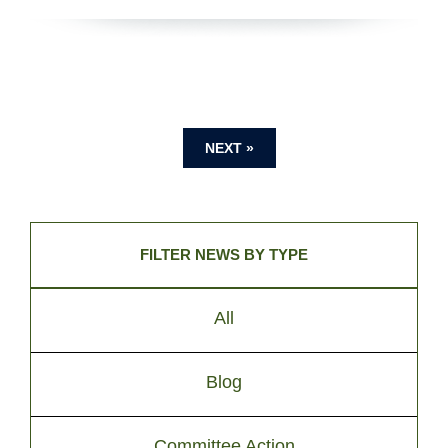
NEXT »
FILTER NEWS BY TYPE
All
Blog
Committee Action