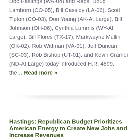
Doc Hastings (WA-04) and Reps. Doug
Lamborn (CO-05), Bill Cassidy (LA-06), Scott
Tipton (CO-03), Don Young (AK-At Large), Bill
Johnson (OH-06), Cynthia Lummis (WY-At
Large), Bill Flores (TX-17), Markwayne Mullin
(OK-02), Rob Wittman (VA-01), Jeff Duncan
(SC-03), Rob Bishop (UT-01), and Kevin Cramer
(ND-At Large) today introduced H.R. 4899,
the…
Read more »
Hastings: Republican Budget Prioritizes
American Energy to Create New Jobs and
Increase Revenues