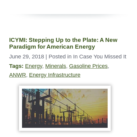
ICYMI: Stepping Up to the Plate: A New
Paradigm for American Energy
June 29, 2018
| Posted in In Case You Missed It
Tags:
Energy
,
Minerals
,
Gasoline Prices
,
ANWR
,
Energy Infrastructure