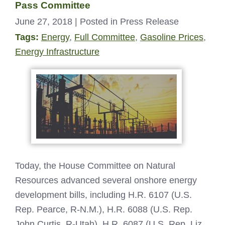
Pass Committee
June 27, 2018
| Posted in Press Release
Tags:
Energy
,
Full Committee
,
Gasoline Prices
,
Energy Infrastructure
Today, the House Committee on Natural
Resources advanced several onshore energy
development bills, including H.R. 6107 (U.S.
Rep. Pearce, R-N.M.), H.R. 6088 (U.S. Rep.
John Curtis, R-Utah), H.R. 6087 (U.S. Rep. Liz