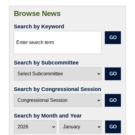
Browse News
Search by Keyword
Search by Subcommittee
Search by Congressional Session
Search by Month and Year