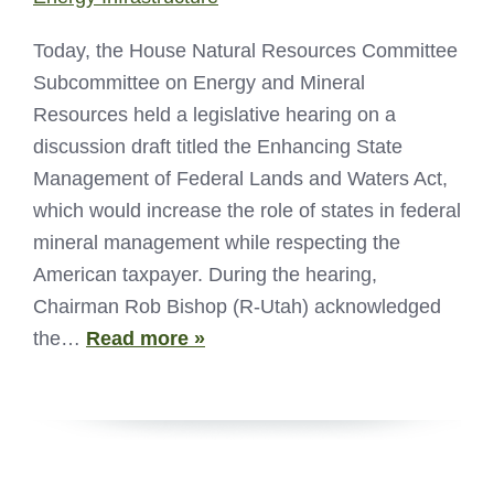
Today, the House Natural Resources Committee
Subcommittee on Energy and Mineral
Resources held a legislative hearing on a
discussion draft titled the Enhancing State
Management of Federal Lands and Waters Act,
which would increase the role of states in federal
mineral management while respecting the
American taxpayer. During the hearing,
Chairman Rob Bishop (R-Utah) acknowledged
the…
Read more »