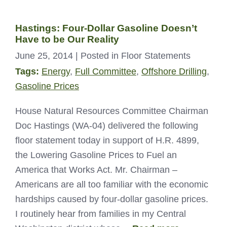
Hastings: Four-Dollar Gasoline Doesn’t
Have to be Our Reality
June 25, 2014
| Posted in Floor Statements
Tags:
Energy
,
Full Committee
,
Offshore Drilling
,
Gasoline Prices
House Natural Resources Committee Chairman
Doc Hastings (WA-04) delivered the following
floor statement today in support of H.R. 4899,
the Lowering Gasoline Prices to Fuel an
America that Works Act. Mr. Chairman –
Americans are all too familiar with the economic
hardships caused by four-dollar gasoline prices.
I routinely hear from families in my Central