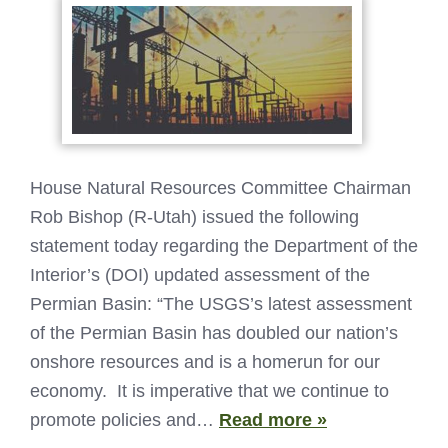
House Natural Resources Committee Chairman
Rob Bishop (R-Utah) issued the following
statement today regarding the Department of the
Interior’s (DOI) updated assessment of the
Permian Basin: “The USGS’s latest assessment
of the Permian Basin has doubled our nation’s
onshore resources and is a homerun for our
economy. It is imperative that we continue to
promote policies and…
Read more »