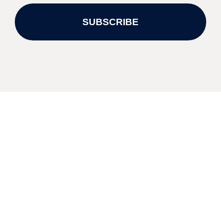
SUBSCRIBE