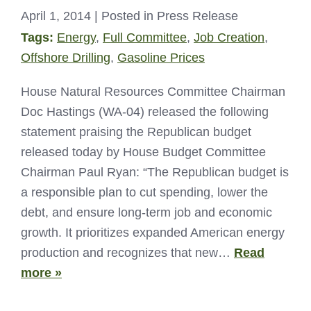
April 1, 2014
| Posted in Press Release
Tags:
Energy
,
Full Committee
,
Job Creation
,
Offshore Drilling
,
Gasoline Prices
House Natural Resources Committee Chairman
Doc Hastings (WA-04) released the following
statement praising the Republican budget
released today by House Budget Committee
Chairman Paul Ryan: “The Republican budget is
a responsible plan to cut spending, lower the
debt, and ensure long-term job and economic
growth. It prioritizes expanded American energy
production and recognizes that new…
Read
more »