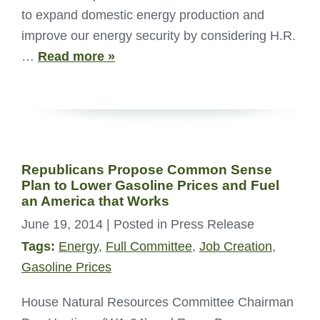
to expand domestic energy production and
improve our energy security by considering H.R.
…
Read more »
Republicans Propose Common Sense
Plan to Lower Gasoline Prices and Fuel
an America that Works
June 19, 2014
| Posted in Press Release
Tags:
Energy
,
Full Committee
,
Job Creation
,
Gasoline Prices
House Natural Resources Committee Chairman