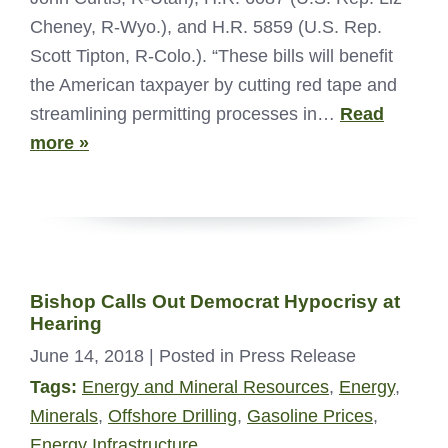
Cheney, R-Wyo.), and H.R. 5859 (U.S. Rep.
Scott Tipton, R-Colo.). “These bills will benefit
the American taxpayer by cutting red tape and
streamlining permitting processes in…
Read
more »
Bishop Calls Out Democrat Hypocrisy at
Hearing
June 14, 2018
| Posted in Press Release
Tags:
Energy and Mineral Resources
,
Energy
,
Minerals
,
Offshore Drilling
,
Gasoline Prices
,
Energy Infrastructure