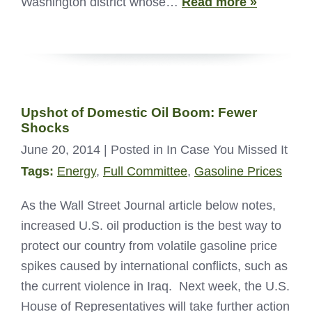
Washington district whose…
Read more »
Upshot of Domestic Oil Boom: Fewer
Shocks
June 20, 2014
| Posted in In Case You Missed It
Tags:
Energy
,
Full Committee
,
Gasoline Prices
As the Wall Street Journal article below notes,
increased U.S. oil production is the best way to
protect our country from volatile gasoline price
spikes caused by international conflicts, such as
the current violence in Iraq. Next week, the U.S.
House of Representatives will take further action