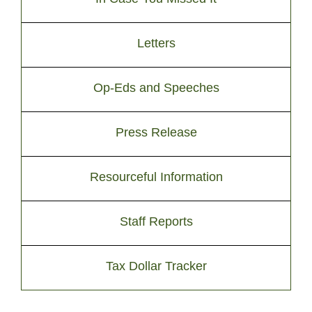
Letters
Op-Eds and Speeches
Press Release
Resourceful Information
Staff Reports
Tax Dollar Tracker