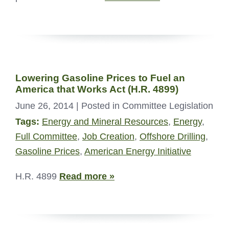
Lowering Gasoline Prices to Fuel an
America that Works Act (H.R. 4899)
June 26, 2014
| Posted in Committee Legislation
Tags:
Energy and Mineral Resources
,
Energy
,
Full Committee
,
Job Creation
,
Offshore Drilling
,
Gasoline Prices
,
American Energy Initiative
H.R. 4899
Read more »