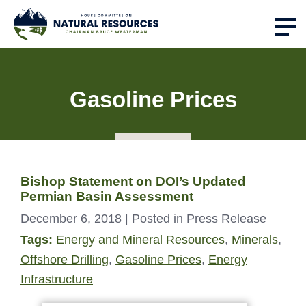
Gasoline Prices
Bishop Statement on DOI’s Updated
Permian Basin Assessment
December 6, 2018
| Posted in Press Release
Tags:
Energy and Mineral Resources
,
Minerals
,
Offshore Drilling
,
Gasoline Prices
,
Energy
Infrastructure