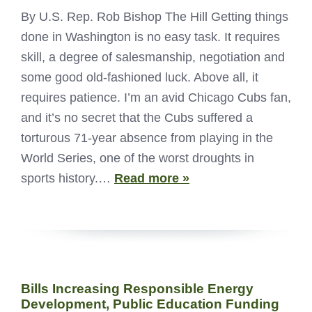
By U.S. Rep. Rob Bishop The Hill Getting things
done in Washington is no easy task. It requires
skill, a degree of salesmanship, negotiation and
some good old-fashioned luck. Above all, it
requires patience. I’m an avid Chicago Cubs fan,
and it’s no secret that the Cubs suffered a
torturous 71-year absence from playing in the
World Series, one of the worst droughts in
sports history.…
Read more »
Bills Increasing Responsible Energy
Development, Public Education Funding