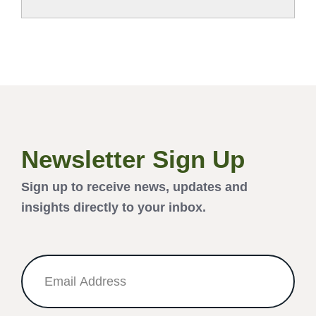
Newsletter Sign Up
Sign up to receive news, updates and
insights directly to your inbox.