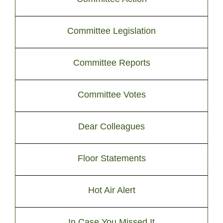
Committee Legislation
Committee Reports
Committee Votes
Dear Colleagues
Floor Statements
Hot Air Alert
In Case You Missed It