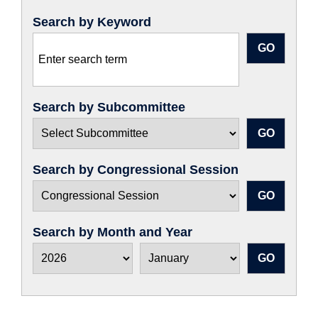
Search by Keyword
Search by Subcommittee
Search by Congressional Session
Search by Month and Year