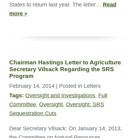
States to return last year. The letter…
Read
more »
Chairman Hastings Letter to Agriculture
Secretary Vilsack Regarding the SRS
Program
February 14, 2014
| Posted in Letters
Tags:
Oversight and Investigations
,
Full
Committee
,
Oversight
,
Oversight: SRS
Sequestration Cuts
Dear Secretary Vilsack: On January 14, 2013,
the Committee on Natural Resources