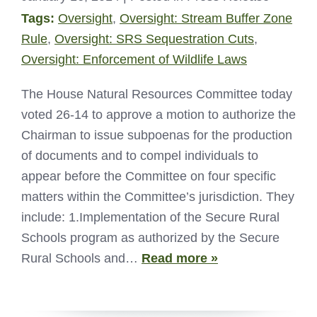
Tags:
Oversight
,
Oversight: Stream Buffer Zone
Rule
,
Oversight: SRS Sequestration Cuts
,
Oversight: Enforcement of Wildlife Laws
The House Natural Resources Committee today
voted 26-14 to approve a motion to authorize the
Chairman to issue subpoenas for the production
of documents and to compel individuals to
appear before the Committee on four specific
matters within the Committee’s jurisdiction. They
include: 1.Implementation of the Secure Rural
Schools program as authorized by the Secure
Rural Schools and…
Read more »