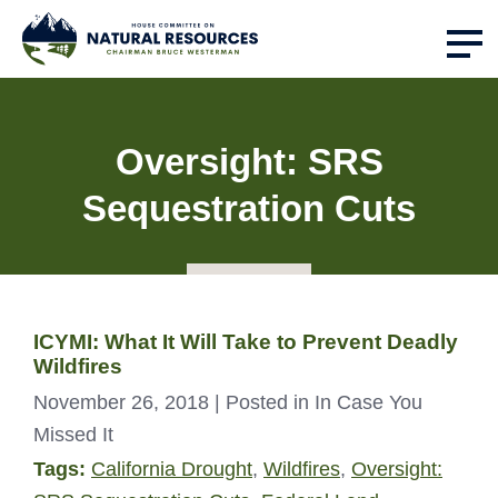
Oversight: SRS
Sequestration Cuts
ICYMI: What It Will Take to Prevent Deadly
Wildfires
November 26, 2018
| Posted in In Case You
Missed It
Tags:
California Drought
,
Wildfires
,
Oversight: