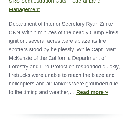
SRS Sequestration Cuts
,
Federal Land
Management
Department of Interior Secretary Ryan Zinke
CNN Within minutes of the deadly Camp Fire's
ignition, several acres were ablaze as fire
spotters stood by helplessly. While Capt. Matt
McKenzie of the California Department of
Forestry and Fire Protection responded quickly,
firetrucks were unable to reach the blaze and
helicopters and air tankers were grounded due
to the timing and weather,…
Read more »