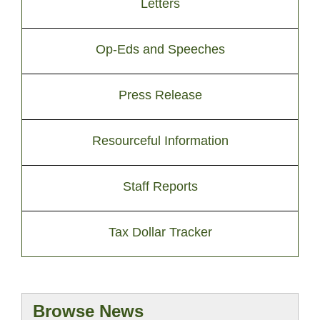
Letters
Op-Eds and Speeches
Press Release
Resourceful Information
Staff Reports
Tax Dollar Tracker
Browse News