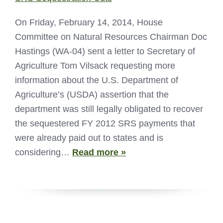
On Friday, February 14, 2014, House
Committee on Natural Resources Chairman Doc
Hastings (WA-04) sent a letter to Secretary of
Agriculture Tom Vilsack requesting more
information about the U.S. Department of
Agriculture’s (USDA) assertion that the
department was still legally obligated to recover
the sequestered FY 2012 SRS payments that
were already paid out to states and is
considering…
Read more »