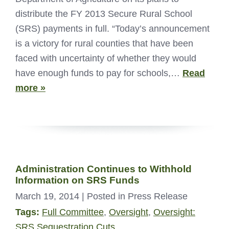
distribute the FY 2013 Secure Rural School
(SRS) payments in full. “Today’s announcement
is a victory for rural counties that have been
faced with uncertainty of whether they would
have enough funds to pay for schools,…
Read
more »
Administration Continues to Withhold
Information on SRS Funds
March 19, 2014
| Posted in Press Release
Tags:
Full Committee
,
Oversight
,
Oversight:
SRS Sequestration Cuts