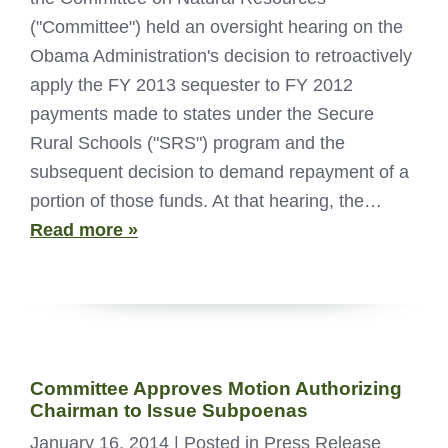
("Committee") held an oversight hearing on the
Obama Administration's decision to retroactively
apply the FY 2013 sequester to FY 2012
payments made to states under the Secure
Rural Schools ("SRS") program and the
subsequent decision to demand repayment of a
portion of those funds. At that hearing, the…
Read more »
Committee Approves Motion Authorizing
Chairman to Issue Subpoenas
January 16, 2014
| Posted in Press Release