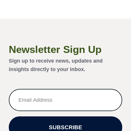
Newsletter Sign Up
Sign up to receive news, updates and
insights directly to your inbox.
SUBSCRIBE