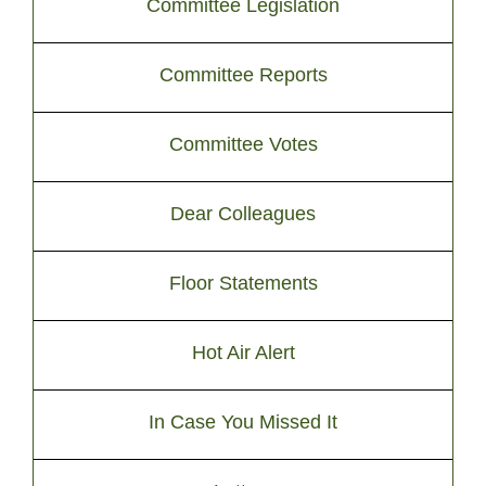
Committee Legislation
Committee Reports
Committee Votes
Dear Colleagues
Floor Statements
Hot Air Alert
In Case You Missed It