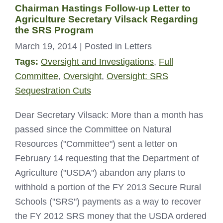
Chairman Hastings Follow-up Letter to
Agriculture Secretary Vilsack Regarding
the SRS Program
March 19, 2014
| Posted in Letters
Tags:
Oversight and Investigations
,
Full
Committee
,
Oversight
,
Oversight: SRS
Sequestration Cuts
Dear Secretary Vilsack: More than a month has
passed since the Committee on Natural
Resources ("Committee") sent a letter on
February 14 requesting that the Department of
Agriculture ("USDA") abandon any plans to
withhold a portion of the FY 2013 Secure Rural
Schools ("SRS") payments as a way to recover
the FY 2012 SRS money that the USDA ordered