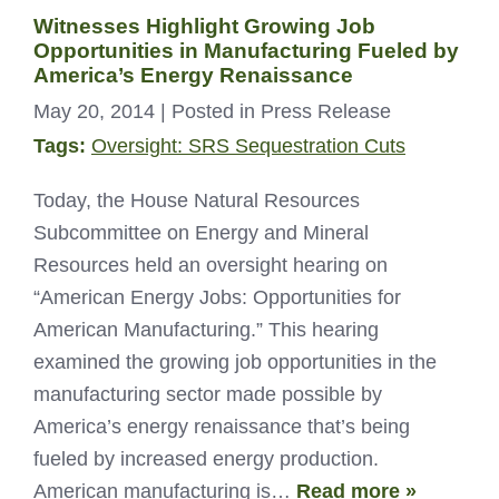
Witnesses Highlight Growing Job
Opportunities in Manufacturing Fueled by
America’s Energy Renaissance
May 20, 2014
| Posted in Press Release
Tags:
Oversight: SRS Sequestration Cuts
Today, the House Natural Resources
Subcommittee on Energy and Mineral
Resources held an oversight hearing on
“American Energy Jobs: Opportunities for
American Manufacturing.” This hearing
examined the growing job opportunities in the
manufacturing sector made possible by
America’s energy renaissance that’s being
fueled by increased energy production.
American manufacturing is…
Read more »