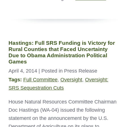
Hastings: Full SRS Funding is Victory for
Rural Counties that Faced Uncertainty
Due to Obama Administration Political
Games
April 4, 2014
| Posted in Press Release
Tags:
Full Committee
,
Oversight
,
Oversight:
SRS Sequestration Cuts
House Natural Resources Committee Chairman
Doc Hastings (WA-04) issued the following
statement on the announcement by the U.S.
Department of Agriculture on its plans to