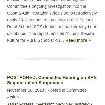
Committee’s ongoing investigation into the
Obama Administration’s decision to retroactively
apply 2013 sequestration cuts to 2012 Secure
Rural School (SRS) funds that had already been
distributed. The report, entitled “A Less Secure
Future for Rural Schools: An…
Read more »
POSTPONED: Committee Hearing on SRS
Sequestration Subpoenas
November 18, 2013
| Posted in Committee
Action
Tags:
Forests
,
Oversight: SRS Sequestration