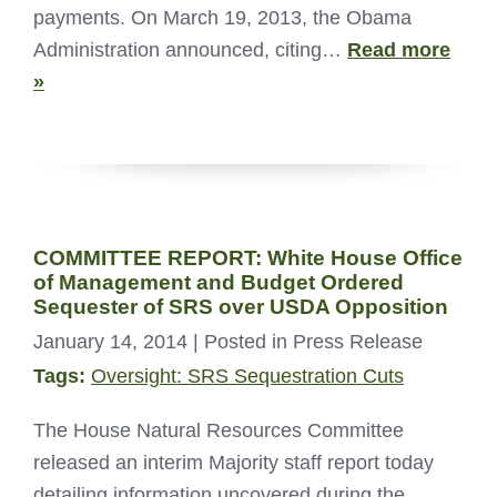
payments. On March 19, 2013, the Obama
Administration announced, citing…
Read more
»
COMMITTEE REPORT: White House Office
of Management and Budget Ordered
Sequester of SRS over USDA Opposition
January 14, 2014
| Posted in Press Release
Tags:
Oversight: SRS Sequestration Cuts
The House Natural Resources Committee
released an interim Majority staff report today
detailing information uncovered during the