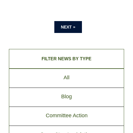
NEXT »
FILTER NEWS BY TYPE
All
Blog
Committee Action