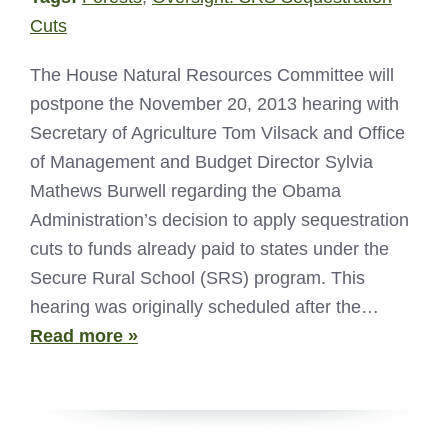
Cuts
The House Natural Resources Committee will
postpone the November 20, 2013 hearing with
Secretary of Agriculture Tom Vilsack and Office
of Management and Budget Director Sylvia
Mathews Burwell regarding the Obama
Administration’s decision to apply sequestration
cuts to funds already paid to states under the
Secure Rural School (SRS) program. This
hearing was originally scheduled after the…
Read more »