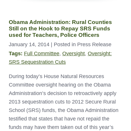
Obama Administration: Rural Counties
Still on the Hook to Repay SRS Funds
used for Teachers, Police Officers
January 14, 2014
| Posted in Press Release
Tags:
Full Committee
,
Oversight
,
Oversight:
SRS Sequestration Cuts
During today’s House Natural Resources
Committee oversight hearing on the Obama
Administration’s decision to retroactively apply
2013 sequestration cuts to 2012 Secure Rural
School (SRS) funds, the Obama Administration
testified that states that have not repaid the
funds may have them taken out of this year’s