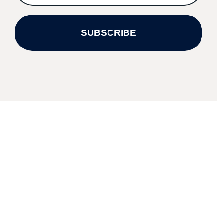
SUBSCRIBE