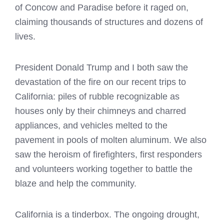
of Concow and Paradise before it raged on,
claiming thousands of structures and dozens of
lives.
President Donald Trump and I both saw the
devastation of the fire on our recent trips to
California: piles of rubble recognizable as
houses only by their chimneys and charred
appliances, and vehicles melted to the
pavement in pools of molten aluminum. We also
saw the heroism of firefighters, first responders
and volunteers working together to battle the
blaze and help the community.
California is a tinderbox. The ongoing drought,