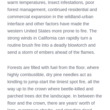
warm temperatures, insect infestations, poor
forest management, continued residential and
commercial expansion in the wildland-urban
interface and other factors have made the
western United States more prone to fire. The
strong winds in California can rapidly turn a
routine brush fire into a deadly blowtorch and
send a storm of embers ahead of the flames.
Forests are filled with fuel from the floor, where
highly combustible, dry pine needles act as
kindling to jump-start the tiniest spot fire, all the
way up to the crown where beetle-killed and
parched trees dot the landscape. In between the
floor and the crown, there are years' worth of