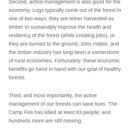
Second, active management is also good for the
economy. Logs typically come out of the forest in
one of two ways: they are either harvested as
timber to sustainably improve the health and
resiliency of the forest (while creating jobs), or
they are burned to the ground. Jobs matter, and
the timber industry has long been a cornerstone
of rural economies. Fortunately, these economic
benefits go hand in hand with our goal of healthy
forests.
Third, and most importantly, the active
management of our forests can save lives. The
Camp Fire has killed at least 83 people, and
hundreds more are still missing.