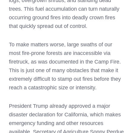
logs, overgrown shrubs, and standing dead
trees. This fuel accumulation can turn naturally
occurring ground fires into deadly crown fires
that quickly spread out of control.
To make matters worse, large swaths of our
most fire-prone forests are inaccessible via
firetruck, as was documented in the Camp Fire.
This is just one of many obstacles that make it
extremely difficult to stamp out fires before they
reach a catastrophic size or intensity.
President Trump already approved a major
disaster declaration for California, which makes
emergency funding and other resources
available. Secretary of Agriculture Sonny Perdue