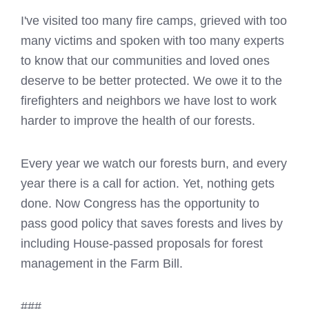
I've visited too many fire camps, grieved with too
many victims and spoken with too many experts
to know that our communities and loved ones
deserve to be better protected. We owe it to the
firefighters and neighbors we have lost to work
harder to improve the health of our forests.
Every year we watch our forests burn, and every
year there is a call for action. Yet, nothing gets
done. Now Congress has the opportunity to
pass good policy that saves forests and lives by
including House-passed proposals for forest
management in the Farm Bill.
###