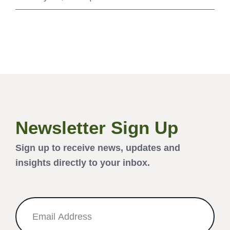
Newsletter Sign Up
Sign up to receive news, updates and
insights directly to your inbox.