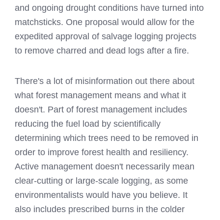
and ongoing drought conditions have turned into
matchsticks. One proposal would allow for the
expedited approval of salvage logging projects
to remove charred and dead logs after a fire.
There's a lot of misinformation out there about
what forest management means and what it
doesn't. Part of forest management includes
reducing the fuel load by scientifically
determining which trees need to be removed in
order to improve forest health and resiliency.
Active management doesn't necessarily mean
clear-cutting or large-scale logging, as some
environmentalists would have you believe. It
also includes prescribed burns in the colder