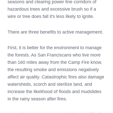
seasons and clearing power line corridors of
hazardous trees and excessive brush so if a
wire or tree does fall it's less likely to ignite.
There are three benefits to active management.
First, it is better for the environment to manage
the forests. As San Franciscans who live more
than 160 miles away from the Camp Fire know,
the resulting smoke and emissions negatively
affect air quality. Catastrophic fires also damage
watersheds, scorch and sterilize land, and
increase the likelihood of floods and mudslides
in the rainy season after fires.