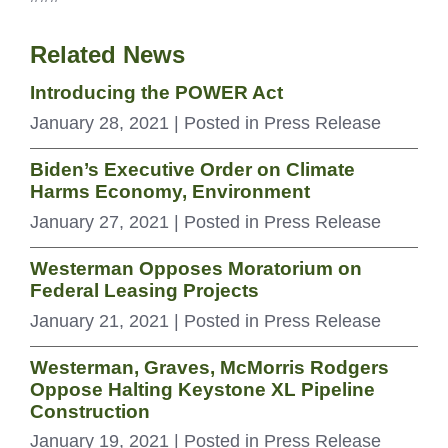
Related News
Introducing the POWER Act
January 28, 2021
| Posted in Press Release
Biden’s Executive Order on Climate
Harms Economy, Environment
January 27, 2021
| Posted in Press Release
Westerman Opposes Moratorium on
Federal Leasing Projects
January 21, 2021
| Posted in Press Release
Westerman, Graves, McMorris Rodgers
Oppose Halting Keystone XL Pipeline
Construction
January 19, 2021
| Posted in Press Release