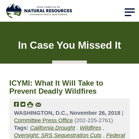
In Case You Missed It
ICYMI: What It Will Take to
Prevent Deadly Wildfires
WASHINGTON, D.C., November 26, 2018
|
Committee Press Office
(202-225-2761)
Tags:
California Drought
,
Wildfires
,
Oversight: SRS Sequestration Cuts
,
Federal