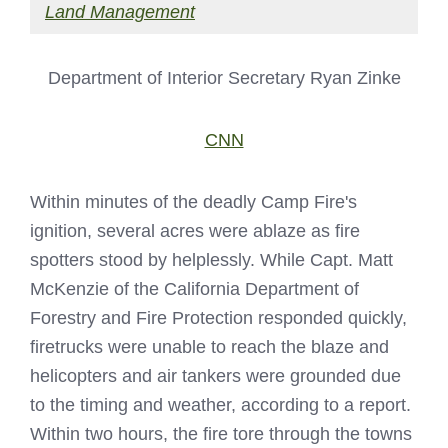
Land Management
Department of Interior Secretary Ryan Zinke
CNN
Within minutes of the deadly Camp Fire's
ignition, several acres were ablaze as fire
spotters stood by helplessly. While Capt. Matt
McKenzie of the California Department of
Forestry and Fire Protection responded quickly,
firetrucks were unable to reach the blaze and
helicopters and air tankers were grounded due
to the timing and weather, according to a report.
Within two hours, the fire tore through the towns