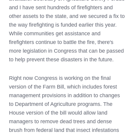
and I have sent hundreds of firefighters and
other assets to the state, and we secured a fix to
the way firefighting is funded earlier this year.
While communities get assistance and
firefighters continue to battle the fire, there's
more legislation in Congress that can be passed
to help prevent these disasters in the future.
Right now Congress is working on the final
version of the Farm Bill, which includes forest
management provisions in addition to changes
to Department of Agriculture programs. The
House version of the bill would allow land
managers to remove dead trees and dense
brush from federal land that insect infestations