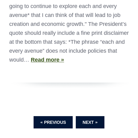
going to continue to explore each and every
avenue* that I can think of that will lead to job
creation and economic growth." The President’s
quote should really include a fine print disclaimer
at the bottom that says: *The phrase “each and
every avenue” does not include policies that
would…
Read more »
« PREVIOUS
NEXT »