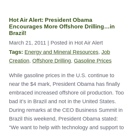
Hot Air Alert: President Obama
Encourages More Offshore Drilling…in
Brazil!
March 21, 2011
| Posted in Hot Air Alert
Tags:
Energy and Mineral Resources
,
Job
Creation
,
Offshore Drilling
,
Gasoline Prices
While gasoline prices in the U.S. continue to
near the $4 mark, President Obama has finally
embraced increased offshore oil production. Too
bad it’s in Brazil and not in the United States.
During remarks at the CEO Business Summit in
Brazil this weekend, President Obama stated:
“We want to help with technology and support to