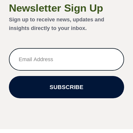
Newsletter Sign Up
Sign up to receive news, updates and
insights directly to your inbox.
SUBSCRIBE