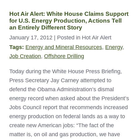
Hot Air Alert: White House Claims Support
for U.S. Energy Production, Actions Tell
an Entirely Different Story
January 17, 2012
| Posted in Hot Air Alert
Tags:
Energy and Mineral Resources
,
Energy
,
Job Creation
,
Offshore Drilling
Today during the White House Press Briefing,
Press Secretary Jay Carney attempted to
defend the Obama Administration’s dismal
energy record when asked about the President’s
Jobs Council report that recommends increased
energy production on federal lands as a way to
create new American jobs: “The fact of the
matter is, on oil and gas production, we have