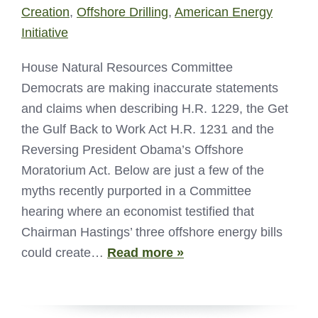
Creation
,
Offshore Drilling
,
American Energy
Initiative
House Natural Resources Committee
Democrats are making inaccurate statements
and claims when describing H.R. 1229, the Get
the Gulf Back to Work Act H.R. 1231 and the
Reversing President Obama’s Offshore
Moratorium Act. Below are just a few of the
myths recently purported in a Committee
hearing where an economist testified that
Chairman Hastings’ three offshore energy bills
could create…
Read more »