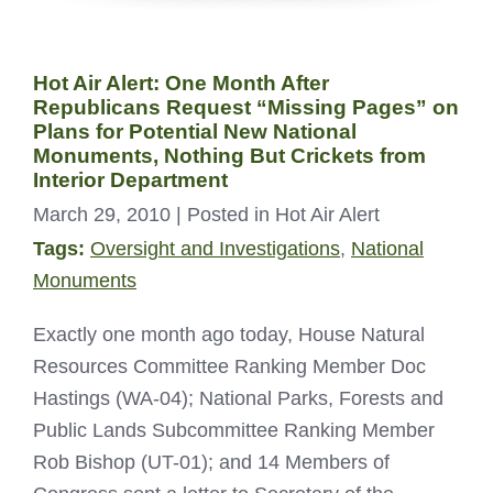
Hot Air Alert: One Month After
Republicans Request “Missing Pages” on
Plans for Potential New National
Monuments, Nothing But Crickets from
Interior Department
March 29, 2010
| Posted in Hot Air Alert
Tags:
Oversight and Investigations
,
National
Monuments
Exactly one month ago today, House Natural
Resources Committee Ranking Member Doc
Hastings (WA-04); National Parks, Forests and
Public Lands Subcommittee Ranking Member
Rob Bishop (UT-01); and 14 Members of