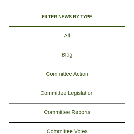
FILTER NEWS BY TYPE
All
Blog
Committee Action
Committee Legislation
Committee Reports
Committee Votes