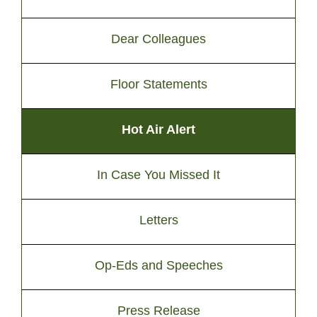
Dear Colleagues
Floor Statements
Hot Air Alert
In Case You Missed It
Letters
Op-Eds and Speeches
Press Release