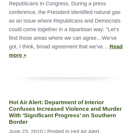
Republicans in Congress. During a press
conference, the President identified natural gas
as an issue where Republicans and Democrats
could come together in a bipartisan way: “Let’s
find those areas where we can agree…We’ve
got, I think, broad agreement that we’ve…
Read
more »
Hot Air Alert: Department of Interior
Confuses Increased Violence and Murder
With ‘Significant Progress’ on Southern
Border
June 23, 2010
| Posted in Hot Air Alert