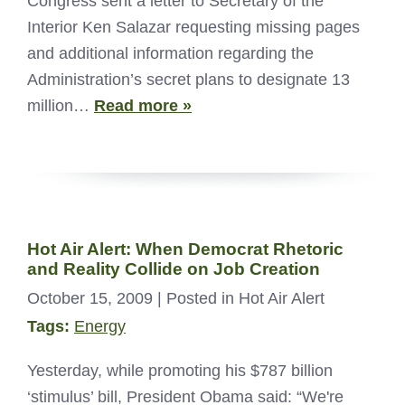
Congress sent a letter to Secretary of the
Interior Ken Salazar requesting missing pages
and additional information regarding the
Administration’s secret plans to designate 13
million…
Read more »
Hot Air Alert: When Democrat Rhetoric
and Reality Collide on Job Creation
October 15, 2009
| Posted in Hot Air Alert
Tags:
Energy
Yesterday, while promoting his $787 billion
‘stimulus’ bill, President Obama said: “We're