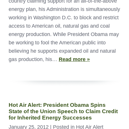
country claiming support for an all-of-the-above
energy plan, his Administration is simultaneously
working in Washington D.C. to block and restrict
access to American oil, natural gas and coal
energy production. While President Obama may
be working to fool the American public into
believing he supports expanded oil and natural
gas production, his…
Read more »
Hot Air Alert: President Obama Spins
State of the Union Speech to Claim Credit
for Inherited Energy Successes
January 25, 2012
| Posted in Hot Air Alert