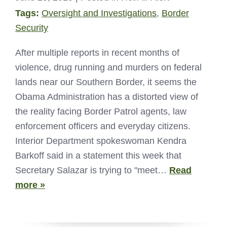
Tags:
Oversight and Investigations
,
Border
Security
After multiple reports in recent months of
violence, drug running and murders on federal
lands near our Southern Border, it seems the
Obama Administration has a distorted view of
the reality facing Border Patrol agents, law
enforcement officers and everyday citizens.
Interior Department spokeswoman Kendra
Barkoff said in a statement this week that
Secretary Salazar is trying to "meet…
Read
more »