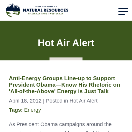
Hot Air Alert
Anti-Energy Groups Line-up to Support
President Obama—Know His Rhetoric on
'All-of-the-Above' Energy is Just Talk
April 18, 2012
| Posted in Hot Air Alert
Tags:
Energy
As President Obama campaigns around the