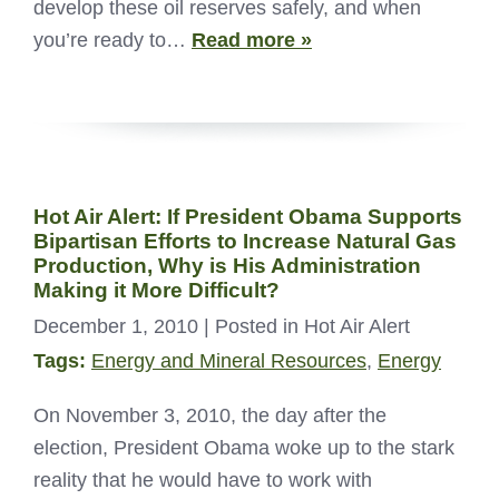
develop these oil reserves safely, and when
you’re ready to…
Read more »
Hot Air Alert: If President Obama Supports
Bipartisan Efforts to Increase Natural Gas
Production, Why is His Administration
Making it More Difficult?
December 1, 2010
| Posted in Hot Air Alert
Tags:
Energy and Mineral Resources
,
Energy
On November 3, 2010, the day after the
election, President Obama woke up to the stark
reality that he would have to work with