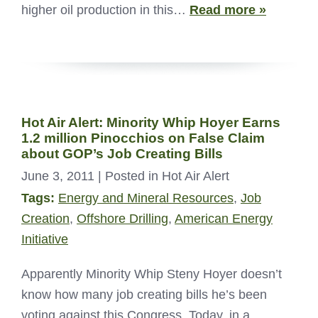
higher oil production in this…
Read more »
Hot Air Alert: Minority Whip Hoyer Earns
1.2 million Pinocchios on False Claim
about GOP’s Job Creating Bills
June 3, 2011
| Posted in Hot Air Alert
Tags:
Energy and Mineral Resources
,
Job
Creation
,
Offshore Drilling
,
American Energy
Initiative
Apparently Minority Whip Steny Hoyer doesn’t
know how many job creating bills he’s been
voting against this Congress. Today, in a