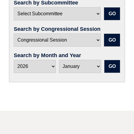
Search by Subcommittee
Search by Congressional Session
Search by Month and Year