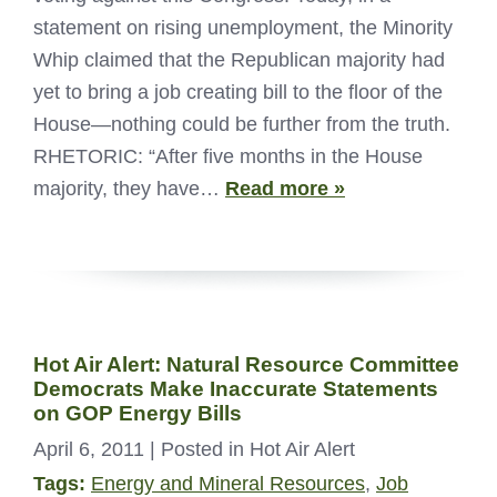
statement on rising unemployment, the Minority
Whip claimed that the Republican majority had
yet to bring a job creating bill to the floor of the
House—nothing could be further from the truth.
RHETORIC: “After five months in the House
majority, they have…
Read more »
Hot Air Alert: Natural Resource Committee
Democrats Make Inaccurate Statements
on GOP Energy Bills
April 6, 2011
| Posted in Hot Air Alert
Tags:
Energy and Mineral Resources
,
Job