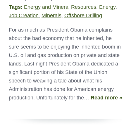
Tags:
Energy and Mineral Resources
,
Energy
,
Job Creation
,
Minerals
,
Offshore Drilling
For as much as President Obama complains
about the bad economy that he inherited, he
sure seems to be enjoying the inherited boom in
U.S. oil and gas production on private and state
lands. Last night President Obama dedicated a
significant portion of his State of the Union
speech to weaving a tale about what his
Administration has done for American energy
production. Unfortunately for the…
Read more »