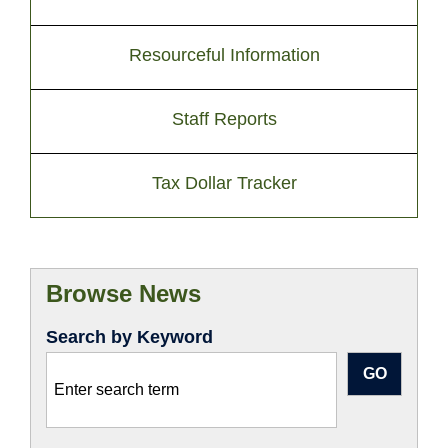
Resourceful Information
Staff Reports
Tax Dollar Tracker
Browse News
Search by Keyword