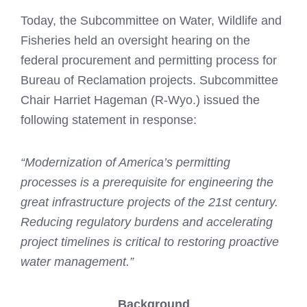
Today, the Subcommittee on Water, Wildlife and
Fisheries held an oversight hearing on the
federal procurement and permitting process for
Bureau of Reclamation projects. Subcommittee
Chair Harriet Hageman (R-Wyo.) issued the
following statement in response:
“Modernization of America’s permitting
processes is a prerequisite for engineering the
great infrastructure projects of the 21st century.
Reducing regulatory burdens and accelerating
project timelines is critical to restoring proactive
water management.”
Background