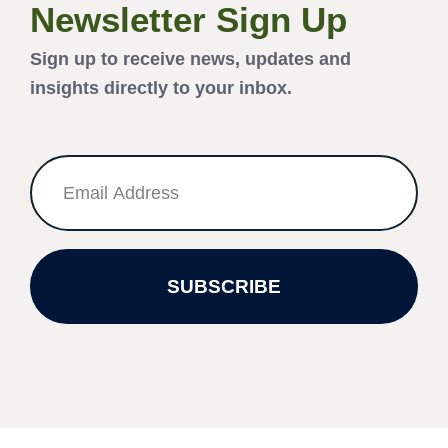
Newsletter Sign Up
Sign up to receive news, updates and
insights directly to your inbox.
SUBSCRIBE