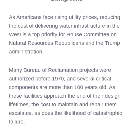
As Americans face rising utility prices, reducing
the cost of delivering water infrastructure in the
West is a top priority for House Committee on
Natural Resources Republicans and the Trump
administration.
Many Bureau of Reclamation projects were
authorized before 1970, and several critical
components are more than 100 years old. As
these facilities approach the end of their design
lifetimes, the cost to maintain and repair them
escalates, as does the likelihood of catastrophic
failure.