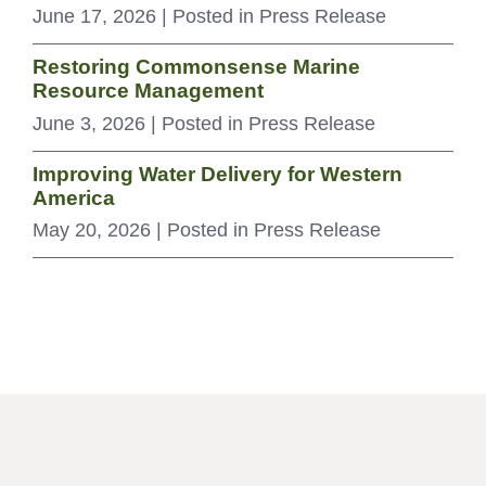
June 17, 2026
| Posted in Press Release
Restoring Commonsense Marine
Resource Management
June 3, 2026
| Posted in Press Release
Improving Water Delivery for Western
America
May 20, 2026
| Posted in Press Release