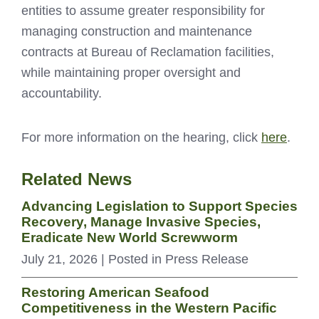
entities to assume greater responsibility for
managing construction and maintenance
contracts at Bureau of Reclamation facilities,
while maintaining proper oversight and
accountability.
For more information on the hearing, click
here
.
Related News
Advancing Legislation to Support Species
Recovery, Manage Invasive Species,
Eradicate New World Screwworm
July 21, 2026
| Posted in Press Release
Restoring American Seafood
Competitiveness in the Western Pacific