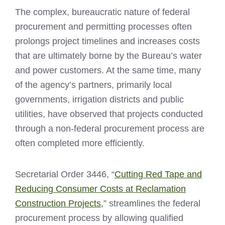
The complex, bureaucratic nature of federal
procurement and permitting processes often
prolongs project timelines and increases costs
that are ultimately borne by the Bureau’s water
and power customers. At the same time, many
of the agency’s partners, primarily local
governments, irrigation districts and public
utilities, have observed that projects conducted
through a non-federal procurement process are
often completed more efficiently.
Secretarial Order 3446, “
Cutting Red Tape and
Reducing Consumer Costs at Reclamation
Construction Projects,
” streamlines the federal
procurement process by allowing qualified