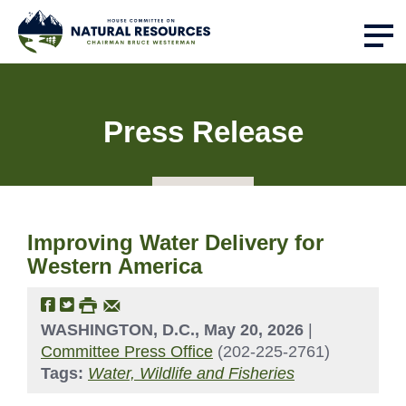
Press Release
Improving Water Delivery for
Western America
WASHINGTON, D.C., May 20, 2026
|
Committee Press Office
(202-225-2761)
Tags:
Water, Wildlife and Fisheries