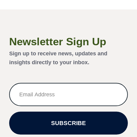
Newsletter Sign Up
Sign up to receive news, updates and
insights directly to your inbox.
SUBSCRIBE