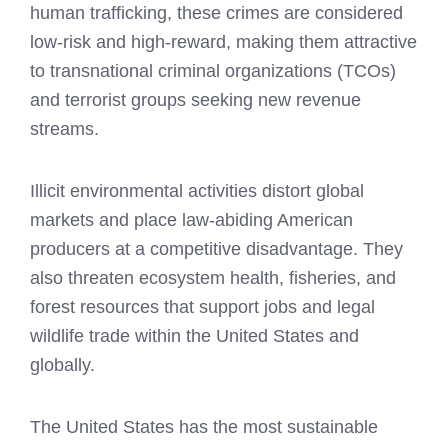
human trafficking, these crimes are considered
low-risk and high-reward, making them attractive
to transnational criminal organizations (TCOs)
and terrorist groups seeking new revenue
streams.
Illicit environmental activities distort global
markets and place law-abiding American
producers at a competitive disadvantage. They
also threaten ecosystem health, fisheries, and
forest resources that support jobs and legal
wildlife trade within the United States and
globally.
The United States has the most sustainable