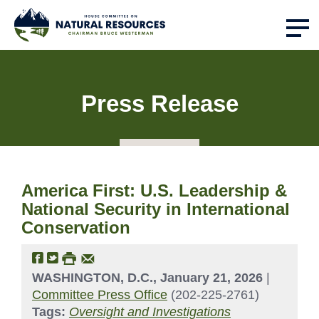
Press Release
America First: U.S. Leadership &
National Security in International
Conservation
WASHINGTON, D.C., January 21, 2026
|
Committee Press Office
(202-225-2761)
Tags:
Oversight and Investigations