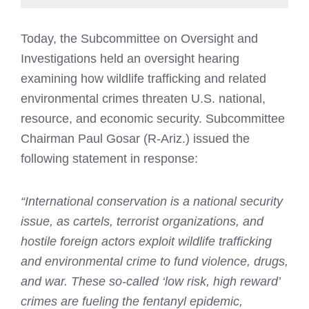
Today, the Subcommittee on Oversight and
Investigations held an oversight hearing
examining how wildlife trafficking and related
environmental crimes threaten U.S. national,
resource, and economic security. Subcommittee
Chairman Paul Gosar (R-Ariz.) issued the
following statement in response:
“International conservation is a national security
issue, as cartels, terrorist organizations, and
hostile foreign actors exploit wildlife trafficking
and environmental crime to fund violence, drugs,
and war. These so-called ‘low risk, high reward’
crimes are fueling the fentanyl epidemic,