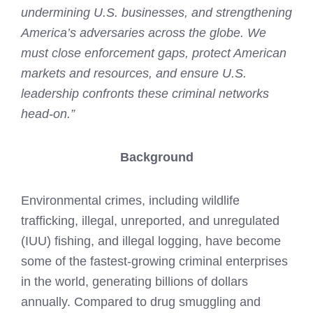
undermining U.S. businesses, and strengthening
America’s adversaries across the globe. We
must close enforcement gaps, protect American
markets and resources, and ensure U.S.
leadership confronts these criminal networks
head-on.”
Background
Environmental crimes, including wildlife
trafficking, illegal, unreported, and unregulated
(IUU) fishing, and illegal logging, have become
some of the fastest-growing criminal enterprises
in the world, generating billions of dollars
annually. Compared to drug smuggling and