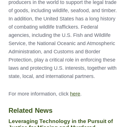
producers in the world to support the legal trade
of goods, including wildlife, seafood, and timber.
In addition, the United States has a long history
of combating wildlife traffickers. Federal
agencies, including the U.S. Fish and Wildlife
Service, the National Oceanic and Atmospheric
Administration, and Customs and Border
Protection, play a critical role in enforcing these
laws and protecting U.S. interests, together with
state, local, and international partners.
For more information, click
here
.
Related News
Leveraging Technology in the Pursuit of