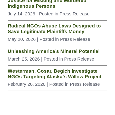
Justice for Missing and Murdered
Indigenous Persons
July 14, 2026
| Posted in Press Release
Radical NGOs Abuse Laws Designed to
Save Legitimate Plaintiffs Money
May 20, 2026
| Posted in Press Release
Unleashing America’s Mineral Potential
March 25, 2026
| Posted in Press Release
Westerman, Gosar, Begich Investigate
NGOs Targeting Alaska's Willow Project
February 20, 2026
| Posted in Press Release