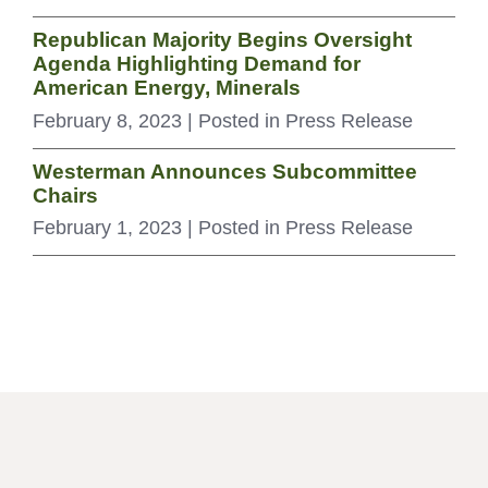
Republican Majority Begins Oversight
Agenda Highlighting Demand for
American Energy, Minerals
February 8, 2023
| Posted in Press Release
Westerman Announces Subcommittee
Chairs
February 1, 2023
| Posted in Press Release