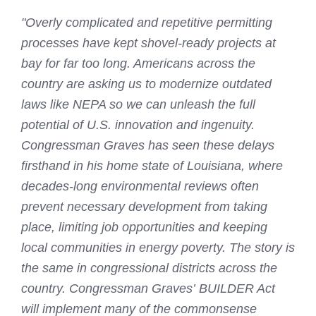
"Overly complicated and repetitive permitting
processes have kept shovel-ready projects at
bay for far too long. Americans across the
country are asking us to modernize outdated
laws like NEPA so we can unleash the full
potential of U.S. innovation and ingenuity.
Congressman Graves has seen these delays
firsthand in his home state of Louisiana, where
decades-long environmental reviews often
prevent necessary development from taking
place, limiting job opportunities and keeping
local communities in energy poverty. The story is
the same in congressional districts across the
country. Congressman Graves’ BUILDER Act
will implement many of the commonsense