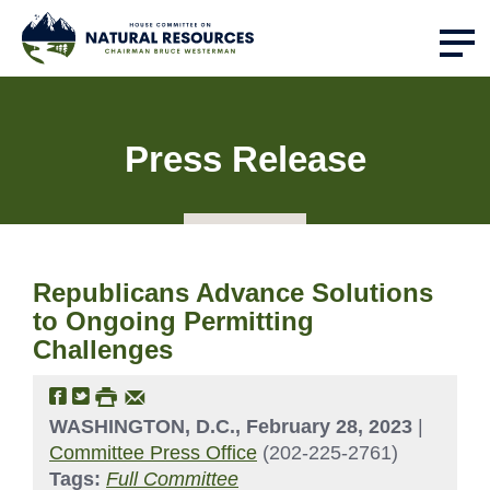
Press Release
Republicans Advance Solutions
to Ongoing Permitting
Challenges
WASHINGTON, D.C., February 28, 2023
|
Committee Press Office
(202-225-2761)
Tags:
Full Committee