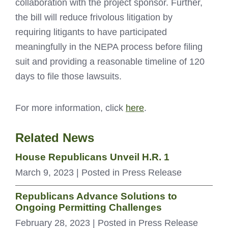
collaboration with the project sponsor. Further,
the bill will reduce frivolous litigation by
requiring litigants to have participated
meaningfully in the NEPA process before filing
suit and providing a reasonable timeline of 120
days to file those lawsuits.
For more information, click
here
.
Related News
House Republicans Unveil H.R. 1
March 9, 2023
| Posted in Press Release
Republicans Advance Solutions to
Ongoing Permitting Challenges
February 28, 2023
| Posted in Press Release