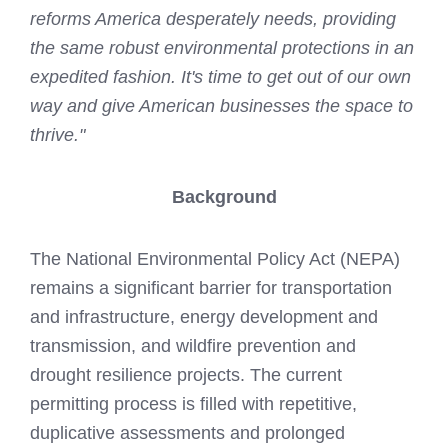
reforms America desperately needs, providing
the same robust environmental protections in an
expedited fashion. It's time to get out of our own
way and give American businesses the space to
thrive."
Background
The National Environmental Policy Act (NEPA)
remains a significant barrier for transportation
and infrastructure, energy development and
transmission, and wildfire prevention and
drought resilience projects. The current
permitting process is filled with repetitive,
duplicative assessments and prolonged