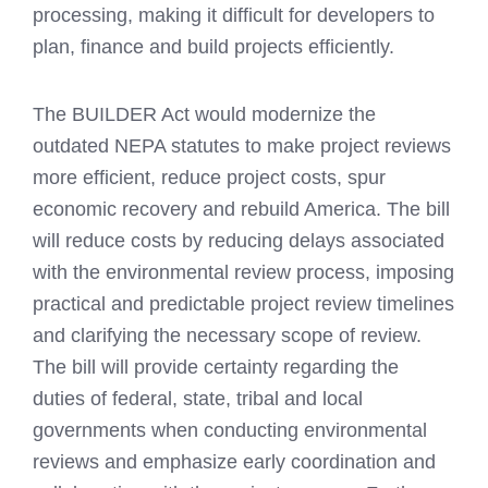
processing, making it difficult for developers to
plan, finance and build projects efficiently.
The BUILDER Act would modernize the
outdated NEPA statutes to make project reviews
more efficient, reduce project costs, spur
economic recovery and rebuild America. The bill
will reduce costs by reducing delays associated
with the environmental review process, imposing
practical and predictable project review timelines
and clarifying the necessary scope of review.
The bill will provide certainty regarding the
duties of federal, state, tribal and local
governments when conducting environmental
reviews and emphasize early coordination and