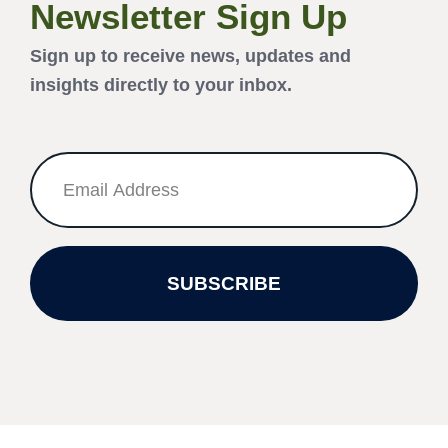
Newsletter Sign Up
Sign up to receive news, updates and
insights directly to your inbox.
SUBSCRIBE