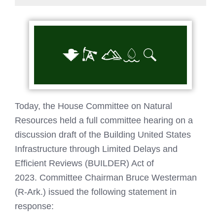
Today, the House Committee on Natural
Resources held a full committee hearing on a
discussion draft of the Building United States
Infrastructure through Limited Delays and
Efficient Reviews (BUILDER) Act of
2023. Committee Chairman Bruce Westerman
(R-Ark.) issued the following statement in
response: