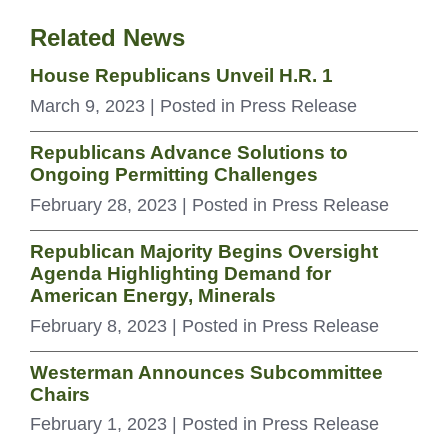
Related News
House Republicans Unveil H.R. 1
March 9, 2023
| Posted in Press Release
Republicans Advance Solutions to
Ongoing Permitting Challenges
February 28, 2023
| Posted in Press Release
Republican Majority Begins Oversight
Agenda Highlighting Demand for
American Energy, Minerals
February 8, 2023
| Posted in Press Release
Westerman Announces Subcommittee
Chairs
February 1, 2023
| Posted in Press Release