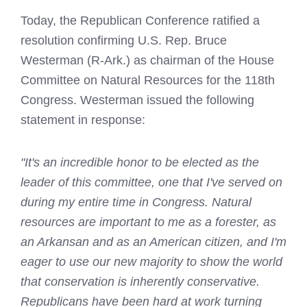
Today, the Republican Conference ratified a
resolution confirming U.S. Rep. Bruce
Westerman (R-Ark.) as chairman of the House
Committee on Natural Resources for the 118th
Congress. Westerman issued the following
statement in response:
"It's an incredible honor to be elected as the
leader of this committee, one that I've served on
during my entire time in Congress. Natural
resources are important to me as a forester, as
an Arkansan and as an American citizen, and I'm
eager to use our new majority to show the world
that conservation is inherently conservative.
Republicans have been hard at work turning