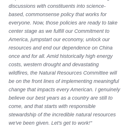
discussions with constituents into science-
based, commonsense policy that works for
everyone. Now, those policies are ready to take
center stage as we fulfill our Commitment to
America, jumpstart our economy, unlock our
resources and end our dependence on China
once and for all. Amid historically high energy
costs, western drought and devastating
wildfires, the Natural Resources Committee will
be on the front lines of implementing meaningful
change that impacts every American. I genuinely
believe our best years as a country are still to
come, and that starts with responsible
stewardship of the incredible natural resources
we've been given. Let's get to work!"