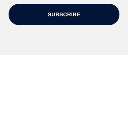
SUBSCRIBE