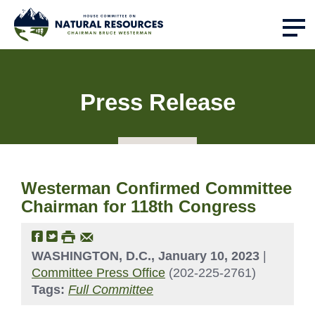
Press Release
Westerman Confirmed Committee
Chairman for 118th Congress
WASHINGTON, D.C., January 10, 2023
|
Committee Press Office
(202-225-2761)
Tags:
Full Committee