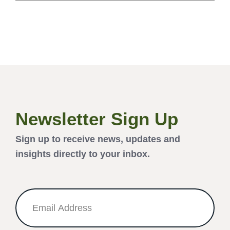
Newsletter Sign Up
Sign up to receive news, updates and
insights directly to your inbox.