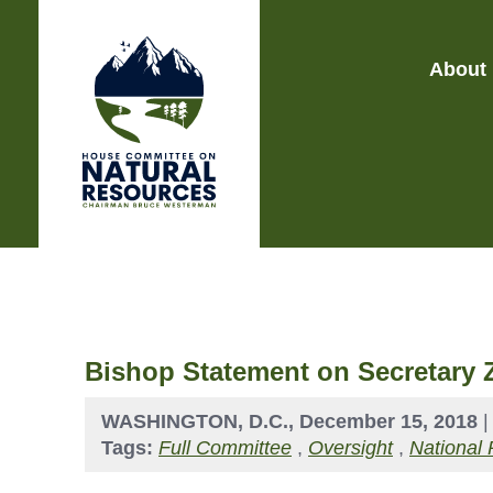
About
Bishop Statement on Secretary 
WASHINGTON, D.C., December 15, 2018
Tags:
Full Committee
,
Oversight
,
National 