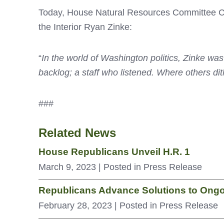
Today, House Natural Resources Committee Cha
the Interior Ryan Zinke:
“
In the world of Washington politics, Zinke was
backlog; a staff who
listened. Where others di
###
Related News
House Republicans Unveil H.R. 1
March 9, 2023
| Posted in Press Release
Republicans Advance Solutions to Ongo
February 28, 2023
| Posted in Press Release