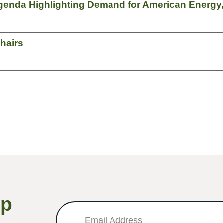
genda Highlighting Demand for American Energy,
hairs
Up