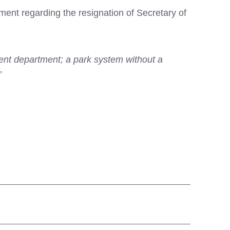
nt regarding the resignation of Secretary of
cient department; a park system without a
”