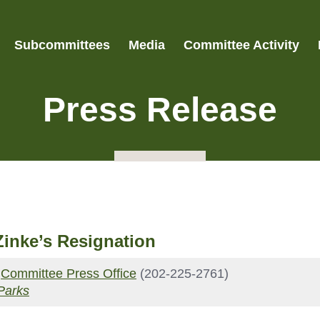
Subcommittees
Media
Committee Activity
Press Release
Zinke’s Resignation
|
Committee Press Office
(202-225-2761)
Parks