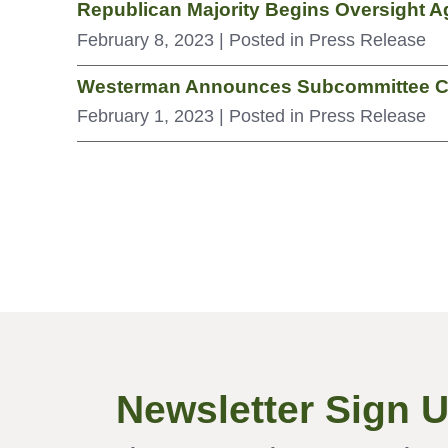
Republican Majority Begins Oversight A
February 8, 2023
| Posted in Press Release
Westerman Announces Subcommittee C
February 1, 2023
| Posted in Press Release
Newsletter Sign 