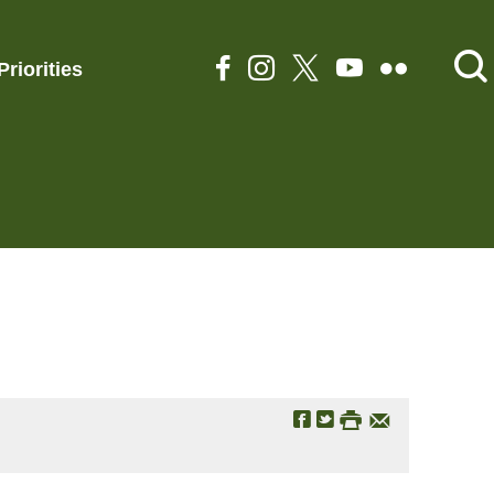
Priorities