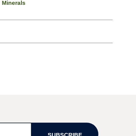
 Minerals
SUBSCRIBE