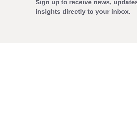
Sign up to receive news, update
insights directly to your inbox.