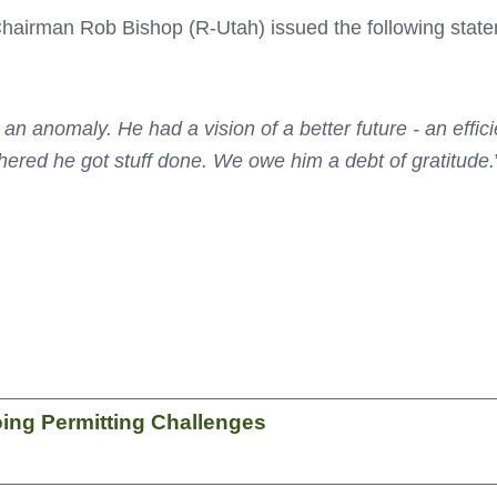
irman Rob Bishop (R-Utah) issued the following stateme
 an anomaly. He had a vision of a better future - an effi
thered he got stuff done. We owe him a debt of gratitude.
ing Permitting Challenges