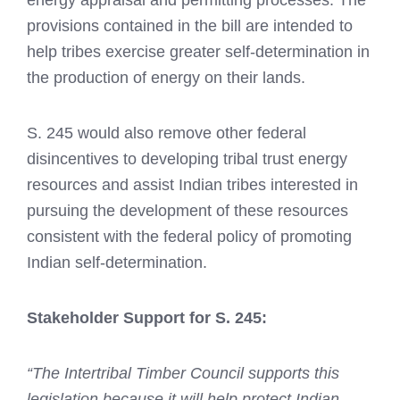
energy appraisal and permitting processes. The
provisions contained in the bill are intended to
help tribes exercise greater self-determination in
the production of energy on their lands.
S. 245 would also remove other federal
disincentives to developing tribal trust energy
resources and assist Indian tribes interested in
pursuing the development of these resources
consistent with the federal policy of promoting
Indian self-determination.
Stakeholder Support for S. 245:
“The Intertribal Timber Council supports this
legislation because it will help protect Indian