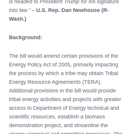
is headed to President Trump for his signature
into law.”
–
U.S. Rep. Dan Newhouse (R-
Wash.)
Background:
The bill would amend certain provisions of the
Energy Policy Act of 2005, primarily impacting
the process by which a tribe may obtain Tribal
Energy Resource Agreements (TERA).
Additional provisions in the bill would provide
tribal energy activities and projects with greater
access to Department of Energy technical and
scientific resources, establish a biomass
demonstration project, and streamline the