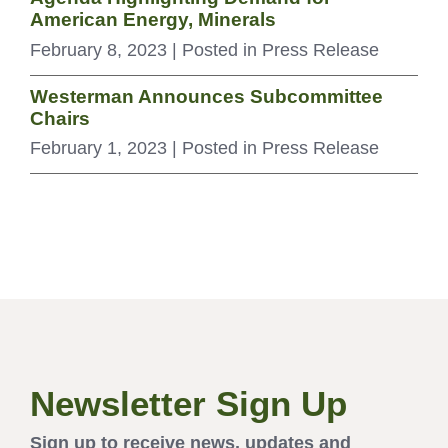
American Energy, Minerals
February 8, 2023
| Posted in Press Release
Westerman Announces Subcommittee
Chairs
February 1, 2023
| Posted in Press Release
Newsletter Sign Up
Sign up to receive news, updates and