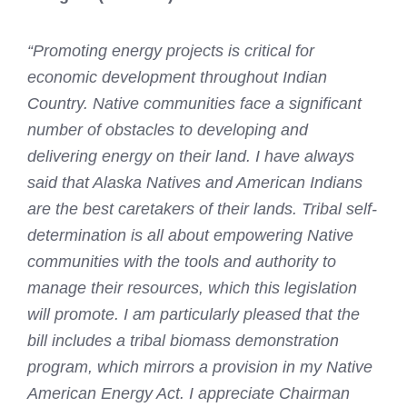
“Promoting energy projects is critical for
economic development throughout Indian
Country. Native communities face a significant
number of obstacles to developing and
delivering energy on their land. I have always
said that Alaska Natives and American Indians
are the best caretakers of their lands. Tribal self-
determination is all about empowering Native
communities with the tools and authority to
manage their resources, which this legislation
will promote. I am particularly pleased that the
bill includes a tribal biomass demonstration
program, which mirrors a provision in my Native
American Energy Act. I appreciate Chairman