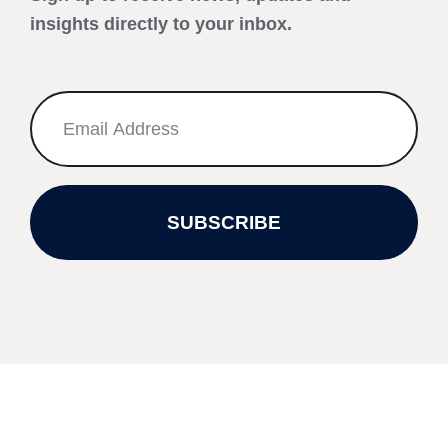
insights directly to your inbox.
SUBSCRIBE