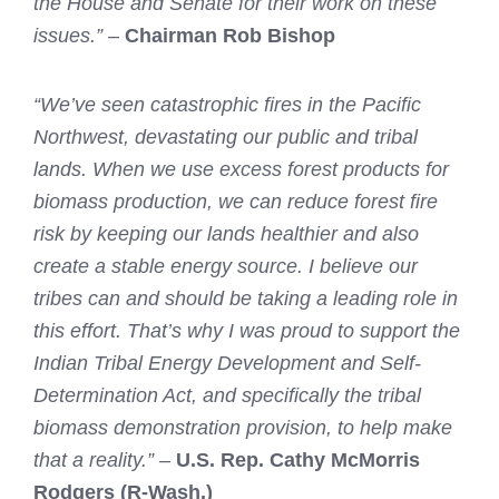
the House and Senate for their work on these
issues.” –
Chairman Rob Bishop
“We’ve seen catastrophic fires in the Pacific
Northwest, devastating our public and tribal
lands. When we use excess forest products for
biomass production, we can reduce forest fire
risk by keeping our lands healthier and also
create a stable energy source. I believe our
tribes can and should be taking a leading role in
this effort. That’s why I was proud to support the
Indian Tribal Energy Development and Self-
Determination Act, and specifically the tribal
biomass demonstration provision, to help make
that a reality.”
–
U.S. Rep. Cathy McMorris
Rodgers (R-Wash.)