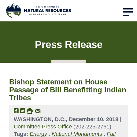
Press Release
Bishop Statement on House
Passage of Bill Benefitting Indian
Tribes
WASHINGTON, D.C., December 10, 2018
|
Committee Press Office
(202-225-2761)
Tags:
Energy
,
National Monuments
,
Full