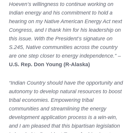
Hoeven’s
willingness to continue working on
Indian energy and his commitment to hold a
hearing on my Native American Energy Act next
Congress, and I thank him for his leadership on
this issue. With the President’s signature on
S.245, Native communities across the country
are one step closer to energy independence.”
–
U.S. Rep. Don Young (R-Alaska)
“Indian Country should have the opportunity and
autonomy to develop natural resources to boost
tribal economies. Empowering tribal
communities and streamlining the energy
development application process is a win-win,
and I am pleased that this bipartisan legislation