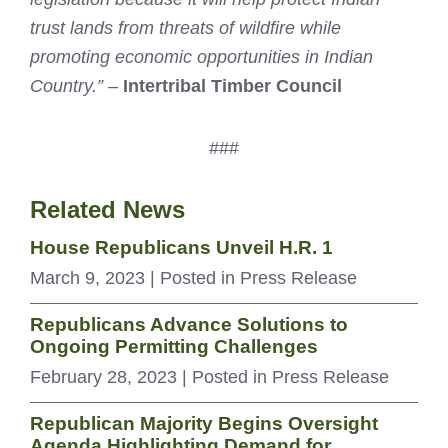
trust lands from threats of wildfire while
promoting economic opportunities in Indian
Country.”
–
Intertribal Timber Council
###
Related News
House Republicans Unveil H.R. 1
March 9, 2023
| Posted in Press Release
Republicans Advance Solutions to
Ongoing Permitting Challenges
February 28, 2023
| Posted in Press Release
Republican Majority Begins Oversight
Agenda Highlighting Demand for