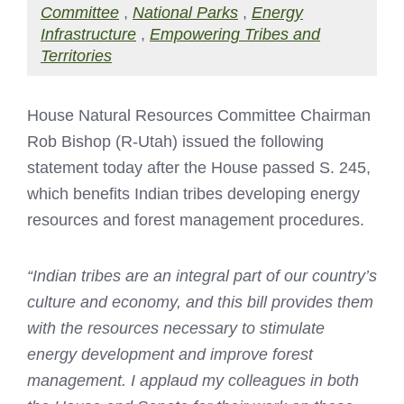
Committee
,
National Parks
,
Energy
Infrastructure
,
Empowering Tribes and
Territories
House Natural Resources Committee Chairman
Rob Bishop (R-Utah) issued the following
statement today after the House passed S. 245,
which benefits Indian tribes developing energy
resources and forest management procedures.
“Indian tribes are an integral part of our country’s
culture and economy, and this bill provides them
with the resources necessary to stimulate
energy development and improve forest
management. I applaud my colleagues in both