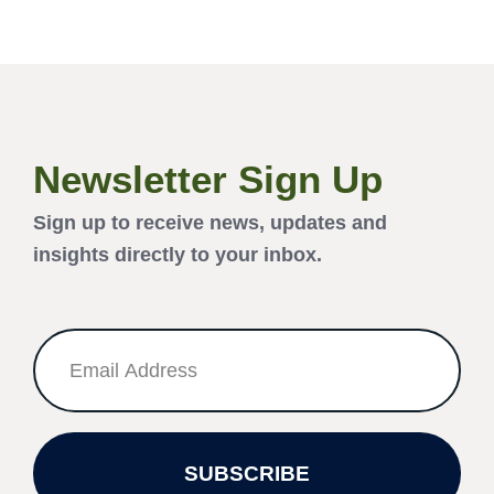
Newsletter Sign Up
Sign up to receive news, updates and
insights directly to your inbox.
SUBSCRIBE