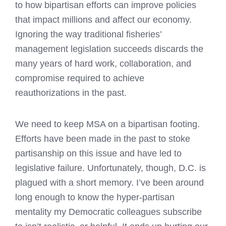
to how bipartisan efforts can improve policies
that impact millions and affect our economy.
Ignoring the way traditional fisheries’
management legislation succeeds discards the
many years of hard work, collaboration, and
compromise required to achieve
reauthorizations in the past.
We need to keep MSA on a bipartisan footing.
Efforts have been made in the past to stoke
partisanship on this issue and have led to
legislative failure. Unfortunately, though, D.C. is
plagued with a short memory. I’ve been around
long enough to know the hyper-partisan
mentality my Democratic colleagues subscribe