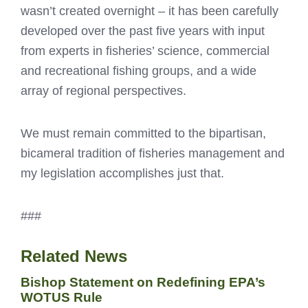
wasn’t created overnight – it has been carefully
developed over the past five years with input
from experts in fisheries’ science, commercial
and recreational fishing groups, and a wide
array of regional perspectives.
We must remain committed to the bipartisan,
bicameral tradition of fisheries management and
my legislation accomplishes just that.
###
Related News
Bishop Statement on Redefining EPA’s
WOTUS Rule