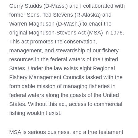
Gerry Studds (D-Mass.) and I collaborated with
former Sens. Ted Stevens (R-Alaska) and
Warren Magnuson (D-Wash.) to enact the
original Magnuson-Stevens Act (MSA) in 1976.
This act promotes the conservation,
management, and stewardship of our fishery
resources in the federal waters of the United
States. Under the law exists eight Regional
Fishery Management Councils tasked with the
formidable mission of managing fisheries in
federal waters along the coasts of the United
States. Without this act, access to commercial
fishing wouldn’t exist.
MSA is serious business, and a true testament