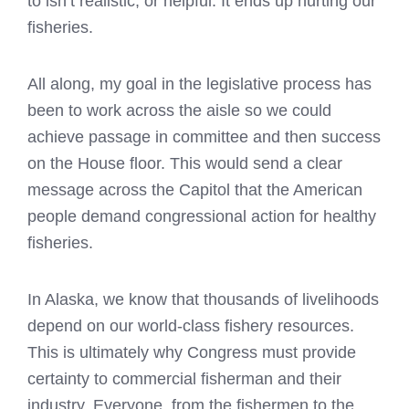
to isn’t realistic, or helpful. It ends up hurting our
fisheries.
All along, my goal in the legislative process has
been to work across the aisle so we could
achieve passage in committee and then success
on the House floor. This would send a clear
message across the Capitol that the American
people demand congressional action for healthy
fisheries.
In Alaska, we know that thousands of livelihoods
depend on our world-class fishery resources.
This is ultimately why Congress must provide
certainty to commercial fisherman and their
industry. Everyone, from the fishermen to the