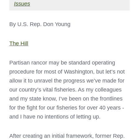
Issues
By U.S. Rep. Don Young
The Hill
Partisan rancor may be standard operating
procedure for most of Washington, but let’s not
allow it to unravel the progress we’ve made for
our country’s vital fisheries. As my colleagues
and my state know, I’ve been on the frontlines
for the fight for our fisheries for over 40 years -
and I have no intentions of letting up.
After creating an initial framework, former Rep.