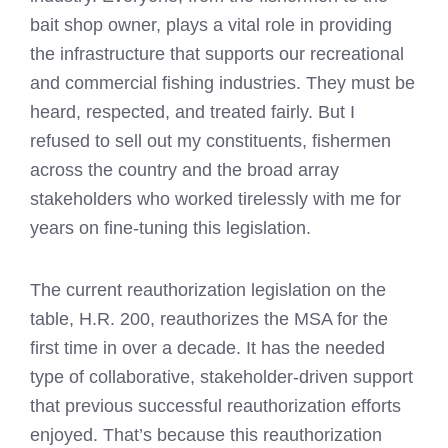
bait shop owner, plays a vital role in providing
the infrastructure that supports our recreational
and commercial fishing industries. They must be
heard, respected, and treated fairly. But I
refused to sell out my constituents, fishermen
across the country and the broad array
stakeholders who worked tirelessly with me for
years on fine-tuning this legislation.
The current reauthorization legislation on the
table, H.R. 200, reauthorizes the MSA for the
first time in over a decade. It has the needed
type of collaborative, stakeholder-driven support
that previous successful reauthorization efforts
enjoyed. That’s because this reauthorization