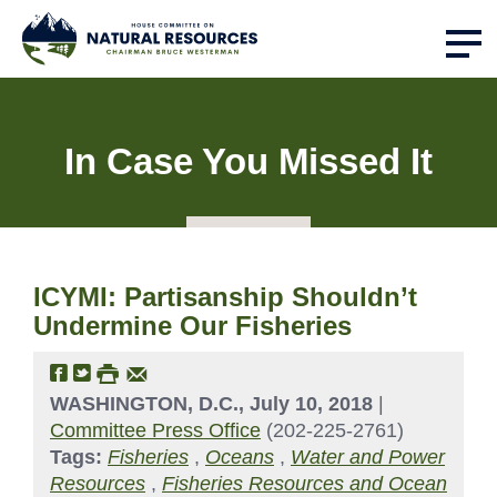
In Case You Missed It
ICYMI: Partisanship Shouldn’t
Undermine Our Fisheries
WASHINGTON, D.C., July 10, 2018
|
Committee Press Office
(202-225-2761)
Tags:
Fisheries
,
Oceans
,
Water and Power
Resources
,
Fisheries Resources and Ocean