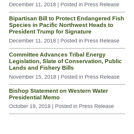
December 11, 2018
| Posted in Press Release
Bipartisan Bill to Protect Endangered Fish
Species in Pacific Northwest Heads to
President Trump for Signature
December 11, 2018
| Posted in Press Release
Committee Advances Tribal Energy
Legislation, Slate of Conservation, Public
Lands and Fishery Bills
November 15, 2018
| Posted in Press Release
Bishop Statement on Western Water
Presidential Memo
October 19, 2018
| Posted in Press Release