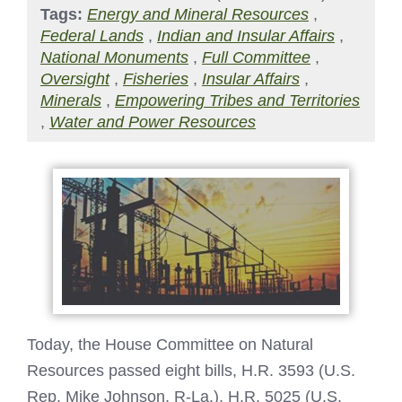
Tags:
Energy and Mineral Resources
,
Federal Lands
,
Indian and Insular Affairs
,
National Monuments
,
Full Committee
,
Oversight
,
Fisheries
,
Insular Affairs
,
Minerals
,
Empowering Tribes and Territories
,
Water and Power Resources
Today, the House Committee on Natural
Resources passed eight bills, H.R. 3593 (U.S.
Rep. Mike Johnson, R-La.), H.R. 5025 (U.S.