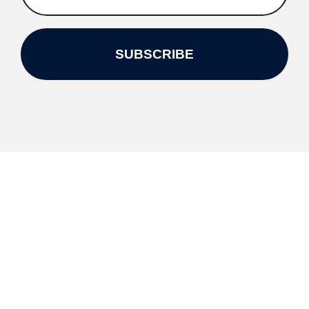
SUBSCRIBE