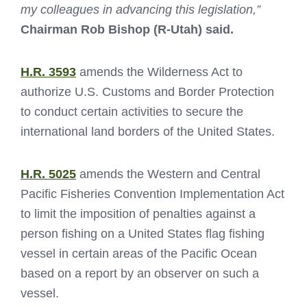
my colleagues in advancing this legislation,”
Chairman Rob Bishop (R-Utah) said.
H.R. 3593
amends the Wilderness Act to
authorize U.S. Customs and Border Protection
to conduct certain activities to secure the
international land borders of the United States.
H.R. 5025
amends the Western and Central
Pacific Fisheries Convention Implementation Act
to limit the imposition of penalties against a
person fishing on a United States flag fishing
vessel in certain areas of the Pacific Ocean
based on a report by an observer on such a
vessel.