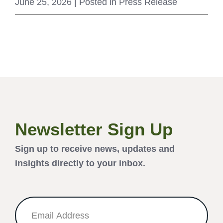
June 25, 2026
| Posted in Press Release
Newsletter Sign Up
Sign up to receive news, updates and
insights directly to your inbox.