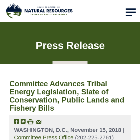
Press Release
Committee Advances Tribal
Energy Legislation, Slate of
Conservation, Public Lands and
Fishery Bills
WASHINGTON, D.C., November 15, 2018
|
Committee Press Office
(202-225-2761)