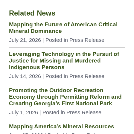
Related News
Mapping the Future of American Critical
Mineral Dominance
July 21, 2026
| Posted in Press Release
Leveraging Technology in the Pursuit of
Justice for Missing and Murdered
Indigenous Persons
July 14, 2026
| Posted in Press Release
Promoting the Outdoor Recreation
Economy through Permitting Reform and
Creating Georgia’s First National Park
July 1, 2026
| Posted in Press Release
Mapping America’s Mineral Resources