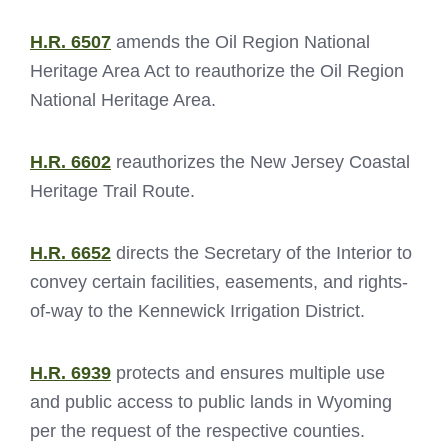
H.R. 6507
amends the Oil Region National
Heritage Area Act to reauthorize the Oil Region
National Heritage Area.
H.R. 6602
reauthorizes the New Jersey Coastal
Heritage Trail Route.
H.R. 6652
directs the Secretary of the Interior to
convey certain facilities, easements, and rights-
of-way to the Kennewick Irrigation District.
H.R. 6939
protects and ensures multiple use
and public access to public lands in Wyoming
per the request of the respective counties.