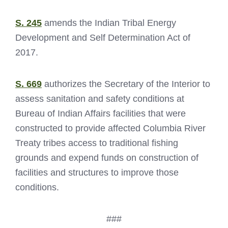
S. 245
amends the Indian Tribal Energy
Development and Self Determination Act of
2017.
S. 669
authorizes the Secretary of the Interior to
assess sanitation and safety conditions at
Bureau of Indian Affairs facilities that were
constructed to provide affected Columbia River
Treaty tribes access to traditional fishing
grounds and expend funds on construction of
facilities and structures to improve those
conditions.
###