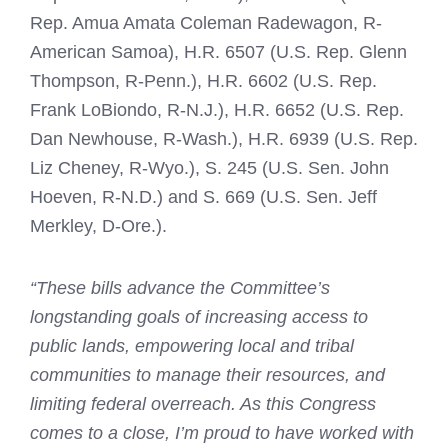
Rep. Amua Amata Coleman Radewagon, R-
American Samoa), H.R. 6507 (U.S. Rep. Glenn
Thompson, R-Penn.), H.R. 6602 (U.S. Rep.
Frank LoBiondo, R-N.J.), H.R. 6652 (U.S. Rep.
Dan Newhouse, R-Wash.), H.R. 6939 (U.S. Rep.
Liz Cheney, R-Wyo.), S. 245 (U.S. Sen. John
Hoeven, R-N.D.) and S. 669 (U.S. Sen. Jeff
Merkley, D-Ore.).
“These bills advance the Committee’s
longstanding goals of increasing access to
public lands, empowering local and tribal
communities to manage their resources, and
limiting federal overreach. As this Congress
comes to a close, I’m proud to have worked with