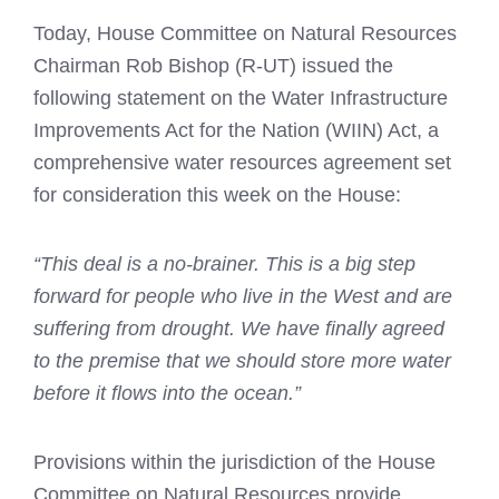
Today, House Committee on Natural Resources
Chairman Rob Bishop (R-UT) issued the
following statement on the Water Infrastructure
Improvements Act for the Nation (WIIN) Act, a
comprehensive water resources agreement set
for consideration this week on the House:
“This deal is a no-brainer. This is a big step
forward for people who live in the West and are
suffering from drought. We have finally agreed
to the premise that we should store more water
before it flows into the ocean.”
Provisions within the jurisdiction of the House
Committee on Natural Resources provide