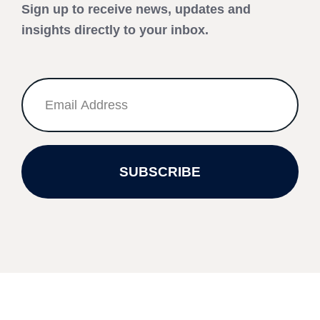
Sign up to receive news, updates and
insights directly to your inbox.
SUBSCRIBE