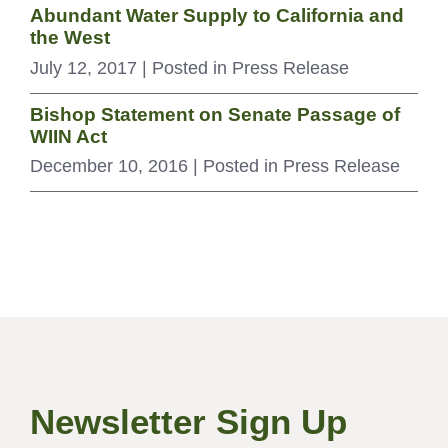
Abundant Water Supply to California and
the West
July 12, 2017
| Posted in Press Release
Bishop Statement on Senate Passage of
WIIN Act
December 10, 2016
| Posted in Press Release
Newsletter Sign Up