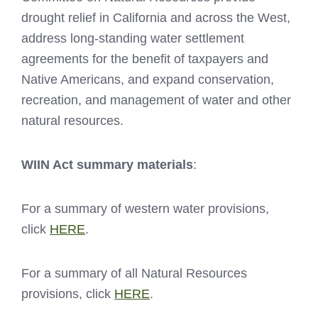
drought relief in California and across the West,
address long-standing water settlement
agreements for the benefit of taxpayers and
Native Americans, and expand conservation,
recreation, and management of water and other
natural resources.
WIIN Act summary materials
:
For a summary of western water provisions,
click
HERE
.
For a summary of all Natural Resources
provisions, click
HERE
.