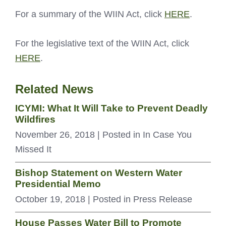
For a summary of the WIIN Act, click
HERE
.
For the legislative text of the WIIN Act, click
HERE
.
Related News
ICYMI: What It Will Take to Prevent Deadly
Wildfires
November 26, 2018
| Posted in In Case You
Missed It
Bishop Statement on Western Water
Presidential Memo
October 19, 2018
| Posted in Press Release
House Passes Water Bill to Promote