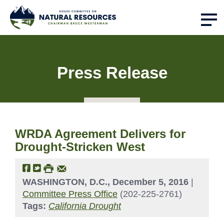
Press Release
WRDA Agreement Delivers for
Drought-Stricken West
WASHINGTON, D.C., December 5, 2016
|
Committee Press Office
(202-225-2761)
Tags:
California Drought