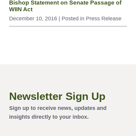
Bishop Statement on Senate Passage of
WIIN Act
December 10, 2016
| Posted in Press Release
Newsletter Sign Up
Sign up to receive news, updates and
insights directly to your inbox.