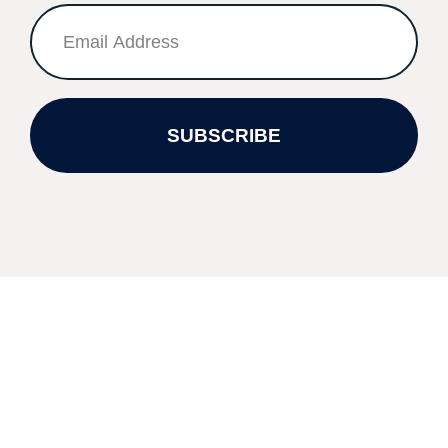
SUBSCRIBE