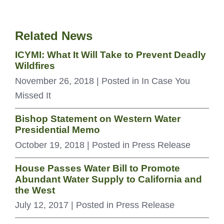
Related News
ICYMI: What It Will Take to Prevent Deadly
Wildfires
November 26, 2018
| Posted in In Case You
Missed It
Bishop Statement on Western Water
Presidential Memo
October 19, 2018
| Posted in Press Release
House Passes Water Bill to Promote
Abundant Water Supply to California and
the West
July 12, 2017
| Posted in Press Release