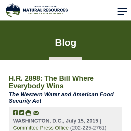
Blog
H.R. 2898: The Bill Where
Everybody Wins
The Western Water and American Food
Security Act
WASHINGTON, D.C., July 15, 2015
|
Committee Press Office
(202-225-2761)