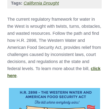
Tags:
California Drought
The current regulatory framework for water in
the West is wrought with twists, turns, obstacles,
and wasted resources. Follow the path and find
how H.R. 2898, The Western Water and
American Food Security Act, provides relief from
challenges caused by inconsistent laws, court
decisions, and regulations at the state and
federal levels. To learn more about the bill,
click
here
.