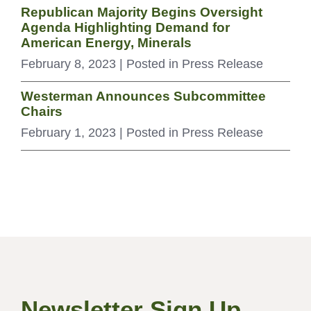
Republican Majority Begins Oversight
Agenda Highlighting Demand for
American Energy, Minerals
February 8, 2023
| Posted in Press Release
Westerman Announces Subcommittee
Chairs
February 1, 2023
| Posted in Press Release
Newsletter Sign Up