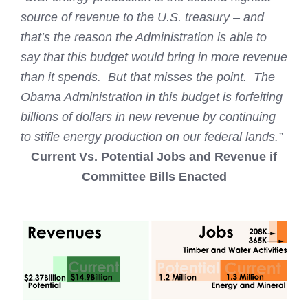
source of revenue to the U.S. treasury – and
that’s the reason the Administration is able to
say that this budget would bring in more revenue
than it spends. But that misses the point. The
Obama Administration in this budget is forfeiting
billions of dollars in new revenue by continuing
to stifle energy production on our federal lands.”
Current Vs. Potential Jobs and Revenue if
Committee Bills Enacted