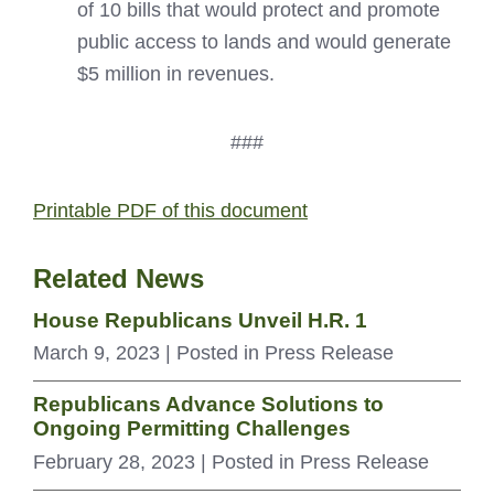
of 10 bills that would protect and promote
public access to lands and would generate
$5 million in revenues.
###
Printable PDF of this document
Related News
House Republicans Unveil H.R. 1
March 9, 2023
| Posted in Press Release
Republicans Advance Solutions to
Ongoing Permitting Challenges
February 28, 2023
| Posted in Press Release