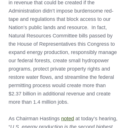
in revenue that could be created if the
Administration didn’t impose burdensome red-
tape and regulations that block access to our
Nation’s public lands and resource. In fact,
Natural Resources Committee bills passed by
the House of Representatives this Congress to
expand energy production, responsibly manage
our federal forests, create small hydropower
programs, protect private property rights and
restore water flows, and streamline the federal
permitting process would create more than
$2.37 billion in additional revenue and create
more than 1.4 million jobs.
As Chairman Hastings
noted
at today’s hearing,
“
U.S. energy production is the second highest