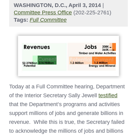
WASHINGTON, D.C., April 3, 2014
|
Committee Press Office
(202-225-2761)
Tags:
Full Committee
Today at a Full Committee hearing, Department
of the Interior Secretary Sally Jewell
testified
that the Department’s programs and activities
support millions of jobs and generate billions in
revenue. While this is true, the Secretary failed
to acknowledge the millions of jobs and billions