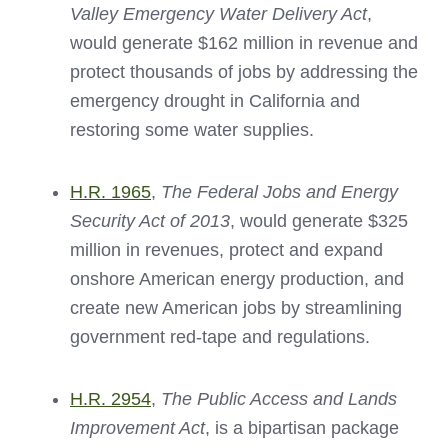
Valley Emergency Water Delivery Act
,
would generate $162 million in revenue and
protect thousands of jobs by addressing the
emergency drought in California and
restoring some water supplies.
H.R. 1965
,
The Federal Jobs and Energy
Security Act of 2013
, would generate $325
million in revenues, protect and expand
onshore American energy production, and
create new American jobs by streamlining
government red-tape and regulations.
H.R. 2954
,
The Public Access and Lands
Improvement Act
, is a bipartisan package