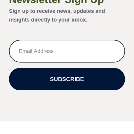
Sign up to receive news, updates and
insights directly to your inbox.
SUBSCRIBE