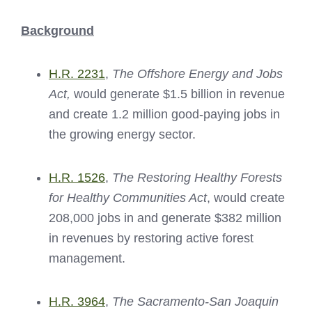
Background
H.R. 2231
,
The Offshore Energy and Jobs
Act,
would generate $1.5 billion in revenue
and create 1.2 million good-paying jobs in
the growing energy sector.
H.R. 1526
,
The Restoring Healthy Forests
for Healthy Communities Act
, would create
208,000 jobs in and generate $382 million
in revenues by restoring active forest
management.
H.R. 3964
,
The Sacramento-San Joaquin