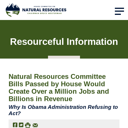
Resourceful Information
Natural Resources Committee
Bills Passed by House Would
Create Over a Million Jobs and
Billions in Revenue
Why Is Obama Administration Refusing to
Act?