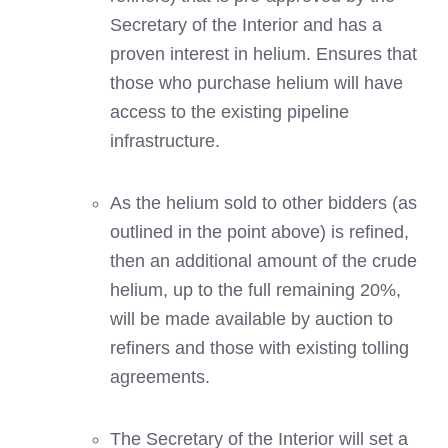
Secretary of the Interior and has a
proven interest in helium. Ensures that
those who purchase helium will have
access to the existing pipeline
infrastructure.
As the helium sold to other bidders (as
outlined in the point above) is refined,
then an additional amount of the crude
helium, up to the full remaining 20%,
will be made available by auction to
refiners and those with existing tolling
agreements.
The Secretary of the Interior will set a