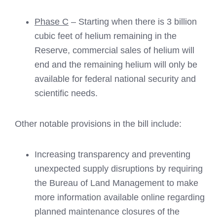
Phase C
– Starting when there is 3 billion
cubic feet of helium remaining in the
Reserve, commercial sales of helium will
end and the remaining helium will only be
available for federal national security and
scientific needs.
Other notable provisions in the bill include:
Increasing transparency and preventing
unexpected supply disruptions by requiring
the Bureau of Land Management to make
more information available online regarding
planned maintenance closures of the