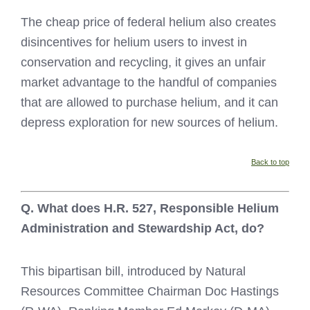
The cheap price of federal helium also creates
disincentives for helium users to invest in
conservation and recycling, it gives an unfair
market advantage to the handful of companies
that are allowed to purchase helium, and it can
depress exploration for new sources of helium.
Back to top
Q. What does H.R. 527, Responsible Helium
Administration and Stewardship Act, do?
This bipartisan bill, introduced by Natural
Resources Committee Chairman Doc Hastings