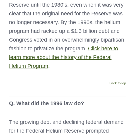
Reserve until the 1980’s, even when it was very
clear that the original need for the Reserve was
no longer necessary. By the 1990s, the helium
program had racked up a $1.3 billion debt and
Congress voted in an overwhelmingly bipartisan
fashion to privatize the program.
Click here to
learn more about the history of the Federal
Helium Program
.
Back to top
Q. What did the 1996 law do?
The growing debt and declining federal demand
for the Federal Helium Reserve prompted