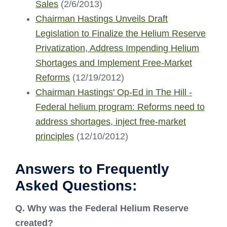
Sales
(2/6/2013)
Chairman Hastings Unveils Draft
Legislation to Finalize the Helium Reserve
Privatization, Address Impending Helium
Shortages and Implement Free-Market
Reforms
(12/19/2012)
Chairman Hastings' Op-Ed in The Hill -
Federal helium program: Reforms need to
address shortages, inject free-market
principles
(12/10/2012)
Answers to Frequently
Asked Questions:
Q. Why was the Federal Helium Reserve
created?