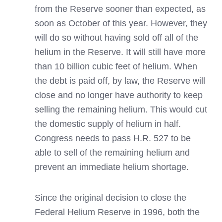
from the Reserve sooner than expected, as
soon as October of this year. However, they
will do so without having sold off all of the
helium in the Reserve. It will still have more
than 10 billion cubic feet of helium. When
the debt is paid off, by law, the Reserve will
close and no longer have authority to keep
selling the remaining helium. This would cut
the domestic supply of helium in half.
Congress needs to pass H.R. 527 to be
able to sell of the remaining helium and
prevent an immediate helium shortage.
Since the original decision to close the
Federal Helium Reserve in 1996, both the