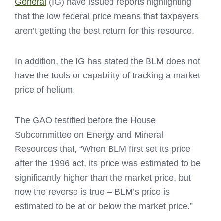
General
(IG) have issued reports highlighting
that the low federal price means that taxpayers
aren’t getting the best return for this resource.
In addition, the IG has stated the BLM does not
have the tools or capability of tracking a market
price of helium.
The GAO testified before the House
Subcommittee on Energy and Mineral
Resources that, “When BLM first set its price
after the 1996 act, its price was estimated to be
significantly higher than the market price, but
now the reverse is true – BLM’s price is
estimated to be at or below the market price.”