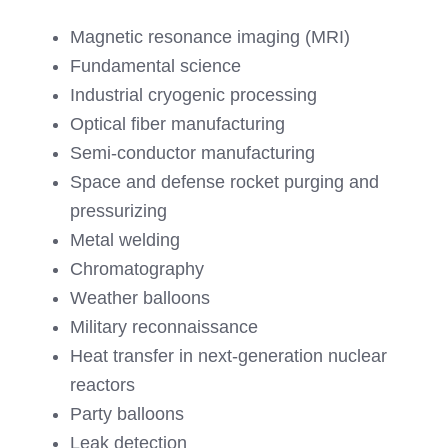
Magnetic resonance imaging (MRI)
Fundamental science
Industrial cryogenic processing
Optical fiber manufacturing
Semi-conductor manufacturing
Space and defense rocket purging and
pressurizing
Metal welding
Chromatography
Weather balloons
Military reconnaissance
Heat transfer in next-generation nuclear
reactors
Party balloons
Leak detection