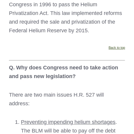
Congress in 1996 to pass the Helium
Privatization Act. This law implemented reforms
and required the sale and privatization of the
Federal Helium Reserve by 2015.
Back to top
Q. Why does Congress need to take action
and pass new legislation?
There are two main issues H.R. 527 will
address:
Preventing impending helium shortages
.
The BLM will be able to pay off the debt