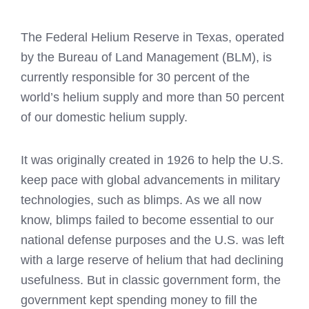
The Federal Helium Reserve in Texas, operated
by the Bureau of Land Management (BLM), is
currently responsible for 30 percent of the
world’s helium supply and more than 50 percent
of our domestic helium supply.
It was originally created in 1926 to help the U.S.
keep pace with global advancements in military
technologies, such as blimps. As we all now
know, blimps failed to become essential to our
national defense purposes and the U.S. was left
with a large reserve of helium that had declining
usefulness. But in classic government form, the
government kept spending money to fill the