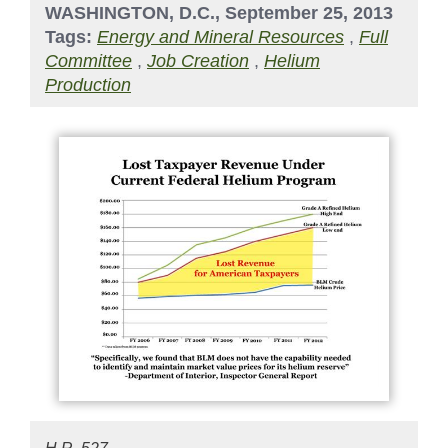
WASHINGTON, D.C., September 25, 2013
Tags:
Energy and Mineral Resources
,
Full
Committee
,
Job Creation
,
Helium
Production