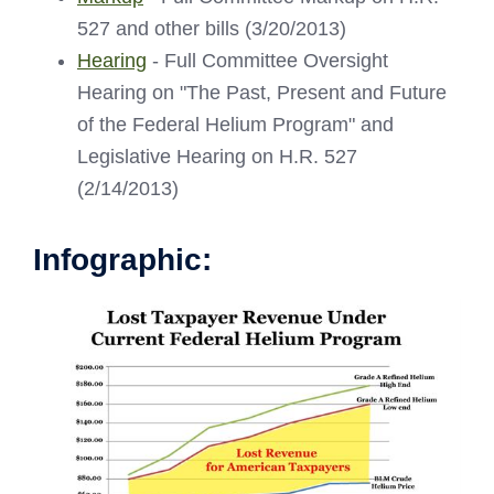
527 and other bills (3/20/2013)
Hearing
- Full Committee Oversight
Hearing on "The Past, Present and Future
of the Federal Helium Program" and
Legislative Hearing on H.R. 527
(2/14/2013)
Infographic: