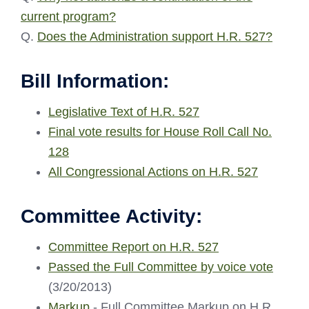
current program?
Q.
Does the Administration support H.R. 527?
Bill Information:
Legislative Text of H.R. 527
Final vote results for House Roll Call No.
128
All Congressional Actions on H.R. 527
Committee Activity:
Committee Report on H.R. 527
Passed the Full Committee by voice vote
(3/20/2013)
Markup
- Full Committee Markup on H.R.