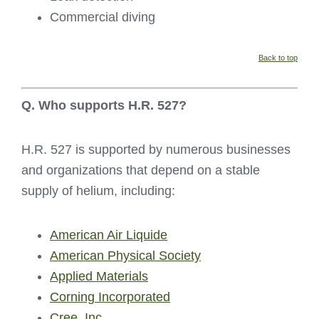
Commercial diving
Back to top
Q. Who supports H.R. 527?
H.R. 527 is supported by numerous businesses
and organizations that depend on a stable
supply of helium, including:
American Air Liquide
American Physical Society
Applied Materials
Corning Incorporated
Cree, Inc.