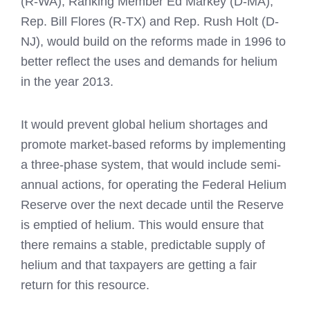
(R-WA), Ranking Member Ed Markey (D-MA),
Rep. Bill Flores (R-TX) and Rep. Rush Holt (D-
NJ), would build on the reforms made in 1996 to
better reflect the uses and demands for helium
in the year 2013.
It would prevent global helium shortages and
promote market-based reforms by implementing
a three-phase system, that would include semi-
annual actions, for operating the Federal Helium
Reserve over the next decade until the Reserve
is emptied of helium. This would ensure that
there remains a stable, predictable supply of
helium and that taxpayers are getting a fair
return for this resource.