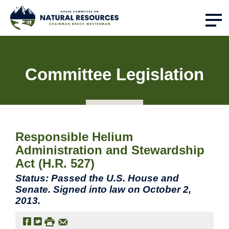
Committee Legislation
Responsible Helium
Administration and Stewardship
Act (H.R. 527)
Status: Passed the U.S. House and
Senate. Signed into law on October 2,
2013.