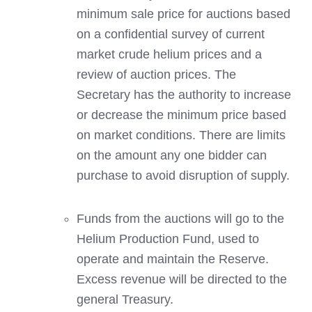
minimum sale price for auctions based
on a confidential survey of current
market crude helium prices and a
review of auction prices. The
Secretary has the authority to increase
or decrease the minimum price based
on market conditions. There are limits
on the amount any one bidder can
purchase to avoid disruption of supply.
Funds from the auctions will go to the
Helium Production Fund, used to
operate and maintain the Reserve.
Excess revenue will be directed to the
general Treasury.