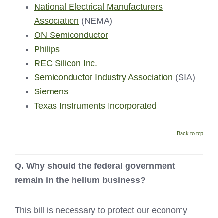
National Electrical Manufacturers
Association
(NEMA)
ON Semiconductor
Philips
REC Silicon Inc.
Semiconductor Industry Association
(SIA)
Siemens
Texas Instruments Incorporated
Back to top
Q. Why should the federal government
remain in the helium business?
This bill is necessary to protect our economy