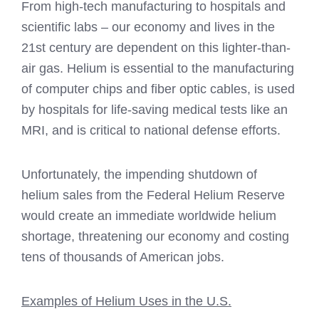
From high-tech manufacturing to hospitals and
scientific labs – our economy and lives in the
21st century are dependent on this lighter-than-
air gas. Helium is essential to the manufacturing
of computer chips and fiber optic cables, is used
by hospitals for life-saving medical tests like an
MRI, and is critical to national defense efforts.
Unfortunately, the impending shutdown of
helium sales from the Federal Helium Reserve
would create an immediate worldwide helium
shortage, threatening our economy and costing
tens of thousands of American jobs.
Examples of Helium Uses in the U.S.