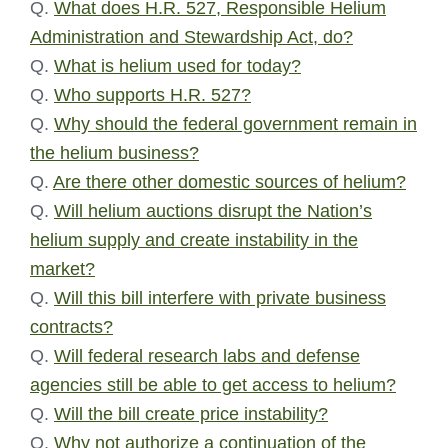
Q.
What does H.R. 527, Responsible Helium
Administration and Stewardship Act, do?
Q.
What is helium used for today?
Q.
Who supports H.R. 527?
Q.
Why should the federal government remain in
the helium business?
Q.
Are there other domestic sources of helium?
Q.
Will helium auctions disrupt the Nation’s
helium supply and create instability in the
market?
Q.
Will this bill interfere with private business
contracts?
Q.
Will federal research labs and defense
agencies still be able to get access to helium?
Q.
Will the bill create price instability?
Q.
Why not authorize a continuation of the