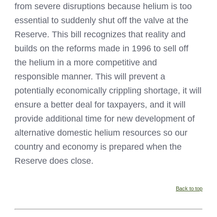
from severe disruptions because helium is too
essential to suddenly shut off the valve at the
Reserve. This bill recognizes that reality and
builds on the reforms made in 1996 to sell off
the helium in a more competitive and
responsible manner. This will prevent a
potentially economically crippling shortage, it will
ensure a better deal for taxpayers, and it will
provide additional time for new development of
alternative domestic helium resources so our
country and economy is prepared when the
Reserve does close.
Back to top