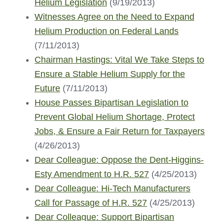
Helium Legislation
(9/19/2013)
Witnesses Agree on the Need to Expand
Helium Production on Federal Lands
(7/11/2013)
Chairman Hastings: Vital We Take Steps to
Ensure a Stable Helium Supply for the
Future
(7/11/2013)
House Passes Bipartisan Legislation to
Prevent Global Helium Shortage, Protect
Jobs, & Ensure a Fair Return for Taxpayers
(4/26/2013)
Dear Colleague: Oppose the Dent-Higgins-
Esty Amendment to H.R. 527
(4/25/2013)
Dear Colleague: Hi-Tech Manufacturers
Call for Passage of H.R. 527
(4/25/2013)
Dear Colleague: Support Bipartisan