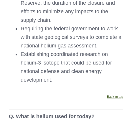
Reserve, the duration of the closure and
efforts to minimize any impacts to the
supply chain.
Requiring the federal government to work
with state geological surveys to complete a
national helium gas assessment.
Establishing coordinated research on
helium-3 isotope that could be used for
national defense and clean energy
development.
Back to top
Q. What is helium used for today?