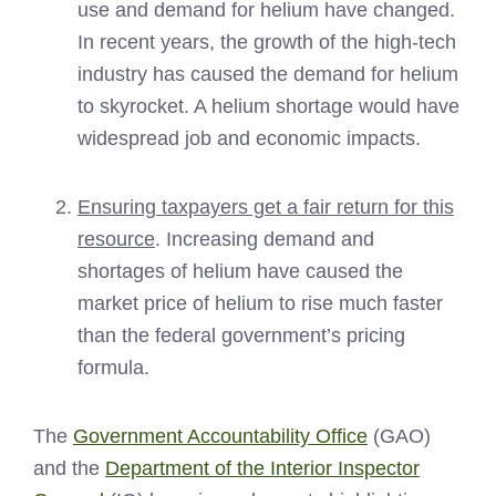
use and demand for helium have changed.
In recent years, the growth of the high-tech
industry has caused the demand for helium
to skyrocket. A helium shortage would have
widespread job and economic impacts.
Ensuring taxpayers get a fair return for this
resource
. Increasing demand and
shortages of helium have caused the
market price of helium to rise much faster
than the federal government’s pricing
formula.
The
Government Accountability Office
(GAO)
and the
Department of the Interior Inspector