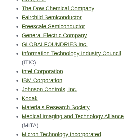
The Dow Chemical Company
Fairchild Semiconductor
Freescale Semiconductor
General Electric Company
GLOBALFOUNDRIES Inc.
Information Technology Industry Council
(ITIC)
Intel Corporation
IBM Corporation
Johnson Controls, Inc.
Kodak
Materials Research Society
Medical Imaging and Technology Alliance
(MITA)
Micron Technology Incorporated