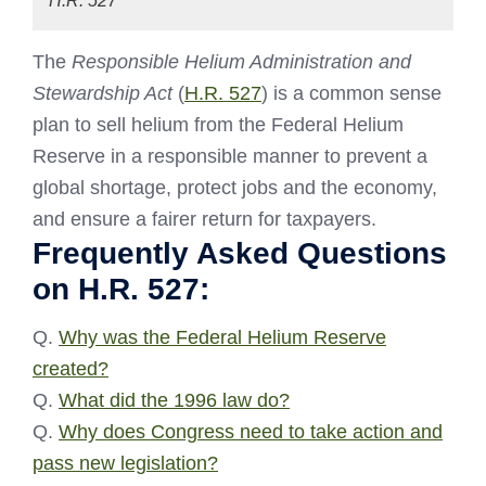
H.R. 527
The
Responsible Helium Administration and
Stewardship Act
(
H.R. 527
) is a common sense
plan to sell helium from the Federal Helium
Reserve in a responsible manner to prevent a
global shortage, protect jobs and the economy,
and ensure a fairer return for taxpayers.
Frequently Asked Questions
on H.R. 527:
Q.
Why was the Federal Helium Reserve
created?
Q.
What did the 1996 law do?
Q.
Why does Congress need to take action and
pass new legislation?