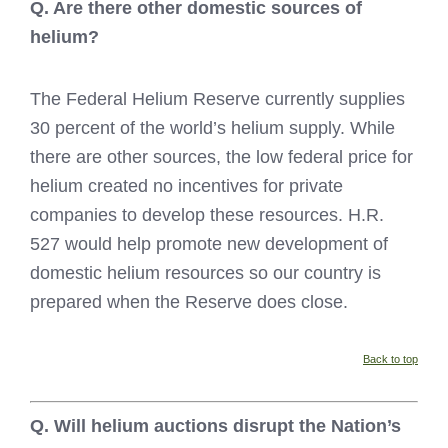
Q. Are there other domestic sources of
helium?
The Federal Helium Reserve currently supplies
30 percent of the world’s helium supply. While
there are other sources, the low federal price for
helium created no incentives for private
companies to develop these resources. H.R.
527 would help promote new development of
domestic helium resources so our country is
prepared when the Reserve does close.
Back to top
Q. Will helium auctions disrupt the Nation’s