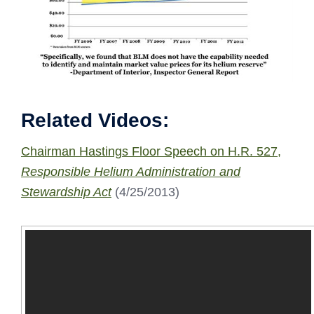
Related Videos:
Chairman Hastings Floor Speech on H.R. 527,
Responsible Helium Administration and
Stewardship Act
(4/25/2013)