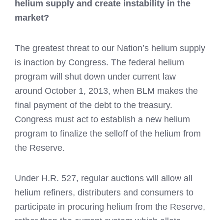
helium supply and create instability in the
market?
The greatest threat to our Nation’s helium supply
is inaction by Congress. The federal helium
program will shut down under current law
around October 1, 2013, when BLM makes the
final payment of the debt to the treasury.
Congress must act to establish a new helium
program to finalize the selloff of the helium from
the Reserve.
Under H.R. 527, regular auctions will allow all
helium refiners, distributers and consumers to
participate in procuring helium from the Reserve,