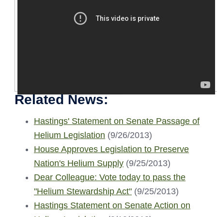
Related News:
Hastings' Statement on Senate Passage of
Helium Legislation
(9/26/2013)
House Approves Legislation to Preserve
Nation's Helium Supply
(9/25/2013)
Dear Colleague: Vote today to pass the
"Helium Stewardship Act"
(9/25/2013)
Hastings Statement on Senate Action on