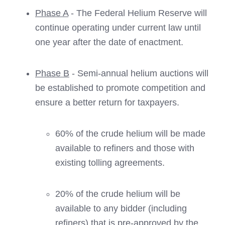
Phase A
- The Federal Helium Reserve will
continue operating under current law until
one year after the date of enactment.
Phase B
- Semi-annual helium auctions will
be established to promote competition and
ensure a better return for taxpayers.
60% of the crude helium will be made
available to refiners and those with
existing tolling agreements.
20% of the crude helium will be
available to any bidder (including
refiners) that is pre-approved by the