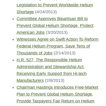
Legislation to Prevent Worldwide Helium
Shortage
(4/24/2013)
Committee Approves Bipartisan Bill to
Prevent Global Helium Shortage, Protect
American Jobs
(3/20/2013)
Witnesses Agree on Swift Action To Reform
Federal Helium Program, Save Tens of
Thousands of Jobs
(2/14/2013)
H.R. 527, The Responsible Helium
Administration and Stewardship Act,
Receiving Early Support from Hi-tech
Manufacturers
(2/8/2013)
Chairman Hastings Introduces Free-Market
Plan to Prevent Global Helium Shortage,
Provide Taxpayers Fair Return on Helium