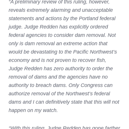
“A preliminary review of this ruling, however,
reveals extremely alarming and unacceptable
statements and actions by the Portland federal
judge. Judge Redden has explicitly ordered
federal agencies to consider dam removal. Not
only is dam removal an extreme action that
would be devastating to the Pacific Northwest’s
economy and is not proven to recover fish,
Judge Redden has zero authority to order the
removal of dams and the agencies have no
authority to breach dams. Only Congress can
authorize removal of the Northwest’s federal
dams and I can definitively state that this will not
happen on my watch.
“With this ruling, Judge Redden has gone farther