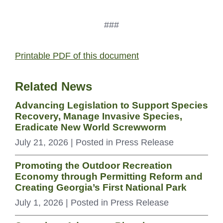
###
Printable PDF of this document
Related News
Advancing Legislation to Support Species
Recovery, Manage Invasive Species,
Eradicate New World Screwworm
July 21, 2026
| Posted in Press Release
Promoting the Outdoor Recreation
Economy through Permitting Reform and
Creating Georgia’s First National Park
July 1, 2026
| Posted in Press Release