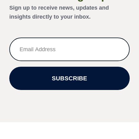
Sign up to receive news, updates and
insights directly to your inbox.
SUBSCRIBE