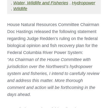
,
Water, Wildlife and Fisheries
,
Hydropower
,
Wildlife
House Natural Resources Committee Chairman
Doc Hastings released the following statement
regarding Judge Redden’s ruling on the federal
biological opinion and fish recovery plan for the
Federal Columbia River Power System:
“As Chairman of the House Committee with
jurisdiction over the Northwest’s hydropower
system and fisheries, I intend to carefully review
and address this matter. More thorough
comment and action will be forthcoming in the
days ahead.