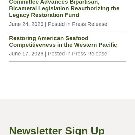
Committee Advances Bipartisan,
Bicameral Legislation Reauthorizing the
Legacy Restoration Fund
June 24, 2026
| Posted in Press Release
Restoring American Seafood
Competitiveness in the Western Pacific
June 17, 2026
| Posted in Press Release
Newsletter Sign Up