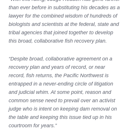
than ever before in substituting his decades as a
lawyer for the combined wisdom of hundreds of
biologists and scientists at the federal, state and
tribal agencies that joined together to develop
this broad, collaborative fish recovery plan.
“Despite broad, collaborative agreement on a
recovery plan and years of record, or near
record, fish returns, the Pacific Northwest is
entrapped in a never-ending circle of litigation
and judicial whim. At some point, reason and
common sense need to prevail over an activist
judge who is intent on keeping dam removal on
the table and keeping this issue tied up in his
courtroom for years.”