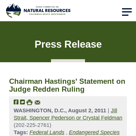
Press Release
Chairman Hastings’ Statement on
Judge Redden Ruling
WASHINGTON, D.C., August 2, 2011
|
Jill
Strait, Spencer Pederson or Crystal Feldman
(202-225-2761)
Tags:
Federal Lands
,
Endangered Species