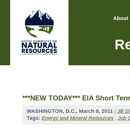
About
Re
***NEW TODAY*** EIA Short Term
WASHINGTON, D.C., March 8, 2011
|
Jill 
Tags:
Energy and Mineral Resources
,
Job 