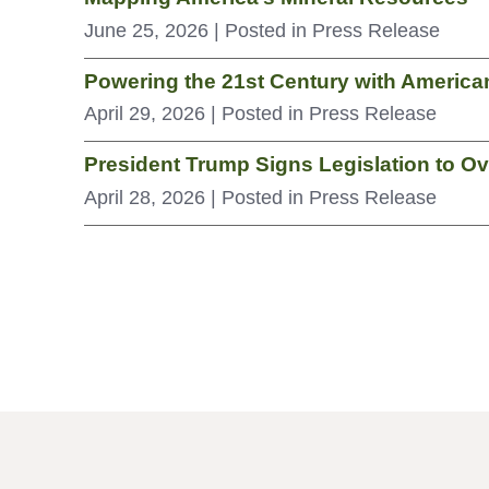
June 25, 2026
| Posted in Press Release
Powering the 21st Century with Americ
April 29, 2026
| Posted in Press Release
President Trump Signs Legislation to O
April 28, 2026
| Posted in Press Release