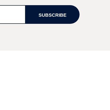
SUBSCRIBE