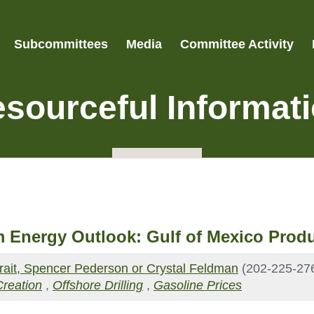
Subcommittees
Media
Committee Activity
sourceful Informat
 Energy Outlook: Gulf of Mexico Produ
Strait, Spencer Pederson or Crystal Feldman
(202-225-27
Creation
,
Offshore Drilling
,
Gasoline Prices