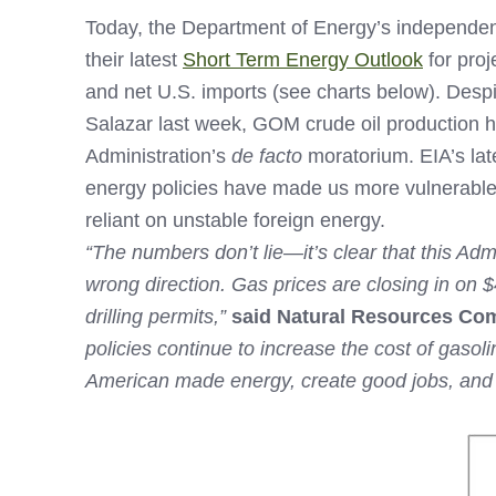
Today, the Department of Energy’s independent
their latest
Short Term Energy Outlook
for proj
and net U.S. imports (see charts below). Desp
Salazar last week, GOM crude oil production h
Administration’s
de facto
moratorium. EIA’s lat
energy policies have made us more vulnerable
reliant on unstable foreign energy.
“The numbers don’t lie—it’s clear that this Admi
wrong direction. Gas prices are closing in on 
drilling permits,”
said Natural Resources Co
policies continue to increase the cost of gaso
American made energy, create good jobs, and i