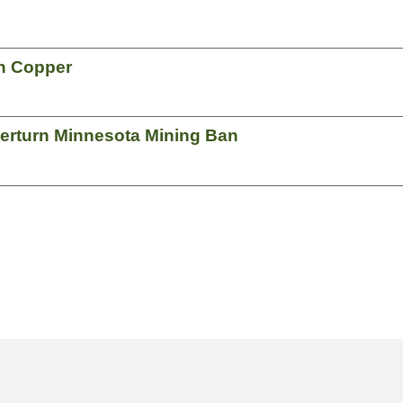
an Copper
verturn Minnesota Mining Ban