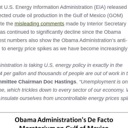
 U.S. Energy Information Administration (EIA) released
ected crude oil production in the Gulf of Mexico (GOM)
ite the
misleading comments
made by Interior Secretary
as continued to significantly decline since the Obama
est numbers also show the Obama Administration’s anti-
 to energy price spikes as we have become increasingly
nistration is taking U.S. energy policy in exactly in the
$4 per gallon and thousands of people are out of work in
mmittee Chairman Doc Hastings
.
“Unemployment is only
line, which trickles down to every sector of our economy
nsulate ourselves from uncontrollable energy prices spi