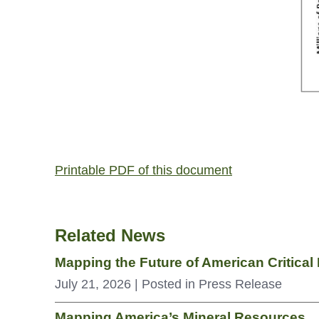
Printable PDF of this document
Related News
Mapping the Future of American Critica
July 21, 2026
| Posted in Press Release
Mapping America’s Mineral Resources