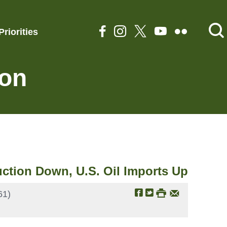
Priorities
ion
ction Down, U.S. Oil Imports Up
61)