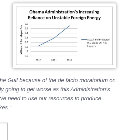
 the Gulf because of the de facto moratorium on
 going to get worse as this Administration’s
. We need to use our resources to produce
kes.”