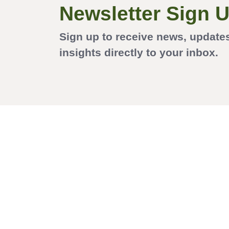
Newsletter Sign 
Sign up to receive news, update
insights directly to your inbox.