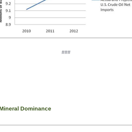
###
l Mineral Dominance