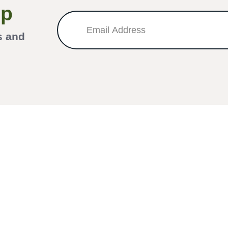
Up
s and