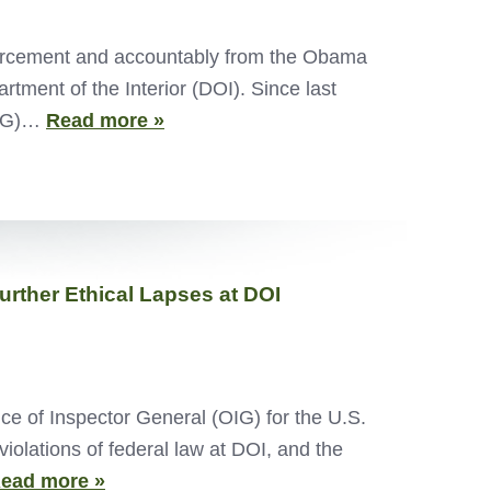
nforcement and accountably from the Obama
tment of the Interior (DOI). Since last
(OIG)…
Read more »
Further Ethical Lapses at DOI
ce of Inspector General (OIG) for the U.S.
iolations of federal law at DOI, and the
ead more »