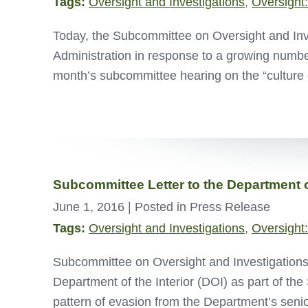
Tags:
Oversight and Investigations
,
Oversight:
Today, the Subcommittee on Oversight and Inv
Administration in response to a growing number 
month’s subcommittee hearing on the “culture 
Subcommittee Letter to the Department of
June 1, 2016
| Posted in Press Release
Tags:
Oversight and Investigations
,
Oversight:
Subcommittee on Oversight and Investigations 
Department of the Interior (DOI) as part of the
pattern of evasion from the Department’s se