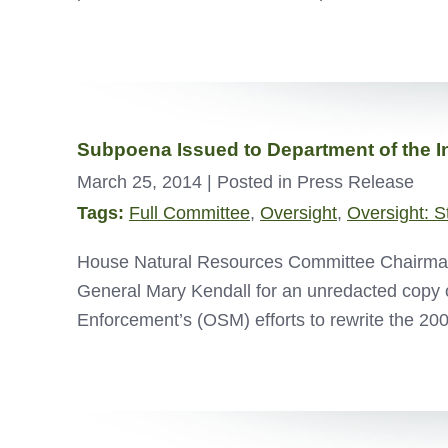
Subpoena Issued to Department of the In
March 25, 2014
| Posted in Press Release
Tags:
Full Committee
,
Oversight
,
Oversight: S
House Natural Resources Committee Chairman 
General Mary Kendall for an unredacted copy of
Enforcement’s (OSM) efforts to rewrite the 2