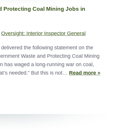
 Protecting Coal Mining Jobs in
,
Oversight: Interior Inspector General
livered the following statement on the
overnment Waste and Protecting Coal Mining
n has waged a long-running war on coal,
at’s needed.” But this is not…
Read more »