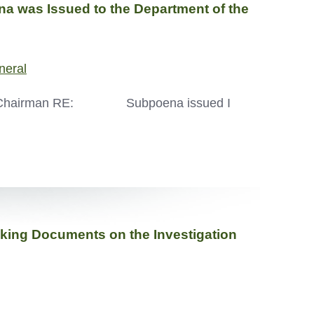
 was Issued to the Department of the
neral
, Chairman RE: Subpoena issued I
Seeking Documents on the Investigation