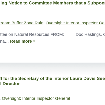
g Notice to Committee Members that a Subpoena
tream Buffer Zone Rule
,
Oversight: Interior Inspector Ge
ee on Natural Resources FROM: Doc Hastings
poena…
Read more »
ff for the Secretary of the Interior Laura Davis 
l Director
,
Oversight: Interior Inspector General