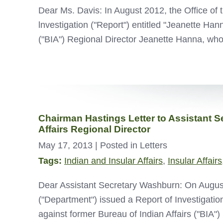
Dear Ms. Davis: In August 2012, the Office of 
lnvestigation ("Report") entitled "Jeanette Han
("BIA") Regional Director Jeanette Hanna, w
Chairman Hastings Letter to Assistant S
Affairs Regional Director
May 17, 2013
| Posted in Letters
Tags:
Indian and Insular Affairs
,
Insular Affairs
Dear Assistant Secretary Washburn: On August 1
("Department") issued a Report of Investigation
against former Bureau of Indian Affairs ("BIA