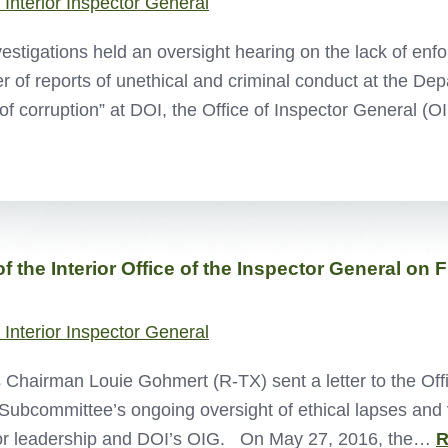
 Interior Inspector General
estigations held an oversight hearing on the lack of e
of reports of unethical and criminal conduct at the Depar
of corruption” at DOI, the Office of Inspector General 
 the Interior Office of the Inspector General on 
 Interior Inspector General
Chairman Louie Gohmert (R-TX) sent a letter to the Offi
 Subcommittee’s ongoing oversight of ethical lapses and v
nior leadership and DOI’s OIG. On May 27, 2016, the…
R