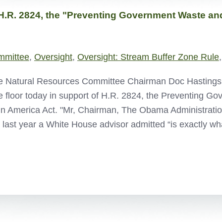
H.R. 2824, the "Preventing Government Waste and
mmittee
,
Oversight
,
Oversight: Stream Buffer Zone Rule
 Natural Resources Committee Chairman Doc Hastings de
 floor today in support of H.R. 2824, the Preventing G
in America Act. "Mr, Chairman, The Obama Administratio
 last year a White House advisor admitted “is exactly wh