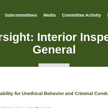
Subcommittees
Media
Committee Activity
sight: Interior Insp
General
bility for Unethical Behavior and Criminal Cond