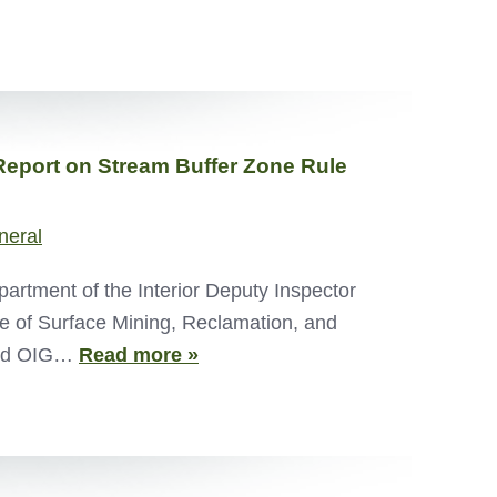
Report on Stream Buffer Zone Rule
neral
tment of the Interior Deputy Inspector
ce of Surface Mining, Reclamation, and
ated OIG…
Read more »