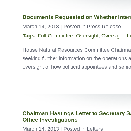
Documents Requested on Whether Interio
March 14, 2013
| Posted in Press Release
Tags:
Full Committee
,
Oversight
,
Oversight: I
House Natural Resources Committee Chairman D
seeking further information on the operations 
oversight of how political appointees and seni
Chairman Hastings Letter to Secretary S
Office Investigations
March 14, 2013
| Posted in Letters