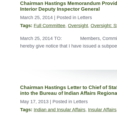
Chairman Hastings Memorandum Providin
Interior Deputy Inspector General
March 25, 2014
| Posted in Letters
Tags:
Full Committee
,
Oversight
,
Oversight: S
March 25, 2014 TO: Members, Committ
hereby give notice that I have issued a sub
Chairman Hastings Letter to Chief of Sta
into the Bureau of Indian Affairs Regiona
May 17, 2013
| Posted in Letters
Tags:
Indian and Insular Affairs
,
Insular Affairs