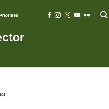
Priorities
ector
uct