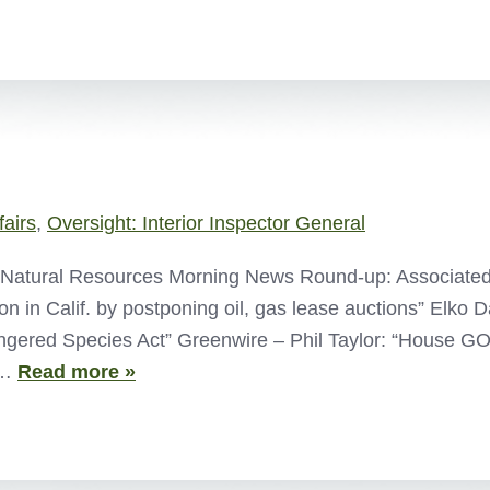
fairs
,
Oversight: Interior Inspector General
atural Resources Morning News Round-up: Associated Pr
ion in Calif. by postponing oil, gas lease auctions” Elko 
gered Species Act” Greenwire – Phil Taylor: “House GO
–…
Read more »