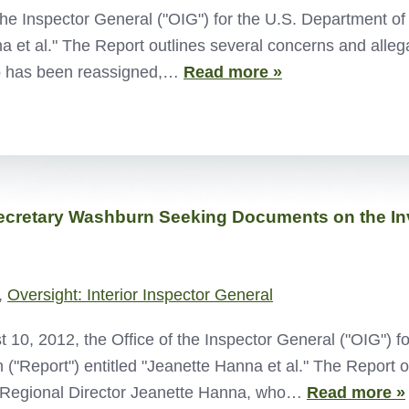
the Inspector General ("OIG") for the U.S. Department of 
na et al." The Report outlines several concerns and alleg
ho has been reassigned,…
Read more »
ecretary Washburn Seeking Documents on the Inve
,
Oversight: Interior Inspector General
0, 2012, the Office of the Inspector General ("OIG") for
 ("Report") entitled "Jeanette Hanna et al." The Report o
") Regional Director Jeanette Hanna, who…
Read more »