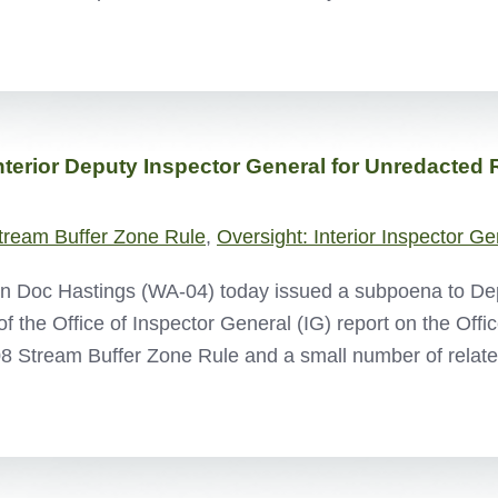
terior Deputy Inspector General for Unredacted 
tream Buffer Zone Rule
,
Oversight: Interior Inspector Ge
Doc Hastings (WA-04) today issued a subpoena to Depar
 the Office of Inspector General (IG) report on the Offi
008 Stream Buffer Zone Rule and a small number of rel