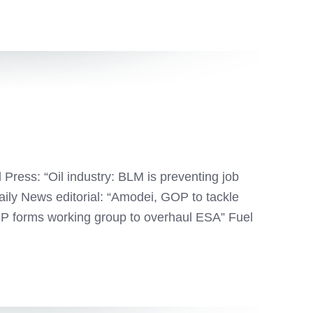
ess: “Oil industry: BLM is preventing job
Daily News editorial: “Amodei, GOP to tackle
P forms working group to overhaul ESA” Fuel