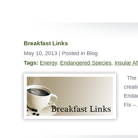
Breakfast Links
May 10, 2013
| Posted in Blog
Tags:
Energy
,
Endangered Species
,
Insular Af
The N
creat
Endan
Fix 