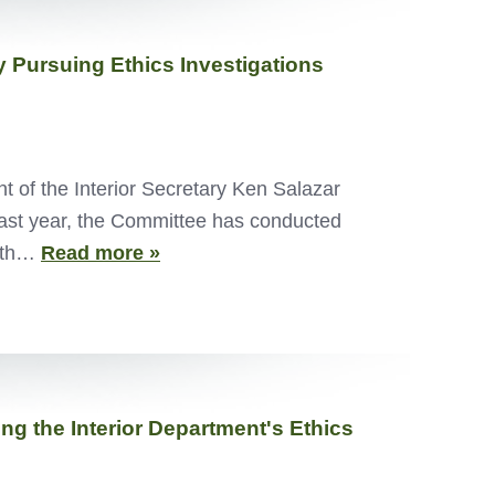
 Pursuing Ethics Investigations
of the Interior Secretary Ken Salazar
 past year, the Committee has conducted
with…
Read more »
g the Interior Department's Ethics