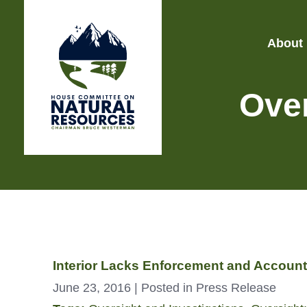
About
Over
Interior Lacks Enforcement and Accounta
June 23, 2016
| Posted in Press Release