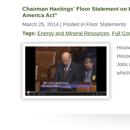
Chairman Hastings' Floor Statement on 
America Act"
March 25, 2014
| Posted in Floor Statements
Tags:
Energy and Mineral Resources
,
Full Co
House
House
Jobs 
which