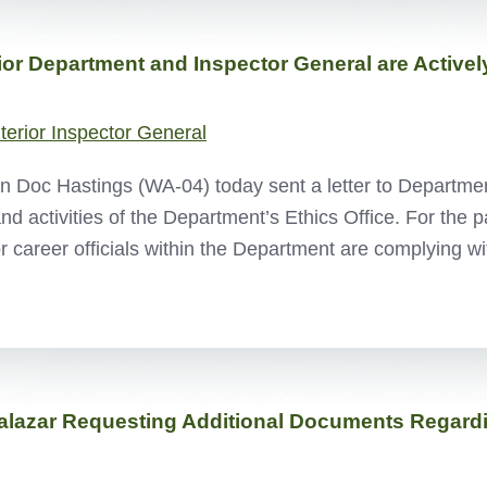
r Department and Inspector General are Actively
nterior Inspector General
oc Hastings (WA-04) today sent a letter to Department 
and activities of the Department’s Ethics Office. For the
or career officials within the Department are complying 
alazar Requesting Additional Documents Regardin