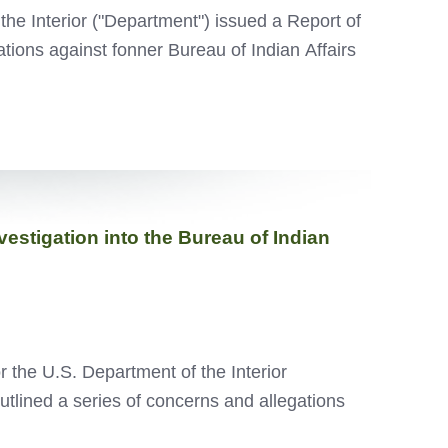
the Interior ("Department") issued a Report of
ations against fonner Bureau of Indian Affairs
stigation into the Bureau of Indian
 the U.S. Department of the Interior
utlined a series of concerns and allegations