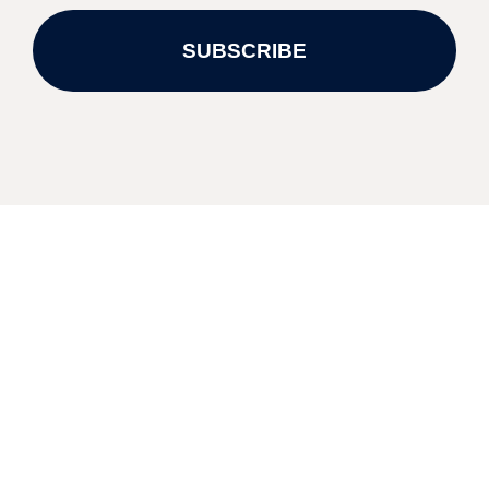
SUBSCRIBE