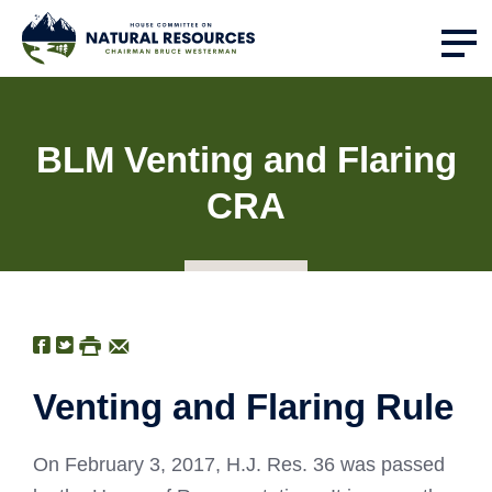
BLM Venting and Flaring
CRA
Venting and Flaring Rule
On February 3, 2017, H.J. Res. 36 was passed