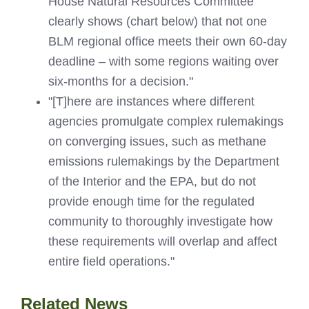
House Natural Resources Committee
clearly shows (chart below) that not one
BLM regional office meets their own 60-day
deadline – with some regions waiting over
six-months for a decision."
"[T]here are instances where different
agencies promulgate complex rulemakings
on converging issues, such as methane
emissions rulemakings by the Department
of the Interior and the EPA, but do not
provide enough time for the regulated
community to thoroughly investigate how
these requirements will overlap and affect
entire field operations."
Related News