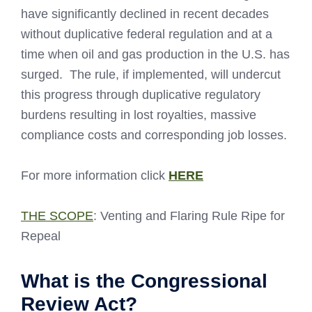
have significantly declined in recent decades
without duplicative federal regulation and at a
time when oil and gas production in the U.S. has
surged. The rule, if implemented, will undercut
this progress through duplicative regulatory
burdens resulting in lost royalties, massive
compliance costs and corresponding job losses.
For more information click
HERE
THE SCOPE
: Venting and Flaring Rule Ripe for
Repeal
What is the Congressional
Review Act?