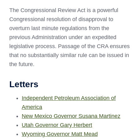
The Congressional Review Act is a powerful
Congressional resolution of disapproval to
overturn last minute regulations from the
previous Administration under an expedited
legislative process. Passage of the CRA ensures
that no substantially similar rule can be issued in
the future.
Letters
Independent Petroleum Association of
America
New Mexico Governor Susana Martinez
Utah Governor Gary Herbert
Wyoming Governor Matt Mead