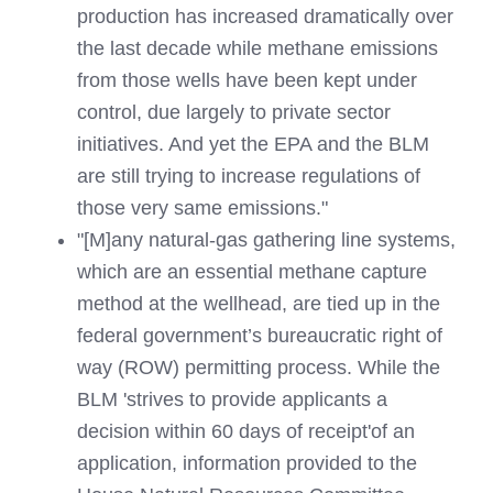
production has increased dramatically over
the last decade while methane emissions
from those wells have been kept under
control, due largely to private sector
initiatives. And yet the EPA and the BLM
are still trying to increase regulations of
those very same emissions."
"[M]any natural-gas gathering line systems,
which are an essential methane capture
method at the wellhead, are tied up in the
federal government’s bureaucratic right of
way (ROW) permitting process. While the
BLM 'strives to provide applicants a
decision within 60 days of receipt'of an
application, information provided to the