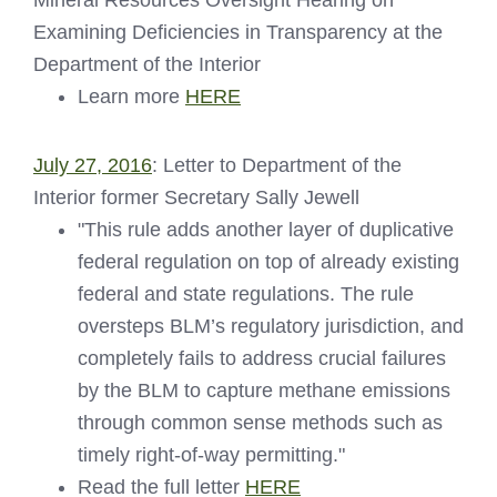
Examining Deficiencies in Transparency at the
Department of the Interior
Learn more
HERE
July 27, 2016
: Letter to Department of the
Interior former Secretary Sally Jewell
"This rule adds another layer of duplicative
federal regulation on top of already existing
federal and state regulations. The rule
oversteps BLM’s regulatory jurisdiction, and
completely fails to address crucial failures
by the BLM to capture methane emissions
through common sense methods such as
timely right-of-way permitting."
Read the full letter
HERE