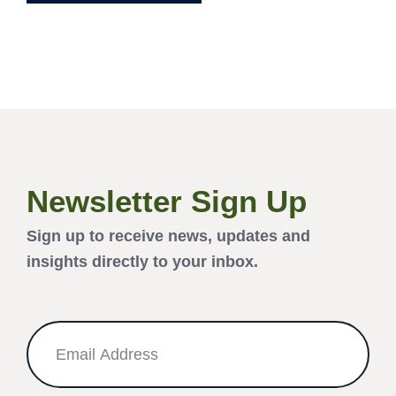
Newsletter Sign Up
Sign up to receive news, updates and
insights directly to your inbox.