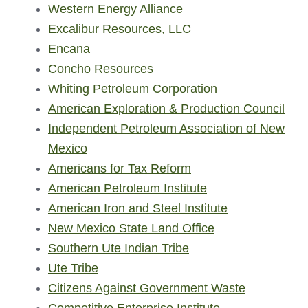
Western Energy Alliance
Excalibur Resources, LLC
Encana
Concho Resources
Whiting Petroleum Corporation
American Exploration & Production Council
Independent Petroleum Association of New
Mexico
Americans for Tax Reform
American Petroleum Institute
American Iron and Steel Institute
New Mexico State Land Office
Southern Ute Indian Tribe
Ute Tribe
Citizens Against Government Waste
Competitive Enterprise Institute