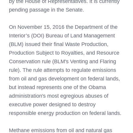
by the House of Representatives. It is currently
pending passage in the Senate.
On November 15, 2016 the Department of the
Interior’s (DOI) Bureau of Land Management
(BLM) issued their final Waste Production,
Production Subject to Royalties, and Resource
Conservation rule (BLM's Venting and Flaring
rule). The rule attempts to regulate emissions
from oil and gas development on federal lands,
but instead represents one of the Obama
administration's most egregious abuses of
executive power designed to destroy
responsible energy production on federal lands.
Methane emissions from oil and natural gas