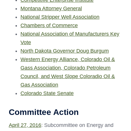
Montana Attorney General
National Stripper Well Association
Chambers of Commerce
National Association of Manufacturers Key
Vote
North Dakota Governor Doug Burgum
Western Energy Alliance, Colorado Oil &
Gass Association, Colorado Petroleum
Council, and West Slope Coloradio Oil &
Gas Association
Colorado State Senate
Committee Action
April 27, 2016
: Subcommittee on Energy and