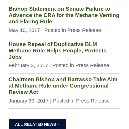
Bishop Statement on Senate Failure to
Advance the CRA for the Methane Venting
and Flaring Rule
May 10, 2017
| Posted in Press Release
House Repeal of Duplicative BLM
Methane Rule Helps People, Protects
Jobs
February 3, 2017
| Posted in Press Release
Chairmen Bishop and Barrasso Take Aim
at Methane Rule under Congressional
Review Act
January 30, 2017
| Posted in Press Release
ALL RELATED NEWS »