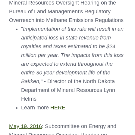
Mineral Resources Oversight Hearing on the
Bureau of Land Management's Regulatory
Overreach into Methane Emissions Regulations
"
Implementation of this rule will result in an
anticipated loss in state revenue from
royalties and taxes estimated to be $24
million per year. The impacts from this loss
are expected to extend throughout the
entire 30 year development life of the
Bakken,
"
-
Director of the North Dakota
Department of Mineral Resources Lynn
Helms
Learn more
HERE
May 19, 2016
: Subcommittee on Energy and
Mineral Resources Oversight Hearing on