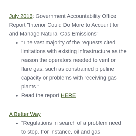
July 2016
: Government Accountability Office
Report "Interior Could Do More to Account for
and Manage Natural Gas Emissions"
"The vast majority of the requests cited
limitations with existing infrastructure as the
reason the operators needed to vent or
flare gas, such as constrained pipeline
capacity or problems with receiving gas
plants."
Read the report
HERE
A Better Way
"Regulations in search of a problem need
to stop. For instance, oil and gas