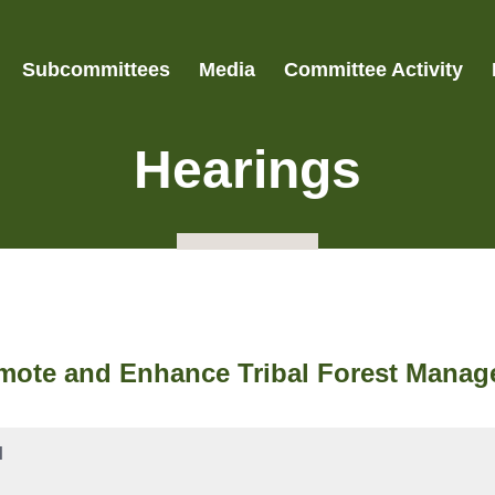
Subcommittees
Media
Committee Activity
Hearings
mote and Enhance Tribal Forest Manag
M