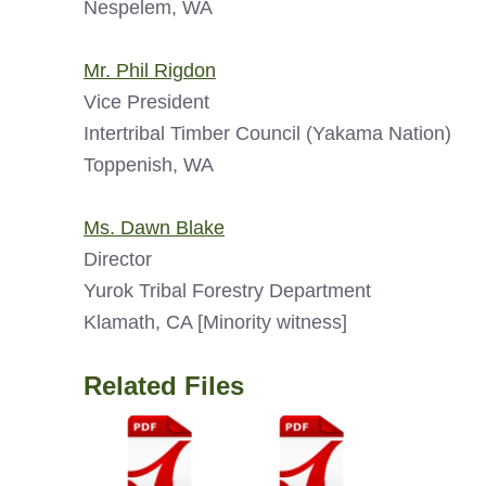
Nespelem, WA
Mr. Phil Rigdon
Vice President
Intertribal Timber Council (Yakama Nation)
Toppenish, WA
Ms. Dawn Blake
Director
Yurok Tribal Forestry Department
Klamath, CA [Minority witness]
Related Files