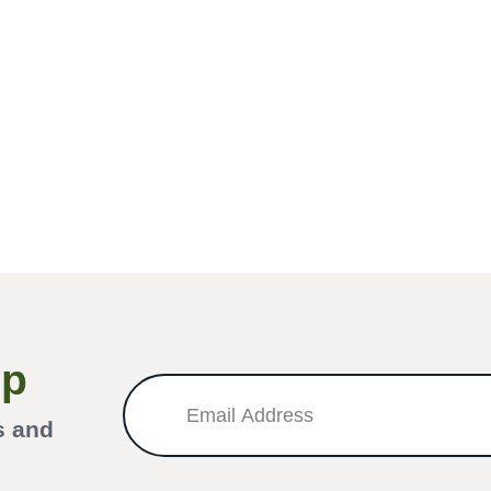
Up
s and