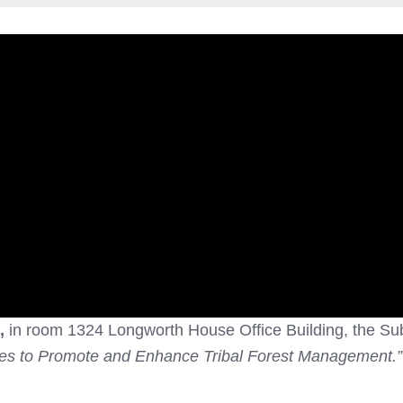
.,
in room 1324 Longworth House Office Building, the Su
ies to Promote and Enhance Tribal Forest Management.”