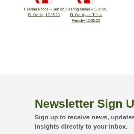
Hearing Notice -- Sub on
Hearing Memo -- Sub on
FL Ov Hrg 12.05.23
FL Ov Hrg on Tribal
Forestry 12.05.23
Newsletter Sign 
Sign up to receive news, update
insights directly to your inbox.