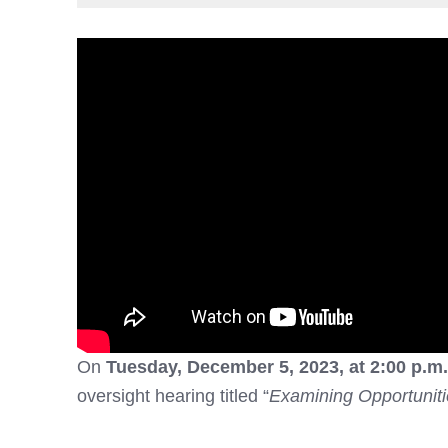
On
Tuesday, December 5, 2023, at 2:00 p.m
oversight hearing titled “
Examining Opportunit