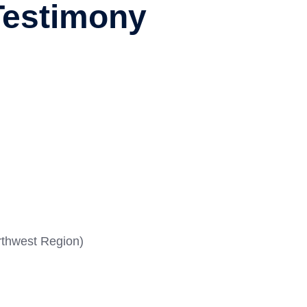
Testimony
rthwest Region)