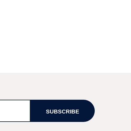
SUBSCRIBE