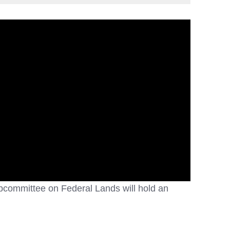
bcommittee on Federal Lands will hold an