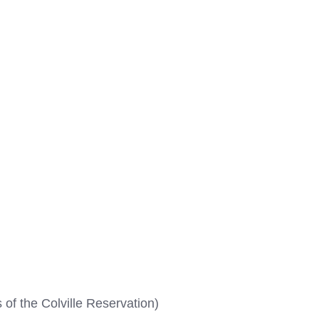
 of the Colville Reservation)