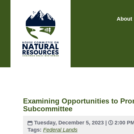
About
Examining Opportunities to Pro
Subcommittee
Tuesday, December 5, 2023 |
2:00 P
Tags:
Federal Lands