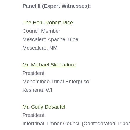
Panel II (Expert Witnesses):
The Hon. Robert Rice
Council Member
Mescalero Apache Tribe
Mescalero, NM
Mr. Michael Skenadore
President
Menominee Tribal Enterprise
Keshena, WI
Mr. Cody Desautel
President
Intertribal Timber Council (Confederated Tribes