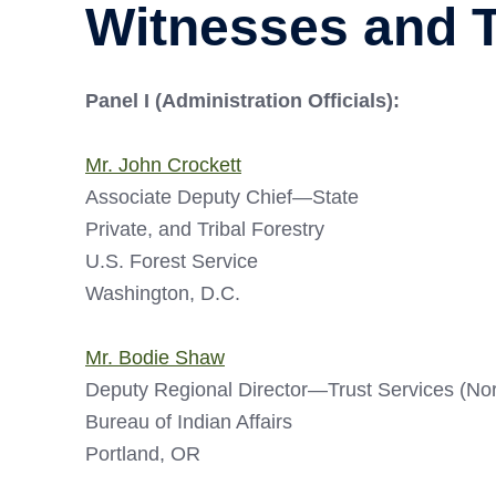
Witnesses and 
Panel I (Administration Officials):
Mr. John Crockett
Associate Deputy Chief—State
Private, and Tribal Forestry
U.S. Forest Service
Washington, D.C.
Mr. Bodie Shaw
Deputy Regional Director—Trust Services (No
Bureau of Indian Affairs
Portland, OR