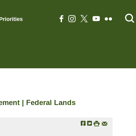
Priorities
ement | Federal Lands