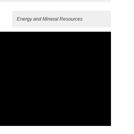
Energy and Mineral Resources