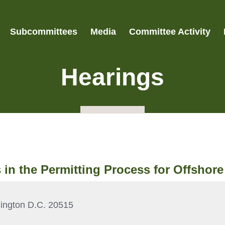
Subcommittees
Media
Committee Activity
Hearings
s in the Permitting Process for Offshor
ington D.C. 20515