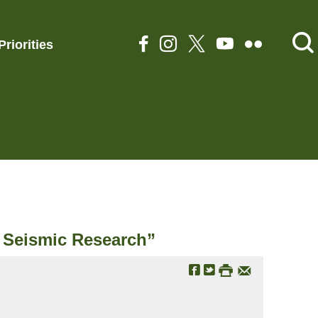
Priorities
e Seismic Research”