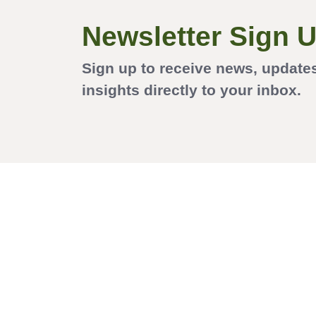
Newsletter Sign 
Sign up to receive news, update
insights directly to your inbox.