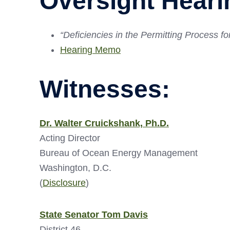
Oversight Heari
“Deficiencies in the Permitting Process 
Hearing Memo
Witnesses:
Dr. Walter Cruickshank, Ph.D.
Acting Director
Bureau of Ocean Energy Management
Washington, D.C.
(
Disclosure
)
State Senator Tom Davis
District 46