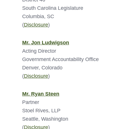
South Carolina Legislature
Columbia, SC
(
Disclosure
)
Mr. Jon Ludwigson
Acting Director
Government Accountability Office
Denver, Colorado
(
Disclosure
)
Mr. Ryan Steen
Partner
Stoel Rives, LLP
Seattle, Washington
(
Disclosure
)