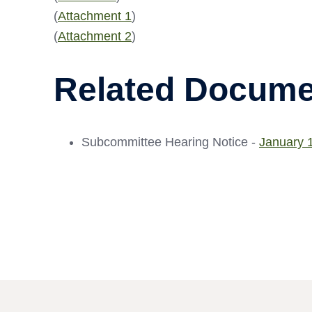
(
Attachment 1
)
(
Attachment 2
)
Related Docume
Subcommittee Hearing Notice -
January 