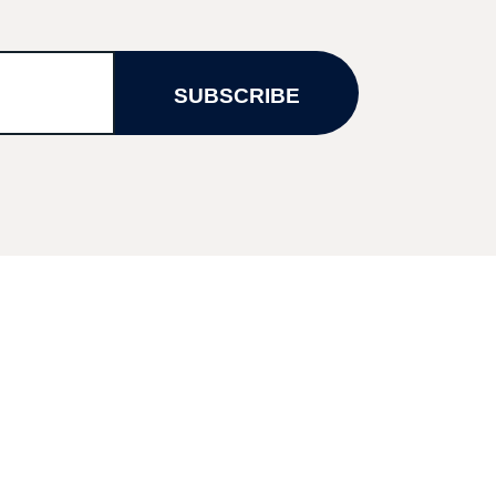
SUBSCRIBE