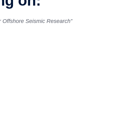
ng on:
for Offshore Seismic Research
”