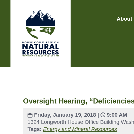
About
Oversight Hearing, “Deficiencie
Friday, January 19, 2018 |
9:00 AM
1324 Longworth House Office Building Wash
Tags:
Energy and Mineral Resources