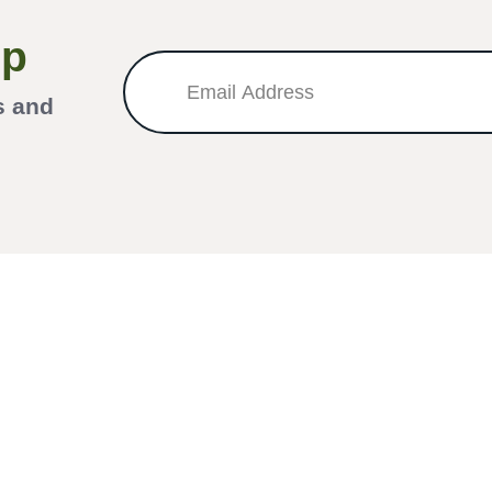
Up
s and