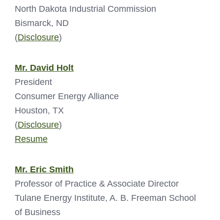
North Dakota Industrial Commission
Bismarck, ND
(
Disclosure
)
Mr. David Holt
President
Consumer Energy Alliance
Houston, TX
(
Disclosure
)
Resume
Mr. Eric Smith
Professor of Practice & Associate Director
Tulane Energy Institute, A. B. Freeman School
of Business