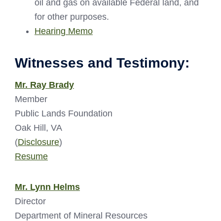
oil and gas on available Federal land, and
for other purposes.
Hearing Memo
Witnesses and Testimony:
Mr. Ray Brady
Member
Public Lands Foundation
Oak Hill, VA
(
Disclosure
)
Resume
Mr. Lynn Helms
Director
Department of Mineral Resources