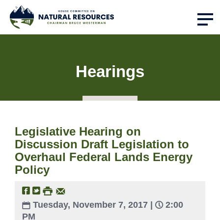
Hearings
Legislative Hearing on
Discussion Draft Legislation to
Overhaul Federal Lands Energy
Policy
Tuesday, November 7, 2017 |
2:00
PM