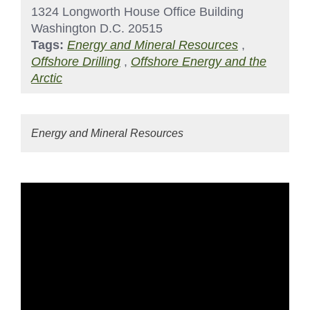
1324 Longworth House Office Building
Washington D.C. 20515
Tags:
Energy and Mineral Resources
,
Offshore Drilling
,
Offshore Energy and the
Arctic
Energy and Mineral Resources