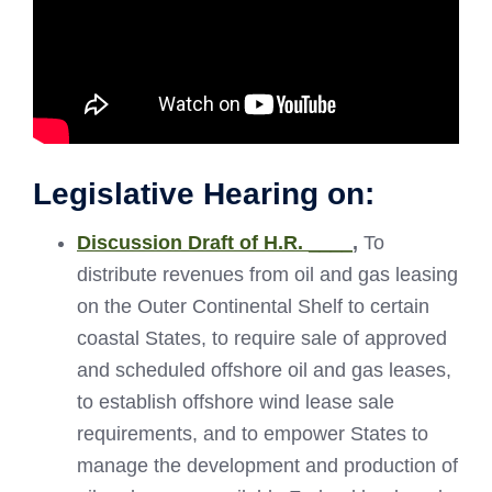
Legislative Hearing on:
Discussion Draft of H.R. ____
,
To
distribute revenues from oil and gas leasing
on the Outer Continental Shelf to certain
coastal States, to require sale of approved
and scheduled offshore oil and gas leases,
to establish offshore wind lease sale
requirements, and to empower States to
manage the development and production of