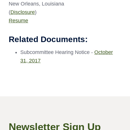
New Orleans, Louisiana
(
Disclosure
)
Resume
Related Documents:
Subcommittee Hearing Notice -
October
31, 2017
Newsletter Sign Up