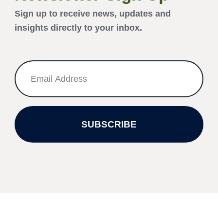
Sign up to receive news, updates and
insights directly to your inbox.
SUBSCRIBE