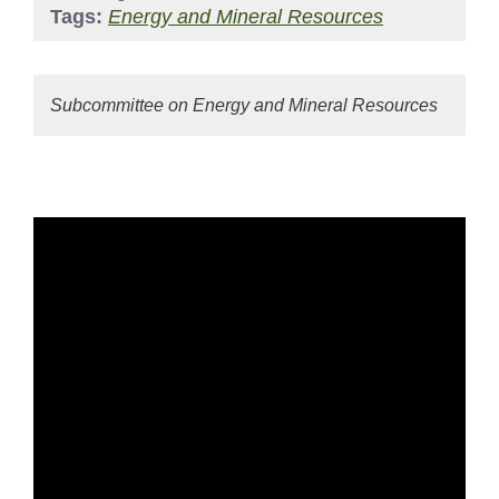
Tags:
Energy and Mineral Resources
Subcommittee on Energy and Mineral Resources