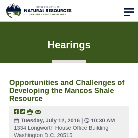
Hearings
Opportunities and Challenges of
Developing the Mancos Shale
Resource
Tuesday, July 12, 2016 |
10:30 AM
1334 Longworth House Office Building
Washington D.C. 20515