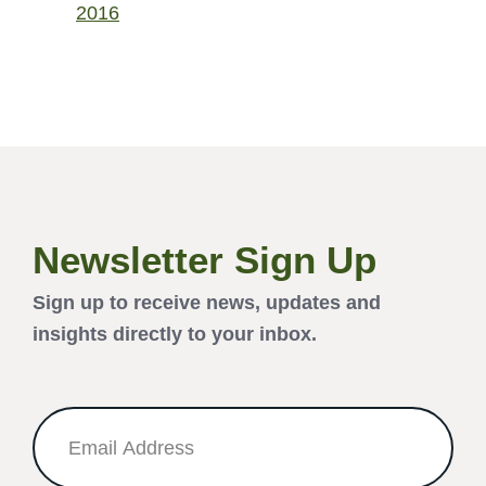
2016
Newsletter Sign Up
Sign up to receive news, updates and
insights directly to your inbox.