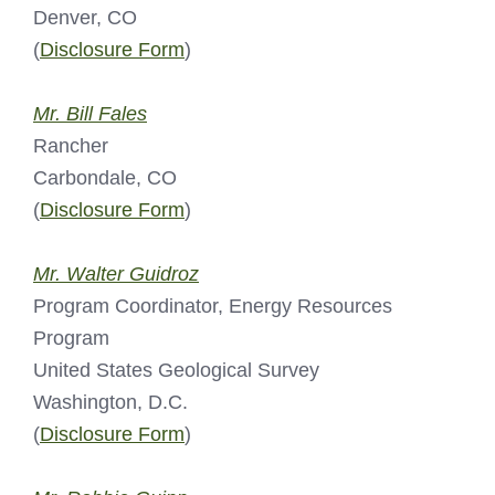
Denver, CO
(
Disclosure Form
)
Mr. Bill Fales
Rancher
Carbondale, CO
(
Disclosure Form
)
Mr. Walter Guidroz
Program Coordinator, Energy Resources
Program
United States Geological Survey
Washington, D.C.
(
Disclosure Form
)