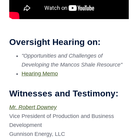
Oversight Hearing on:
"Opportunities and Challenges of
Developing the Mancos Shale Resource"
Hearing Memo
Witnesses and Testimony:
Mr. Robert Downey
Vice President of Production and Business
Development
Gunnison Energy, LLC