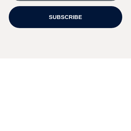
SUBSCRIBE