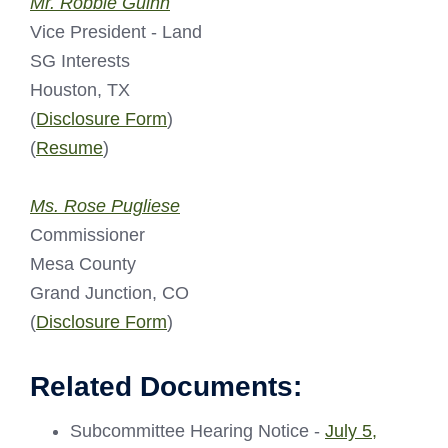
Mr. Robbie Guinn
Vice President - Land
SG Interests
Houston, TX
(
Disclosure Form
)
(
Resume
)
Ms. Rose Pugliese
Commissioner
Mesa County
Grand Junction, CO
(
Disclosure Form
)
Related Documents:
Subcommittee Hearing Notice -
July 5,