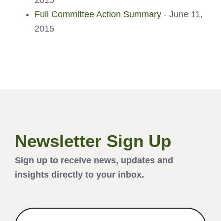
2015
Full Committee Action Summary
- June 11,
2015
Newsletter Sign Up
Sign up to receive news, updates and
insights directly to your inbox.