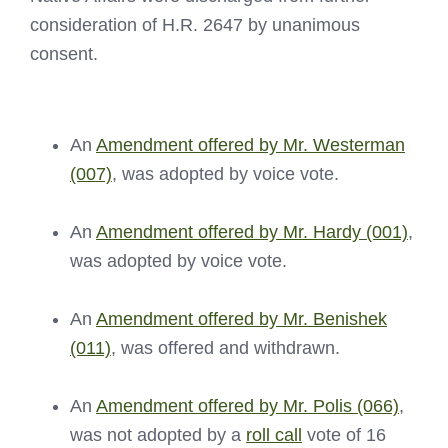
consideration of H.R. 2647 by unanimous
consent.
An
Amendment offered by Mr. Westerman
(007)
, was adopted by voice vote.
An
Amendment offered by Mr. Hardy (001)
,
was adopted by voice vote.
An
Amendment offered by Mr. Benishek
(011)
, was offered and withdrawn.
An
Amendment offered by Mr. Polis (066)
,
was not adopted by a
roll call
vote of 16