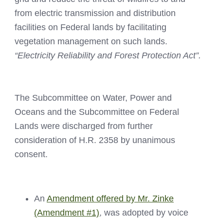
from electric transmission and distribution
facilities on Federal lands by facilitating
vegetation management on such lands.
“Electricity Reliability and Forest Protection Act”.
The Subcommittee on Water, Power and
Oceans and the Subcommittee on Federal
Lands were discharged from further
consideration of H.R. 2358 by unanimous
consent.
An
Amendment offered by Mr. Zinke
(Amendment #1)
, was adopted by voice