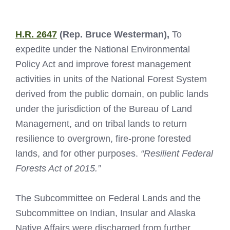
H.R. 2647
(Rep. Bruce Westerman),
To
expedite under the National Environmental
Policy Act and improve forest management
activities in units of the National Forest System
derived from the public domain, on public lands
under the jurisdiction of the Bureau of Land
Management, and on tribal lands to return
resilience to overgrown, fire-prone forested
lands, and for other purposes.
“Resilient Federal
Forests Act of 2015.”
The Subcommittee on Federal Lands and the
Subcommittee on Indian, Insular and Alaska
Native Affairs were discharged from further