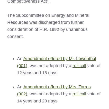
Competitiveness Act”.
The Subcommittee on Energy and Mineral
Resources was discharged from further
consideration of H.R. 1992 by unanimous
consent.
An
Amendment offered by Mr. Lowenthal
(001)
, was not adopted by a
roll call
vote of
12 yeas and 18 nays.
An
Amendment offered by Mrs. Torres
(002)
, was not adopted by a
roll call
vote of
14 yeas and 20 nays.