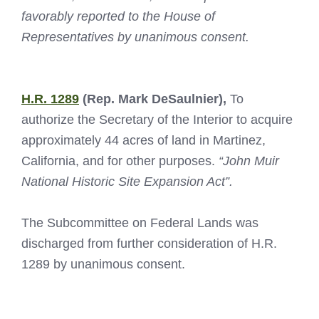
favorably reported to the House of
Representatives by unanimous consent.
H.R. 1289
(Rep. Mark DeSaulnier),
To
authorize the Secretary of the Interior to acquire
approximately 44 acres of land in Martinez,
California, and for other purposes.
“John Muir
National Historic Site Expansion Act”.
The Subcommittee on Federal Lands was
discharged from further consideration of H.R.
1289 by unanimous consent.