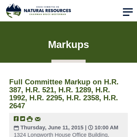
Markups
Full Committee Markup on H.R.
387, H.R. 521, H.R. 1289, H.R.
1992, H.R. 2295, H.R. 2358, H.R.
2647
Thursday, June 11, 2015 |
10:00 AM
1324 Longworth House Office Building,