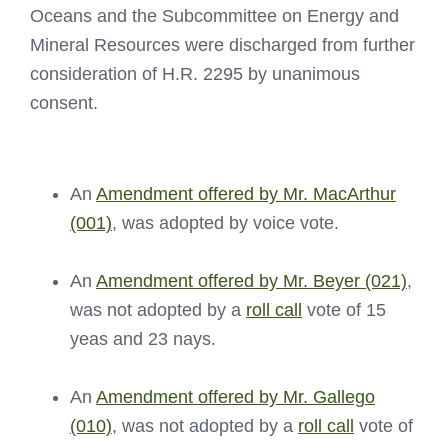
Oceans and the Subcommittee on Energy and
Mineral Resources were discharged from further
consideration of H.R. 2295 by unanimous
consent.
An
Amendment offered by Mr. MacArthur
(001)
, was adopted by voice vote.
An
Amendment offered by Mr. Beyer (021)
,
was not adopted by a
roll call
vote of 15
yeas and 23 nays.
An
Amendment offered by Mr. Gallego
(010)
, was not adopted by a
roll call
vote of