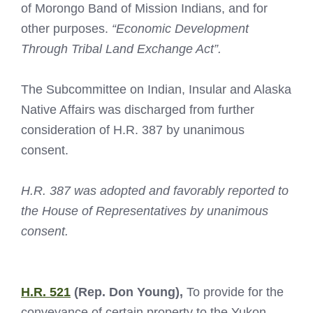
of Morongo Band of Mission Indians, and for
other purposes.
“Economic Development
Through Tribal Land Exchange Act”.
The Subcommittee on Indian, Insular and Alaska
Native Affairs was discharged from further
consideration of H.R. 387 by unanimous
consent.
H.R. 387 was adopted and favorably reported to
the House of Representatives by unanimous
consent.
H.R. 521
(Rep. Don Young),
To provide for the
conveyance of certain property to the Yukon