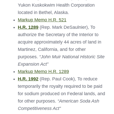
Yukon Kuskokwim Health Corporation
located in Bethel, Alaska.
Markup Memo H.R. 521
H.R. 1289
(Rep. Mark DeSaulnier), To
authorize the Secretary of the Interior to
acquire approximately 44 acres of land in
Martinez, California, and for other
purposes.
“John Muir National Historic Site
Expansion Act”
Markup Memo H.R. 1289
H.R. 1992
(Rep. Paul Cook), To reduce
temporarily the royalty required to be paid
for sodium produced on Federal lands, and
for other purposes.
“American Soda Ash
Competitiveness Act”