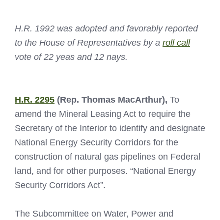
H.R. 1992 was adopted and favorably reported
to the House of Representatives by a
roll call
vote of 22 yeas and 12 nays.
H.R. 2295
(Rep. Thomas MacArthur),
To
amend the Mineral Leasing Act to require the
Secretary of the Interior to identify and designate
National Energy Security Corridors for the
construction of natural gas pipelines on Federal
land, and for other purposes. “National Energy
Security Corridors Act”.
The Subcommittee on Water, Power and