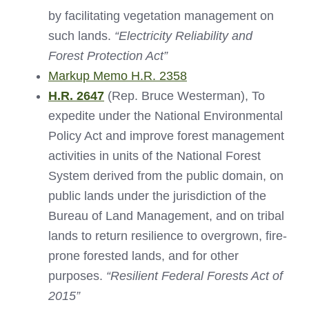
by facilitating vegetation management on
such lands.
“Electricity Reliability and
Forest Protection Act”
Markup Memo H.R. 2358
H.R. 2647
(Rep. Bruce Westerman), To
expedite under the National Environmental
Policy Act and improve forest management
activities in units of the National Forest
System derived from the public domain, on
public lands under the jurisdiction of the
Bureau of Land Management, and on tribal
lands to return resilience to overgrown, fire-
prone forested lands, and for other
purposes.
“Resilient Federal Forests Act of
2015”