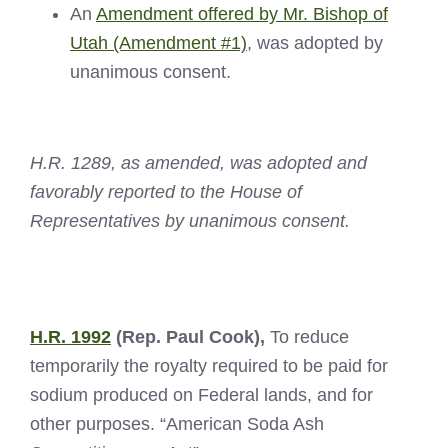
An
Amendment offered by Mr. Bishop of
Utah (Amendment #1)
, was adopted by
unanimous consent.
H.R. 1289, as amended, was adopted and
favorably reported to the House of
Representatives by unanimous consent.
H.R. 1992
(Rep. Paul Cook),
To reduce
temporarily the royalty required to be paid for
sodium produced on Federal lands, and for
other purposes. “American Soda Ash