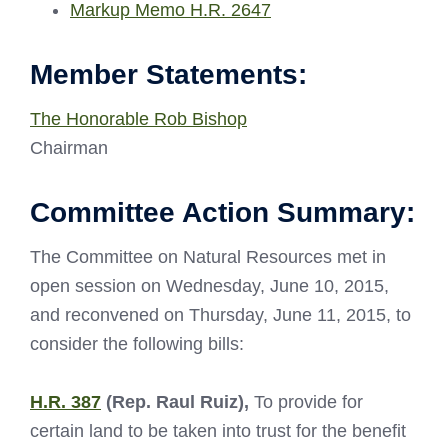
Markup Memo H.R. 2647
Member Statements:
The Honorable Rob Bishop
Chairman
Committee Action Summary:
The Committee on Natural Resources met in
open session on Wednesday, June 10, 2015,
and reconvened on Thursday, June 11, 2015, to
consider the following bills:
H.R. 387
(Rep. Raul Ruiz),
To provide for
certain land to be taken into trust for the benefit