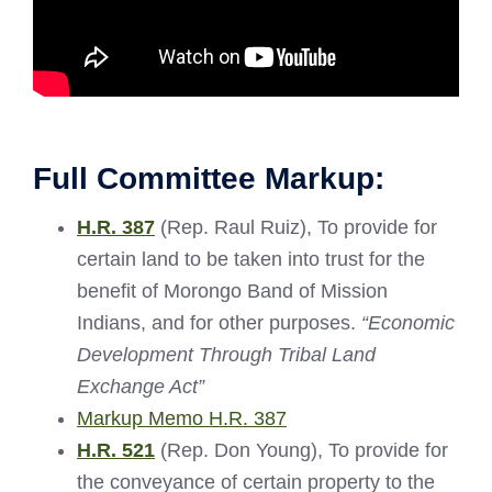
Full Committee Markup:
H.R. 387
(Rep. Raul Ruiz), To provide for
certain land to be taken into trust for the
benefit of Morongo Band of Mission
Indians, and for other purposes.
“Economic
Development Through Tribal Land
Exchange Act”
Markup Memo H.R. 387
H.R. 521
(Rep. Don Young), To provide for
the conveyance of certain property to the