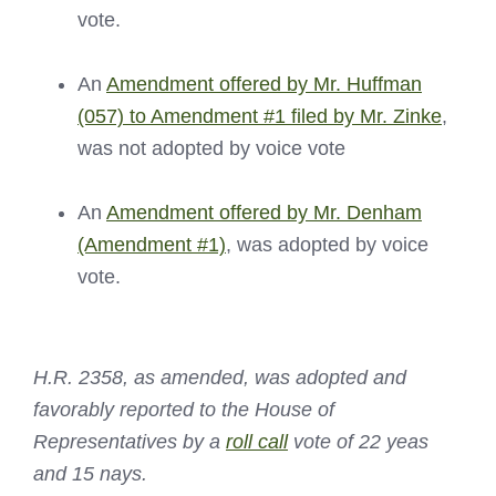
vote.
An
Amendment offered by Mr. Huffman
(057) to Amendment #1 filed by Mr. Zinke
,
was not adopted by voice vote
An
Amendment offered by Mr. Denham
(Amendment #1)
, was adopted by voice
vote.
H.R. 2358, as amended, was adopted and
favorably reported to the House of
Representatives by a
roll call
vote of 22 yeas
and 15 nays.