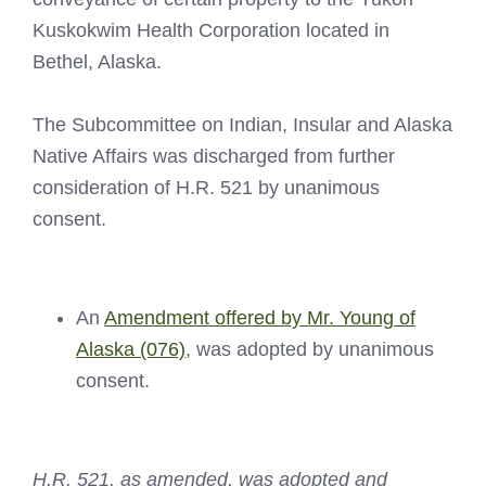
Kuskokwim Health Corporation located in
Bethel, Alaska.
The Subcommittee on Indian, Insular and Alaska
Native Affairs was discharged from further
consideration of H.R. 521 by unanimous
consent.
An
Amendment offered by Mr. Young of
Alaska (076)
, was adopted by unanimous
consent.
H.R. 521, as amended, was adopted and