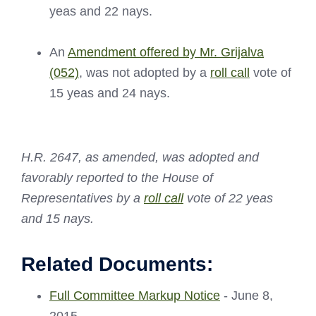
yeas and 22 nays.
An
Amendment offered by Mr. Grijalva
(052)
, was not adopted by a
roll call
vote of
15 yeas and 24 nays.
H.R. 2647, as amended, was adopted and
favorably reported to the House of
Representatives by a
roll call
vote of 22 yeas
and 15 nays.
Related Documents:
Full Committee Markup Notice
- June 8,