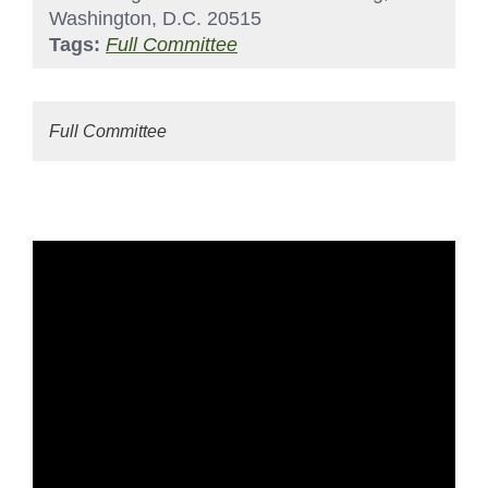
Washington, D.C. 20515
Tags:
Full Committee
Full Committee