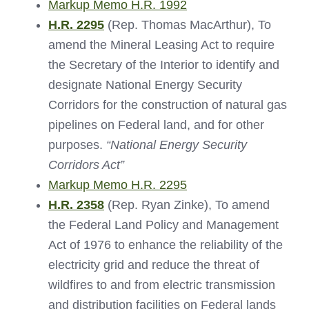
Markup Memo H.R. 1992
H.R. 2295
(Rep. Thomas MacArthur), To
amend the Mineral Leasing Act to require
the Secretary of the Interior to identify and
designate National Energy Security
Corridors for the construction of natural gas
pipelines on Federal land, and for other
purposes.
“National Energy Security
Corridors Act”
Markup Memo H.R. 2295
H.R. 2358
(Rep. Ryan Zinke), To amend
the Federal Land Policy and Management
Act of 1976 to enhance the reliability of the
electricity grid and reduce the threat of
wildfires to and from electric transmission
and distribution facilities on Federal lands