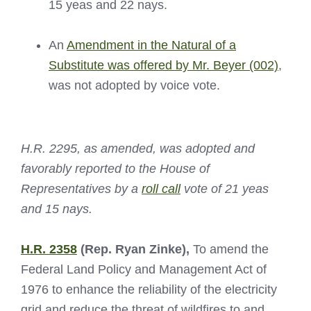
15 yeas and 22 nays.
An
Amendment in the Natural of a
Substitute was offered by Mr. Beyer (002)
,
was not adopted by voice vote.
H.R. 2295, as amended, was adopted and
favorably reported to the House of
Representatives by a
roll call
vote of 21 yeas
and 15 nays.
H.R. 2358
(Rep. Ryan Zinke),
To amend the
Federal Land Policy and Management Act of
1976 to enhance the reliability of the electricity
grid and reduce the threat of wildfires to and