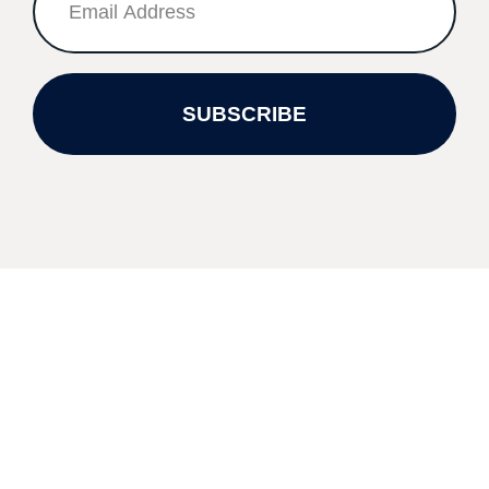
SUBSCRIBE