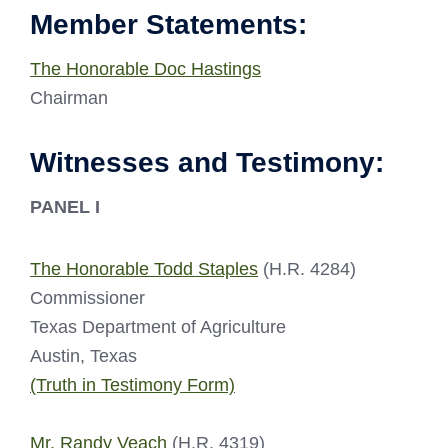
Member Statements:
The Honorable Doc Hastings
Chairman
Witnesses and Testimony:
PANEL I
The Honorable Todd Staples
(H.R. 4284)
Commissioner
Texas Department of Agriculture
Austin, Texas
(Truth in Testimony Form)
Mr. Randy Veach
(H.R. 4319)