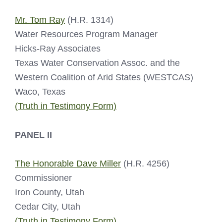
Mr. Tom Ray
(H.R. 1314)
Water Resources Program Manager
Hicks-Ray Associates
Texas Water Conservation Assoc. and the
Western Coalition of Arid States (WESTCAS)
Waco, Texas
(Truth in Testimony Form)
PANEL II
The Honorable Dave Miller
(H.R. 4256)
Commissioner
Iron County, Utah
Cedar City, Utah
(Truth in Testimony Form)