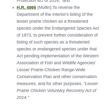
Protection Act of 2014;"
and
H.R. 4866
(Mullin),To reverse the
Department of the Interior's listing of the
lesser prairie chicken as a threatened
species under the Endangered Species Act
of 1973, to prevent further consideration of
listing of such species as a threatened
species or endangered species under that
Act pending implementation of the Western
Association of Fish and Wildlife Agencies'
Lesser Prairie-Chicken Range-Wide
Conservation Plan and other conservation
measures, and for other purposes.
"Lesser
Prairie Chicken Voluntary Recovery Act of
2014."