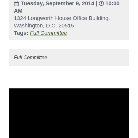
Tuesday, September 9, 2014 |
10:00
AM
1324 Longworth House Office Building,
Washington, D.C. 20515
Tags:
Full Committee
Full Committee