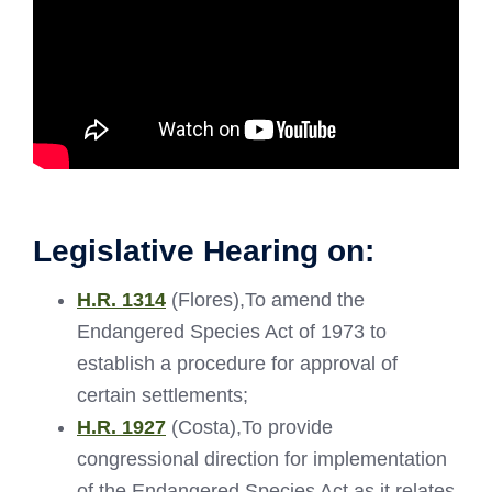
Legislative Hearing on:
H.R. 1314
(Flores),To amend the
Endangered Species Act of 1973 to
establish a procedure for approval of
certain settlements;
H.R. 1927
(Costa),To provide
congressional direction for implementation
of the Endangered Species Act as it relates