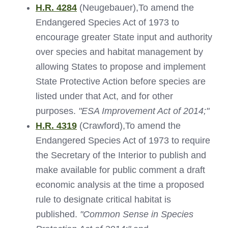
H.R. 4284
(Neugebauer),To amend the
Endangered Species Act of 1973 to
encourage greater State input and authority
over species and habitat management by
allowing States to propose and implement
State Protective Action before species are
listed under that Act, and for other
purposes.
"ESA Improvement Act of 2014;"
H.R. 4319
(Crawford),To amend the
Endangered Species Act of 1973 to require
the Secretary of the Interior to publish and
make available for public comment a draft
economic analysis at the time a proposed
rule to designate critical habitat is
published.
"Common Sense in Species