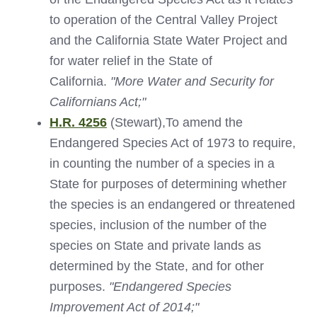
to operation of the Central Valley Project
and the California State Water Project and
for water relief in the State of
California.
"More Water and Security for
Californians Act;"
H.R. 4256
(Stewart),To amend the
Endangered Species Act of 1973 to require,
in counting the number of a species in a
State for purposes of determining whether
the species is an endangered or threatened
species, inclusion of the number of the
species on State and private lands as
determined by the State, and for other
purposes.
"Endangered Species
Improvement Act of 2014;"