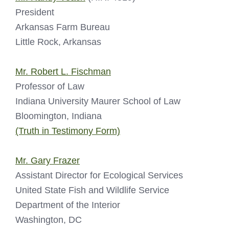
President
Arkansas Farm Bureau
Little Rock, Arkansas
Mr. Robert L. Fischman
Professor of Law
Indiana University Maurer School of Law
Bloomington, Indiana
(Truth in Testimony Form)
Mr. Gary Frazer
Assistant Director for Ecological Services
United State Fish and Wildlife Service
Department of the Interior
Washington, DC