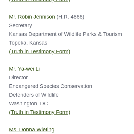
Mr. Robin Jennison
(H.R. 4866)
Secretary
Kansas Department of Wildlife Parks & Tourism
Topeka, Kansas
(Truth in Testimony Form)
Mr. Ya-wei Li
Director
Endangered Species Conservation
Defenders of Wildlife
Washington, DC
(Truth in Testimony Form)
Ms. Donna Wieting