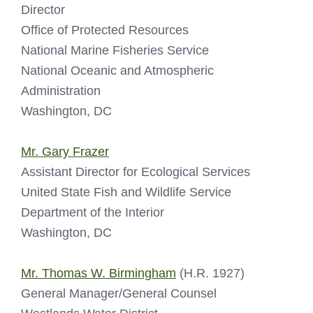
Director
Office of Protected Resources
National Marine Fisheries Service
National Oceanic and Atmospheric
Administration
Washington, DC
Mr. Gary Frazer
Assistant Director for Ecological Services
United State Fish and Wildlife Service
Department of the Interior
Washington, DC
Mr. Thomas W. Birmingham
(H.R. 1927)
General Manager/General Counsel