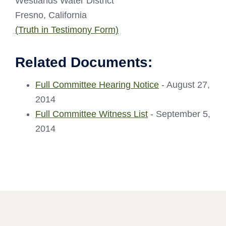
Westlands Water District
Fresno, California
(Truth in Testimony Form)
Related Documents:
Full Committee Hearing Notice
- August 27,
2014
Full Committee Witness List
- September 5,
2014