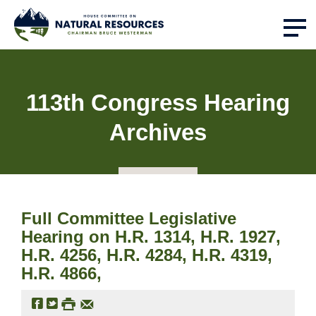
113th Congress Hearing
Archives
Full Committee Legislative
Hearing on H.R. 1314, H.R. 1927,
H.R. 4256, H.R. 4284, H.R. 4319,
H.R. 4866,