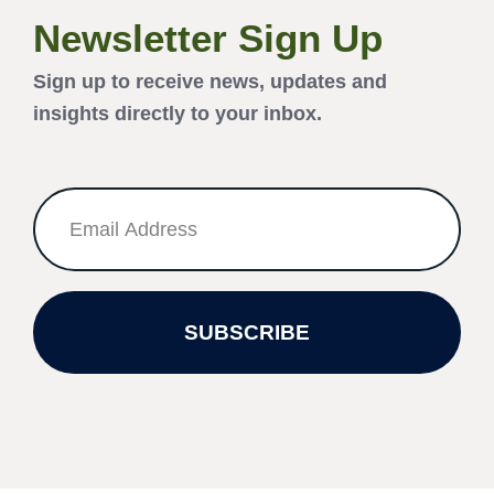
Newsletter Sign Up
Sign up to receive news, updates and
insights directly to your inbox.
SUBSCRIBE