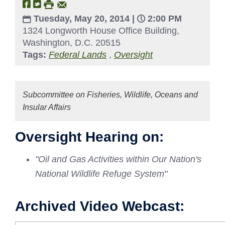
Tuesday, May 20, 2014 |
2:00 PM
1324 Longworth House Office Building,
Washington, D.C. 20515
Tags:
Federal Lands
,
Oversight
Subcommittee on Fisheries, Wildlife, Oceans and
Insular Affairs
Oversight Hearing on:
"Oil and Gas Activities within Our Nation's
National Wildlife Refuge System"
Archived Video Webcast: