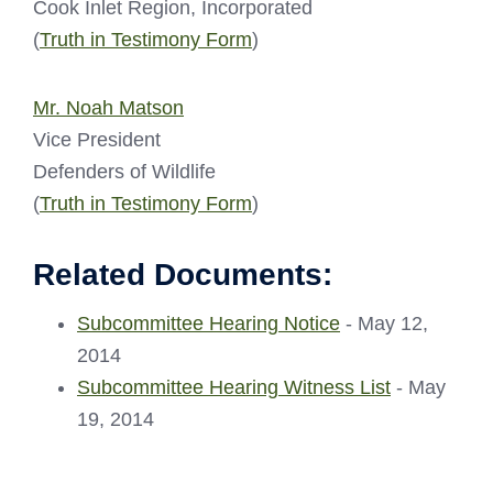
Cook Inlet Region, Incorporated
(
Truth in Testimony Form
)
Mr. Noah Matson
Vice President
Defenders of Wildlife
(
Truth in Testimony Form
)
Related Documents:
Subcommittee Hearing Notice
- May 12,
2014
Subcommittee Hearing Witness List
- May
19, 2014