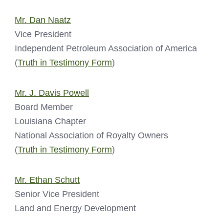
Mr. Dan Naatz
Vice President
Independent Petroleum Association of America
(
Truth in Testimony Form
)
Mr. J. Davis Powell
Board Member
Louisiana Chapter
National Association of Royalty Owners
(
Truth in Testimony Form
)
Mr. Ethan Schutt
Senior Vice President
Land and Energy Development