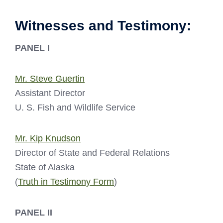
Witnesses and Testimony:
PANEL I
Mr. Steve Guertin
Assistant Director
U. S. Fish and Wildlife Service
Mr. Kip Knudson
Director of State and Federal Relations
State of Alaska
(
Truth in Testimony Form
)
PANEL II