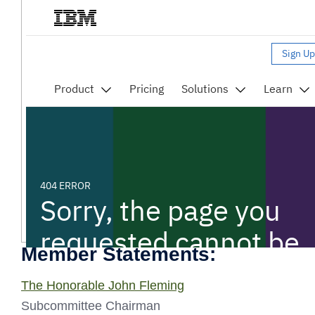
Member Statements:
The Honorable John Fleming
Subcommittee Chairman