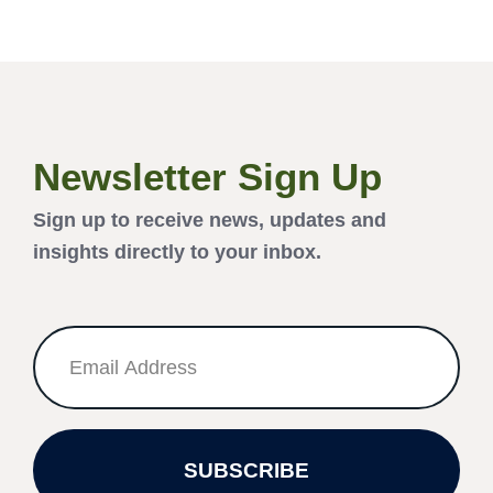
Newsletter Sign Up
Sign up to receive news, updates and
insights directly to your inbox.
SUBSCRIBE