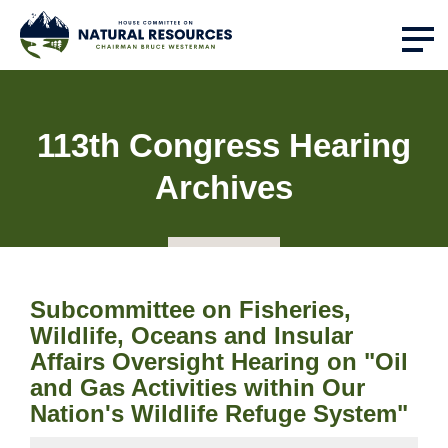
113th Congress Hearing
Archives
Subcommittee on Fisheries,
Wildlife, Oceans and Insular
Affairs Oversight Hearing on "Oil
and Gas Activities within Our
Nation's Wildlife Refuge System"