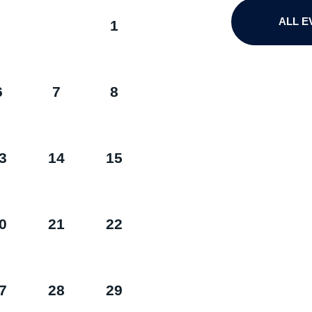
ALL E
1
6
7
8
3
14
15
0
21
22
7
28
29