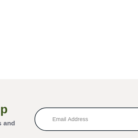
Up
s and