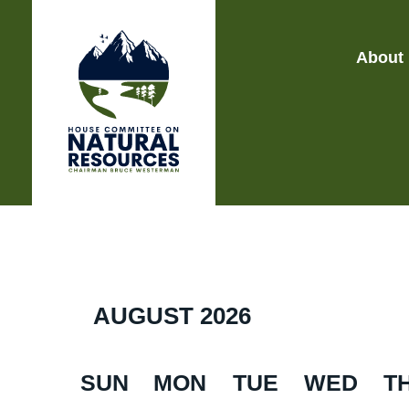
About
AUGUST
2026
SUN
MON
TUE
WED
T