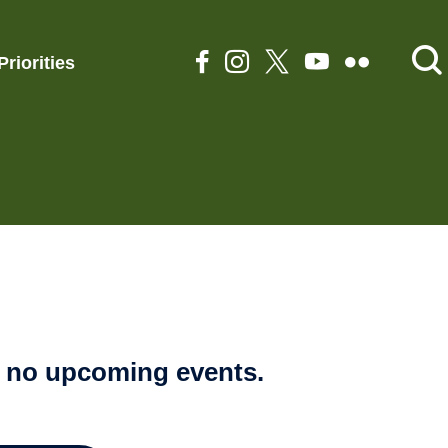
Priorities
e no upcoming events.