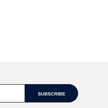
SUBSCRIBE