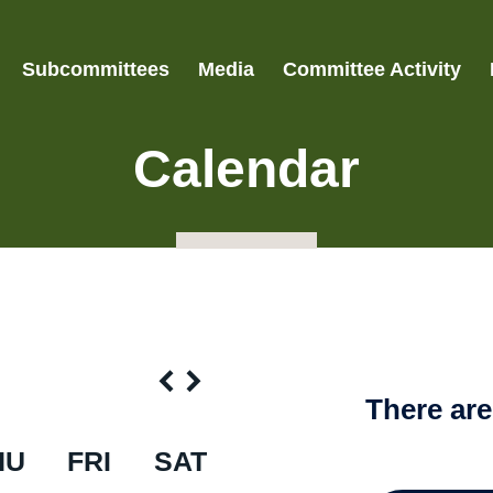
Subcommittees
Media
Committee Activity
Calendar
There ar
HU
FRI
SAT