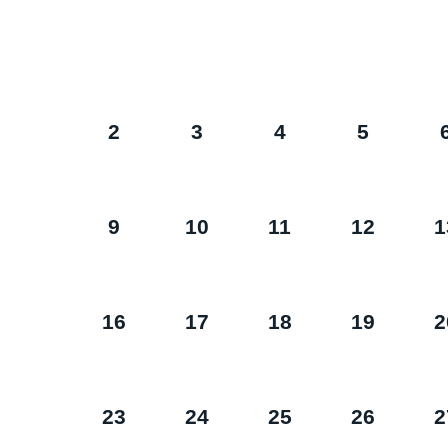
2
3
4
5
9
10
11
12
1
16
17
18
19
2
23
24
25
26
2