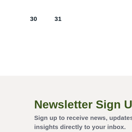
30
31
Newsletter Sign 
Sign up to receive news, update
insights directly to your inbox.