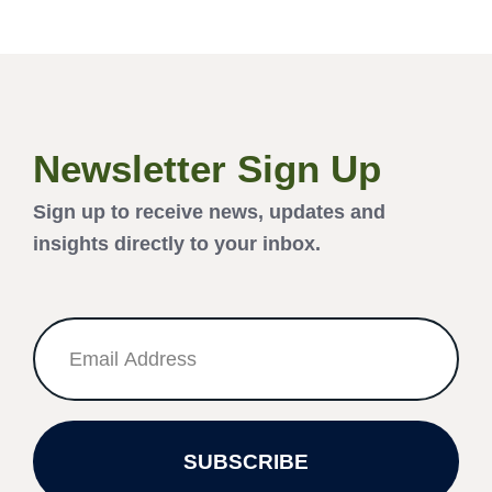
Newsletter Sign Up
Sign up to receive news, updates and
insights directly to your inbox.
SUBSCRIBE