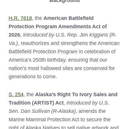
Background
H.R. 7618
, the
American Battlefield
Protection Program Amendments Act of
2026
,
introduced by U.S. Rep. Jen Kiggans (R-
Va.)
, reauthorizes and strengthens the American
Battlefield Protection Program in celebration of
America’s 250th birthday, ensuring that our
nation’s most hallowed sites are conserved for
generations to come.
S. 254
, the
Alaska’s Right To Ivory Sales and
Tradition (ARTIST) Act
,
introduced by U.S.
Sen. Dan Sullivan (R-Alaska)
, amends the
Marine Mammal Protection Act to secure the
right of Alaska Natives to sell native artwork and