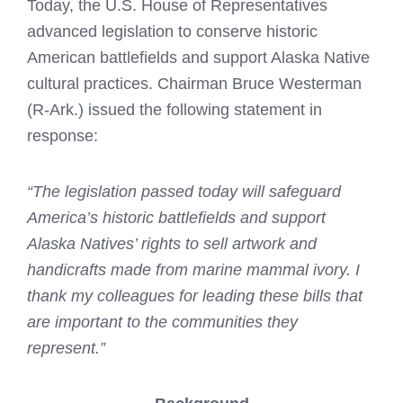
Today, the U.S. House of Representatives
advanced legislation to conserve historic
American battlefields and support Alaska Native
cultural practices. Chairman Bruce Westerman
(R-Ark.) issued the following statement in
response:
“The legislation passed today will safeguard
America’s historic battlefields and support
Alaska Natives’ rights to sell artwork and
handicrafts made from marine mammal ivory. I
thank my colleagues for leading these bills that
are important to the communities they
represent.”