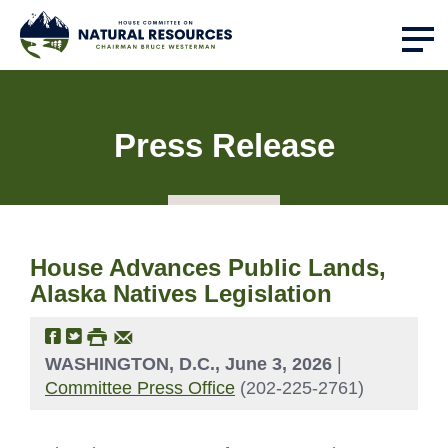
Press Release
House Advances Public Lands,
Alaska Natives Legislation
WASHINGTON, D.C., June 3, 2026
|
Committee Press Office
(202-225-2761)