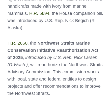
handicrafts made with ivory from marine
mammals.
H.R. 5694
, the House companion bill,
was introduced by U.S. Rep. Nick Begich (R-
Alaska).
H.R. 2860
, the
Northwest Straits Marine
Conservation Initiative Reauthorization Act
of 2025
,
introduced by U.S. Rep. Rick Larsen
(D-Wash.)
, will reauthorize the Northwest Straits
Advisory Commission. This commission works
with local, state and federal entities to design
projects and offer recommendations to improve
the Northwest Straits.