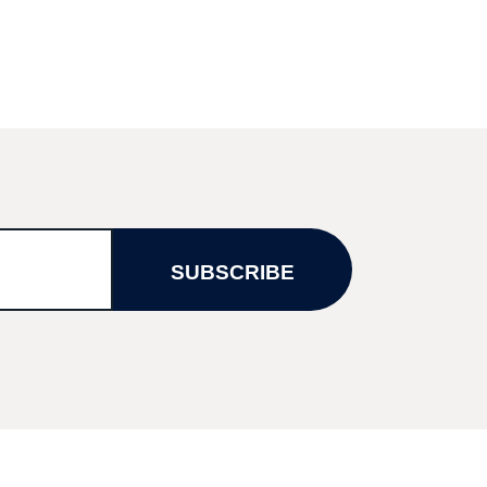
SUBSCRIBE