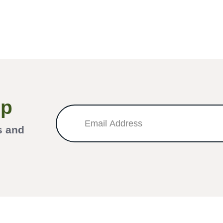
Up
s and