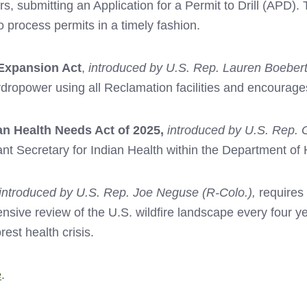
s, submitting an Application for a Permit to Drill (APD).
rocess permits in a timely fashion.
Expansion Act
,
introduced by U.S. Rep. Lauren Boebert
ydropower using all Reclamation facilities and encoura
an Health Needs Act of 2025,
introduced by U.S. Rep. 
tant Secretary for Indian Health within the Department o
introduced by U.S. Rep. Joe Neguse (R-Colo.),
requires 
ive review of the U.S. wildfire landscape every four ye
rest health crisis.
e
.