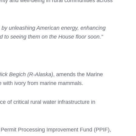
rity and well-being in rural communities across
ca by unleashing American energy, enhancing
rd to seeing them on the House floor soon.”
Nick Begich (R-Alaska)
, amends the Marine
de with ivory from marine mammals.
of critical rural water infrastructure in
e Permit Processing Improvement Fund (PPIF),