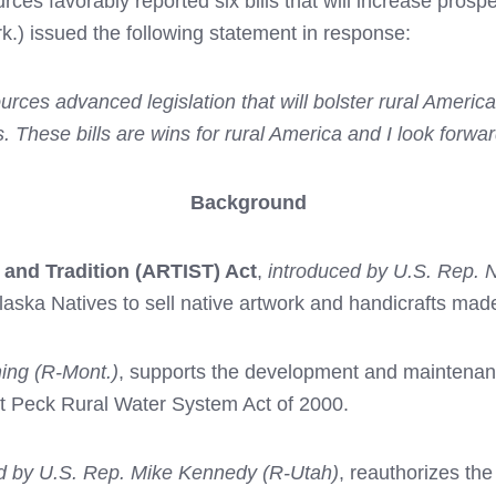
s favorably reported six bills that will increase prospe
) issued the following statement in response:
ces advanced legislation that will bolster rural Ameri
. These bills are wins for rural America and I look forwa
Background
 and Tradition (ARTIST) Act
,
introduced by U.S. Rep. 
Alaska Natives to sell native artwork and handicrafts ma
ing (R-Mont.)
, supports the development and maintenance 
rt Peck Rural Water System Act of 2000.
d by U.S. Rep. Mike Kennedy (R-Utah)
, reauthorizes th