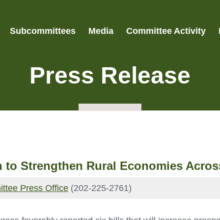
Subcommittees
Media
Committee Activity
Press Release
 to Strengthen Rural Economies Acros
ttee Press Office
(202-225-2761)