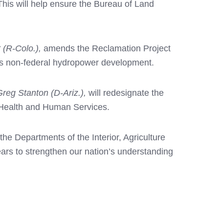
 This will help ensure the Bureau of Land
 (R-Colo.),
amends the Reclamation Project
ges non-federal hydropower development.
Greg Stanton (D-Ariz.),
will
redesignate the
f Health and Human Services.
the Departments of the Interior, Agriculture
ars to strengthen our nation’s understanding