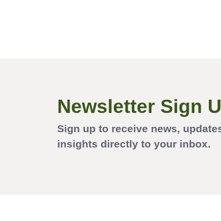
Newsletter Sign 
Sign up to receive news, update
insights directly to your inbox.