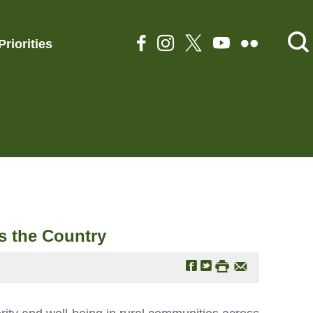
Priorities
s the Country