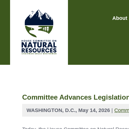
About
Committee Advances Legislation
WASHINGTON, D.C., May 14, 2026
|
Commi