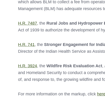
which allows BLM to collect a fee from operator
Management (BLM) has adequate resources to p
H.R. 7487
, the
Rural Jobs and Hydropower 
Act of 1939 to authorize the development of h
H.R. 741
, the
Stronger Engagement for Indi
Director of the Indian Health Service as Assis
H.R. 3924
, the
Wildfire Risk Evaluation Act
,
and Homeland Security to conduct a comprehens
of, and response to, the growing wildfire and fo
For more information on the markup, click
her