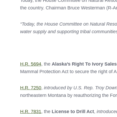
Today, the House Committee on Natural Resource
the country. Chairman Bruce Westerman (R-Ark.
“Today, the House Committee on Natural Resour
water supply and supporting tribal communities
H.R. 5694
, the
Alaska’s Right To Ivory Sales
Mammal Protection Act to secure the right of 
H.R. 7250
,
introduced by U.S. Rep. Troy Down
northeastern Montana by reauthorizing the Fo
H.R. 7831
, the
License to Drill Act
,
introduce