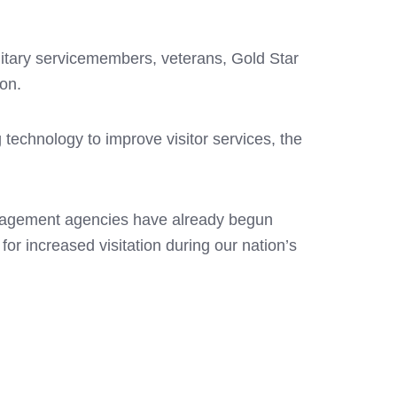
ilitary servicemembers, veterans, Gold Star
ion.
 technology to improve visitor services, the
management agencies have already begun
or increased visitation during our nation’s