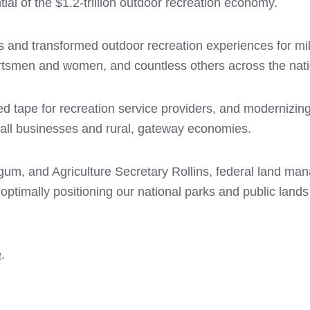
ial of the $1.2-trillion outdoor recreation economy.
cess and transformed outdoor recreation experiences for m
sportsmen and women, and countless others across the nat
red tape for recreation service providers, and modernizing
all businesses and rural, gateway economies.
rgum, and Agriculture Secretary Rollins, federal land 
imally positioning our national parks and public lands f
e
.