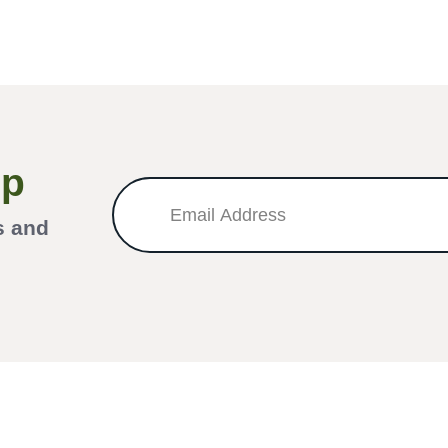
Up
s and