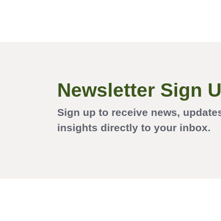
Newsletter Sign 
Sign up to receive news, update
insights directly to your inbox.