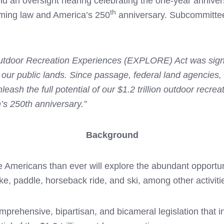
d an oversight hearing celebrating the one-year annive
th
ing law and America’s 250
anniversary. Subcommittee
tdoor Recreation Experiences (EXPLORE) Act was signed
 our public lands. Since passage, federal land agencies
h the full potential of our $1.2 trillion outdoor recrea
n’s 250th anniversary.”
Background
 Americans than ever will explore the abundant opportuni
ike, paddle, horseback ride, and ski, among other activiti
ensive, bipartisan, and bicameral legislation that in