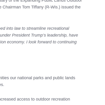
rsary of the Expanding Public Lands Outdoor
 Chairman Tom Tiffany (R-Wis.) issued the
 into law to streamline recreational
, under President Trump’s leadership, have
tion economy. I look forward to continuing
ties our national parks and public lands
es.
creased access to outdoor recreation