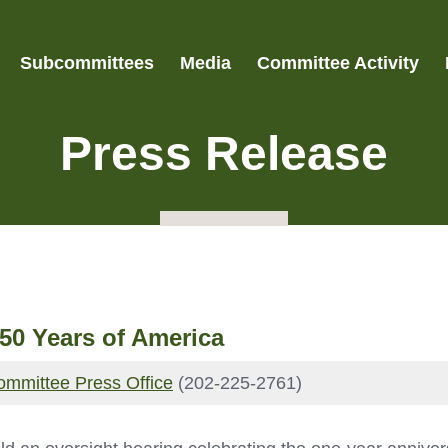
Subcommittees
Media
Committee Activity
Press Release
50 Years of America
ommittee Press Office
(202-225-2761)