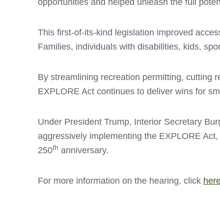
opportunities and helped unleash the full potent
This first-of-its-kind legislation improved ac
Families, individuals with disabilities, kids, 
By streamlining recreation permitting, cutting 
EXPLORE Act continues to deliver wins for sm
Under President Trump, Interior Secretary Bu
aggressively implementing the EXPLORE Act, opt
th
250
anniversary.
For more information on the hearing, click
her