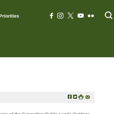
Priorities