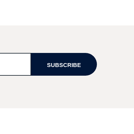
SUBSCRIBE