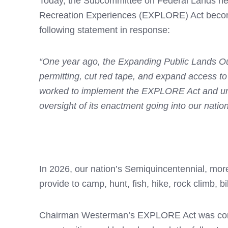
Today, the Subcommittee on Federal Lands hel
Recreation Experiences (EXPLORE) Act becom
following statement in response:
“One year ago, the Expanding Public Lands Ou
permitting, cut red tape, and expand access to
worked to implement the EXPLORE Act and unleas
oversight of its enactment going into our natio
In 2026, our nation’s Semiquincentennial, more
provide to camp, hunt, fish, hike, rock climb, b
Chairman Westerman’s EXPLORE Act was compreh