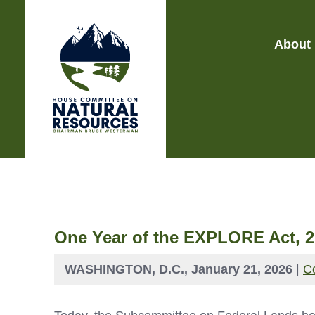
About
One Year of the EXPLORE Act, 2
WASHINGTON, D.C., January 21, 2026
|
C