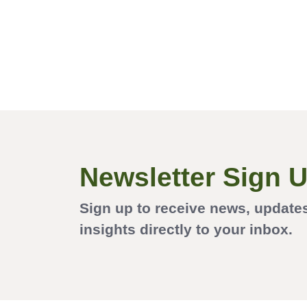
Newsletter Sign 
Sign up to receive news, update
insights directly to your inbox.