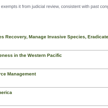
exempts it from judicial review, consistent with past cong
ies Recovery, Manage Invasive Species, Eradic
ness in the Western Pacific
rce Management
merica