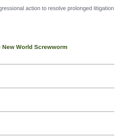
ressional action to resolve prolonged litigation
ate New World Screwworm