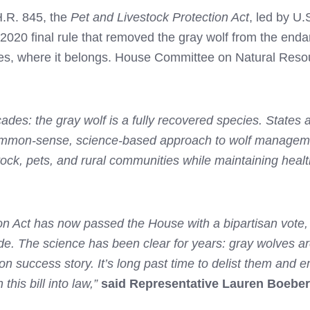
H.R. 845, the
Pet and Livestock Protection Act
, led by U
he 2020 final rule that removed the gray wolf from the end
tes, where it belongs. House Committee on Natural Reso
ades: the gray wolf is a fully recovered species. States
 common-sense, science-based approach to wolf managemen
tock, pets, and rural communities while maintaining hea
tion Act has now passed the House with a bipartisan vote
e. The science has been clear for years: gray wolves are
on success story. It’s long past time to delist them an
 this bill into law,”
said Representative Lauren Boebert