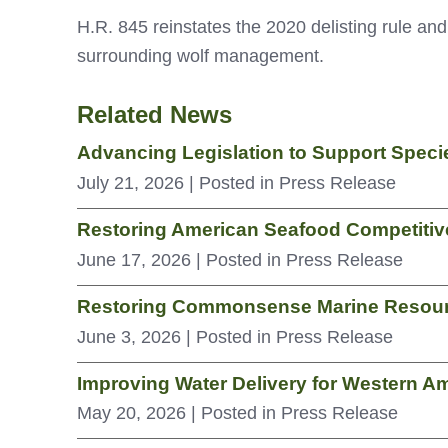
H.R. 845 reinstates the 2020 delisting rule and 
surrounding wolf management.
Related News
Advancing Legislation to Support Spec
July 21, 2026
| Posted in Press Release
Restoring American Seafood Competitive
June 17, 2026
| Posted in Press Release
Restoring Commonsense Marine Resou
June 3, 2026
| Posted in Press Release
Improving Water Delivery for Western A
May 20, 2026
| Posted in Press Release