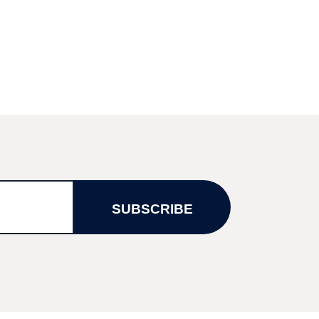
SUBSCRIBE