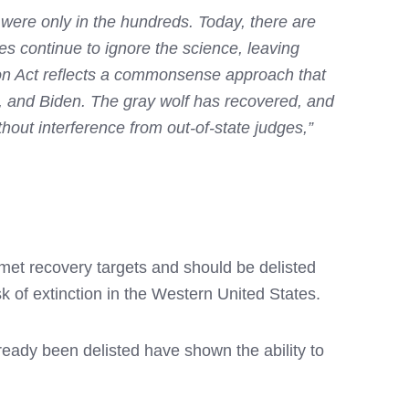
 were only in the hundreds. Today, there are
es continue to ignore the science, leaving
ion Act reflects a commonsense approach that
, and Biden. The gray wolf has recovered, and
out interference from out-of-state judges,”
met recovery targets and should be delisted
k of extinction in the Western United States.
eady been delisted have shown the ability to