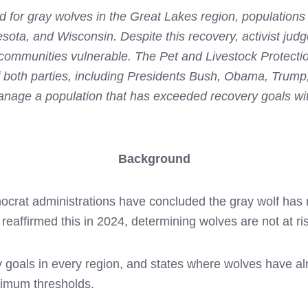
ed for gray wolves in the Great Lakes region, populations
ota, and Wisconsin. Despite this recovery, activist judg
l communities vulnerable. The Pet and Livestock Protect
 both parties, including Presidents Bush, Obama, Trump
nage a population that has exceeded recovery goals with
Background
crat administrations have concluded the gray wolf has 
reaffirmed this in 2024, determining wolves are not at ris
goals in every region, and states where wolves have alr
nimum thresholds.