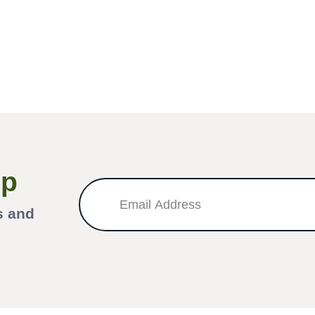
Up
s and