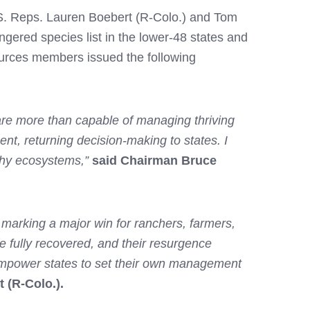
.S. Reps. Lauren Boebert (R-Colo.) and Tom
angered species list in the lower-48 states and
urces members issued the following
 are more than capable of managing thriving
t, returning decision-making to states. I
lthy ecosystems,”
said Chairman Bruce
, marking a major win for ranchers, farmers,
 fully recovered, and their resurgence
d empower states to set their own management
 (R-Colo.).