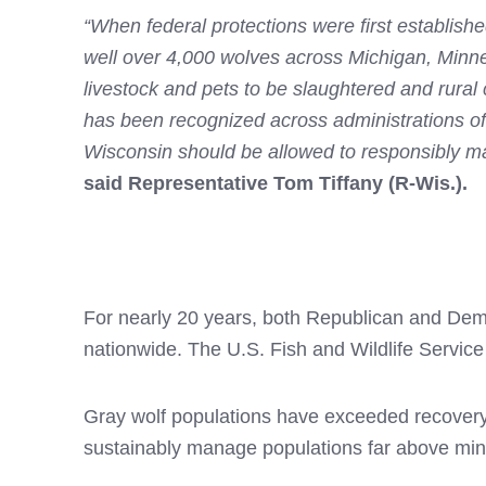
“When federal protections were first establish
well over 4,000 wolves across Michigan, Minnes
livestock and pets to be slaughtered and rura
has been recognized across administrations of
Wisconsin should be allowed to responsibly ma
said Representative Tom Tiffany (R-Wis.).
For nearly 20 years, both Republican and Demo
nationwide. The U.S. Fish and Wildlife Service 
Gray wolf populations have exceeded recovery 
sustainably manage populations far above mi