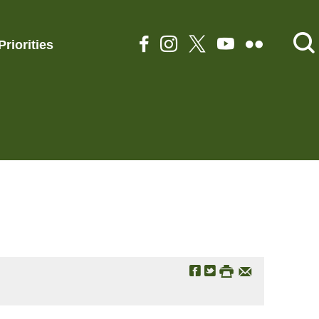
Priorities