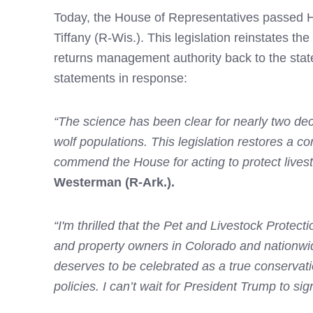
Today, the House of Representatives passed 
Tiffany (R-Wis.). This legislation reinstates t
returns management authority back to the sta
statements in response:
“The science has been clear for nearly two dec
wolf populations. This legislation restores a
commend the House for acting to protect lives
Westerman (R-Ark.).
“I'm thrilled that the Pet and Livestock Protec
and property owners in Colorado and nationwid
deserves to be celebrated as a true conservati
policies. I can’t wait for President Trump to sign