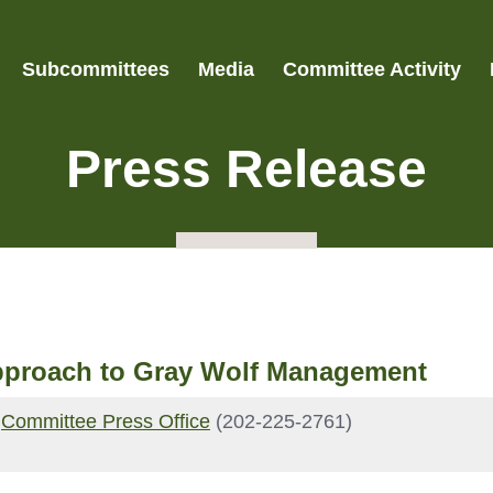
Subcommittees
Media
Committee Activity
Press Release
pproach to Gray Wolf Management
|
Committee Press Office
(202-225-2761)