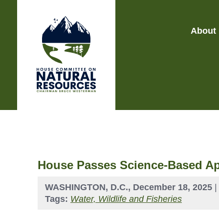
About
House Passes Science-Based A
WASHINGTON, D.C., December 18, 2025
Tags:
Water, Wildlife and Fisheries