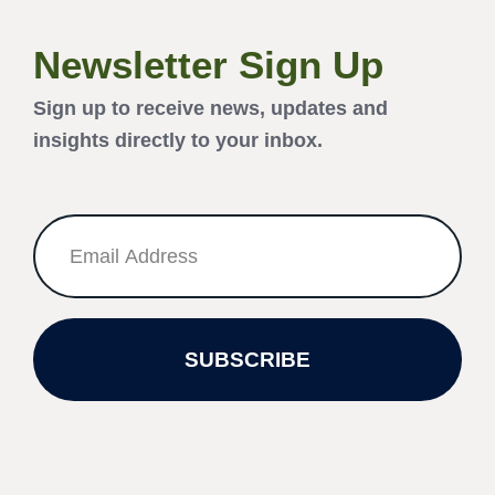
Newsletter Sign Up
Sign up to receive news, updates and
insights directly to your inbox.
SUBSCRIBE