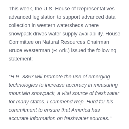
This week, the U.S. House of Representatives
advanced legislation to support advanced data
collection in western watersheds where
snowpack drives water supply availability. House
Committee on Natural Resources Chairman
Bruce Westerman (R-Ark.) issued the following
statement:
“H.R. 3857 will promote the use of emerging
technologies to increase accuracy in measuring
mountain snowpack, a vital source of freshwater
for many states. I commend Rep. Hurd for his
commitment to ensure that America has
accurate information on freshwater sources."