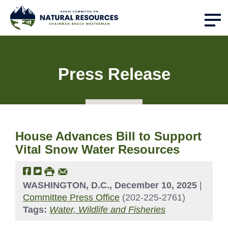
Press Release
House Advances Bill to Support
Vital Snow Water Resources
WASHINGTON, D.C., December 10, 2025
|
Committee Press Office
(202-225-2761)
Tags:
Water, Wildlife and Fisheries