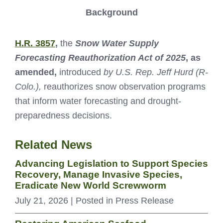
Background
H.R. 3857
,
the
Snow Water Supply
Forecasting Reauthorization Act of 2025
, as
amended,
introduced
by U.S. Rep. Jeff Hurd (R-
Colo.),
reauthorizes snow observation programs
that inform water forecasting and drought-
preparedness decisions.
Related News
Advancing Legislation to Support Species
Recovery, Manage Invasive Species,
Eradicate New World Screwworm
July 21, 2026
| Posted in Press Release