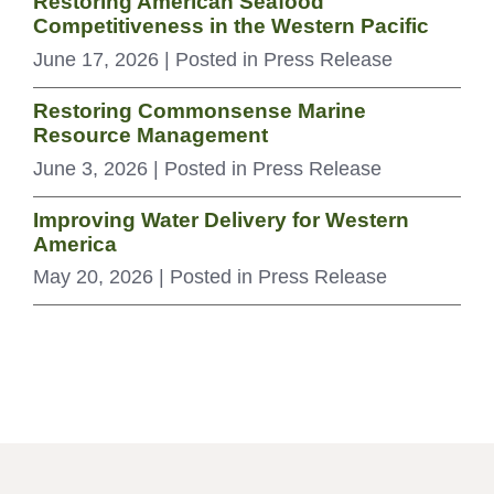
Restoring American Seafood
Competitiveness in the Western Pacific
June 17, 2026
| Posted in Press Release
Restoring Commonsense Marine
Resource Management
June 3, 2026
| Posted in Press Release
Improving Water Delivery for Western
America
May 20, 2026
| Posted in Press Release