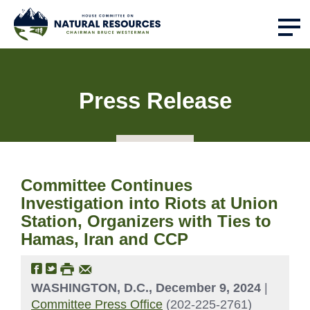
Press Release
Committee Continues
Investigation into Riots at Union
Station, Organizers with Ties to
Hamas, Iran and CCP
WASHINGTON, D.C., December 9, 2024
|
Committee Press Office
(202-225-2761)