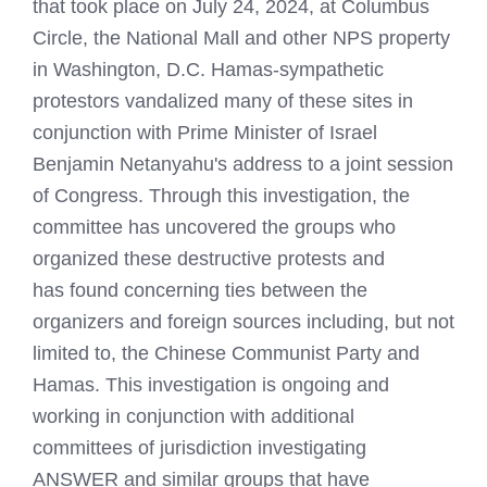
that took place on July 24, 2024, at Columbus
Circle, the National Mall and other NPS property
in Washington, D.C. Hamas-sympathetic
protestors vandalized many of these sites in
conjunction with Prime Minister of Israel
Benjamin Netanyahu's address to a joint session
of Congress. Through this investigation, the
committee has uncovered the groups who
organized these destructive protests and
has found concerning ties between the
organizers and foreign sources including, but not
limited to, the Chinese Communist Party and
Hamas. This investigation is ongoing and
working in conjunction with additional
committees of jurisdiction investigating
ANSWER and similar groups that have