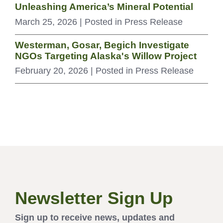
Unleashing America’s Mineral Potential
March 25, 2026
| Posted in Press Release
Westerman, Gosar, Begich Investigate
NGOs Targeting Alaska's Willow Project
February 20, 2026
| Posted in Press Release
Newsletter Sign Up
Sign up to receive news, updates and