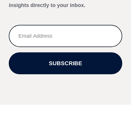
insights directly to your inbox.
SUBSCRIBE