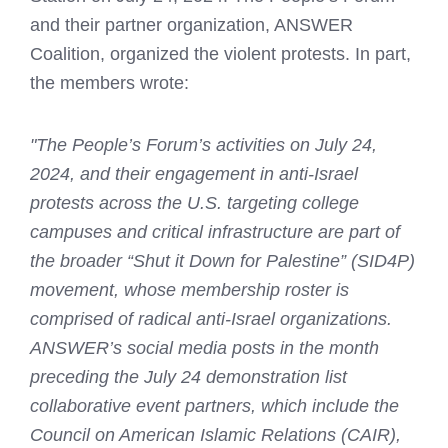
and their partner organization, ANSWER
Coalition, organized the violent protests. In part,
the members wrote:
"The People’s Forum’s activities on July 24,
2024, and their engagement in anti-Israel
protests across the U.S. targeting college
campuses and critical infrastructure are part of
the broader “Shut it Down for Palestine” (SID4P)
movement, whose membership roster is
comprised of radical anti-Israel organizations.
ANSWER’s social media posts in the month
preceding the July 24 demonstration list
collaborative event partners, which include the
Council on American Islamic Relations (CAIR),