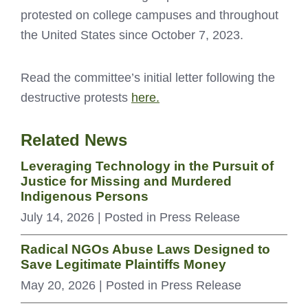
protested on college campuses and throughout
the United States since October 7, 2023.
Read the committee’s initial letter following the
destructive protests
here.
Related News
Leveraging Technology in the Pursuit of
Justice for Missing and Murdered
Indigenous Persons
July 14, 2026
| Posted in Press Release
Radical NGOs Abuse Laws Designed to
Save Legitimate Plaintiffs Money
May 20, 2026
| Posted in Press Release