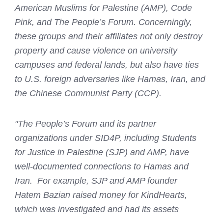
American Muslims for Palestine (AMP), Code
Pink, and The People’s Forum. Concerningly,
these groups and their affiliates not only destroy
property and cause violence on university
campuses and federal lands, but also have ties
to U.S. foreign adversaries like Hamas, Iran, and
the Chinese Communist Party (CCP).
"The People’s Forum and its partner
organizations under SID4P, including Students
for Justice in Palestine (SJP) and AMP, have
well-documented connections to Hamas and
Iran. For example, SJP and AMP founder
Hatem Bazian raised money for KindHearts,
which was investigated and had its assets