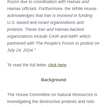
frozen due to coordination with Hamas and
Hamas officials. Furthermore, the White House
acknowledges that Iran is involved in funding
U.S.-based anti-Israel organizations and
protests. These Iran and Hamas-backed
organizations include CAIR and AMP, which
partnered with The People’s Forum to protest on
July 24, 2024."
To read the full letter,
click here
.
Background
The House Committee on Natural Resources is
investigating the destructive protests and riots