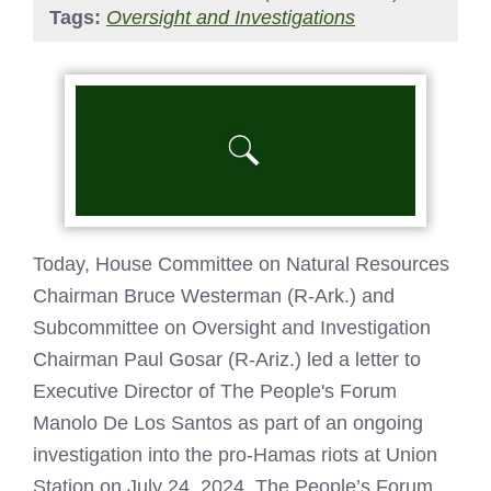
Tags:
Oversight and Investigations
Today, House Committee on Natural Resources
Chairman Bruce Westerman (R-Ark.) and
Subcommittee on Oversight and Investigation
Chairman Paul Gosar (R-Ariz.) led a letter to
Executive Director of The People's Forum
Manolo De Los Santos as part of an ongoing
investigation into the pro-Hamas riots at Union
Station on July 24, 2024. The People’s Forum