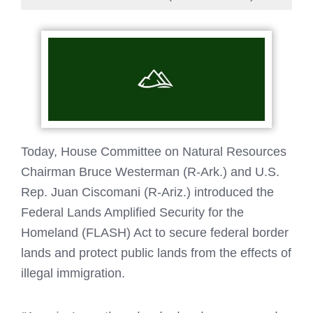
Today, House Committee on Natural Resources
Chairman Bruce Westerman (R-Ark.) and U.S.
Rep. Juan Ciscomani (R-Ariz.) introduced the
Federal Lands Amplified Security for the
Homeland (FLASH) Act to secure federal border
lands and protect public lands from the effects of
illegal immigration.