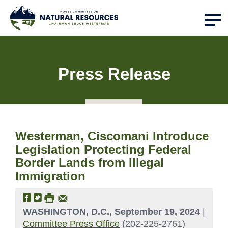
Press Release
Westerman, Ciscomani Introduce
Legislation Protecting Federal
Border Lands from Illegal
Immigration
WASHINGTON, D.C., September 19, 2024
|
Committee Press Office
(202-225-2761)