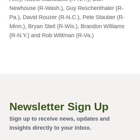
Newhouse (R-Wash.), Guy Reschenthaler (R-
Pa.), David Rouzer (R-N.C.), Pete Stauber (R-
Minn.), Bryan Steil (R-Wis.), Brandon Williams
(R-N.Y.) and Rob Wittman (R-Va.)
Newsletter Sign Up
Sign up to receive news, updates and
insights directly to your inbox.