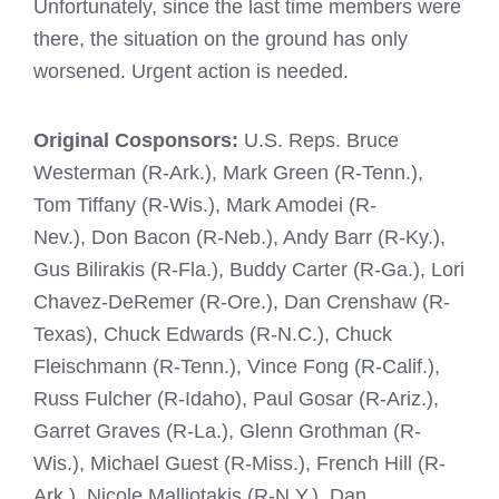
Unfortunately, since the last time members were
there, the situation on the ground has only
worsened. Urgent action is needed.
Original Cosponsors:
U.S. Reps. Bruce
Westerman (R-Ark.), Mark Green (R-Tenn.),
Tom Tiffany (R-Wis.), Mark Amodei (R-
Nev.), Don Bacon (R-Neb.), Andy Barr (R-Ky.),
Gus Bilirakis (R-Fla.), Buddy Carter (R-Ga.), Lori
Chavez-DeRemer (R-Ore.), Dan Crenshaw (R-
Texas), Chuck Edwards (R-N.C.), Chuck
Fleischmann (R-Tenn.), Vince Fong (R-Calif.),
Russ Fulcher (R-Idaho), Paul Gosar (R-Ariz.),
Garret Graves (R-La.), Glenn Grothman (R-
Wis.), Michael Guest (R-Miss.), French Hill (R-
Ark.), Nicole Malliotakis (R-N.Y.), Dan