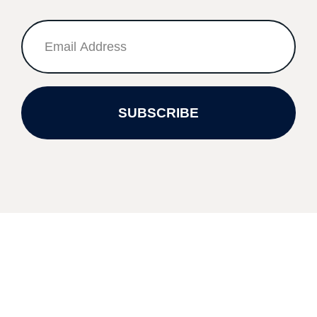
SUBSCRIBE