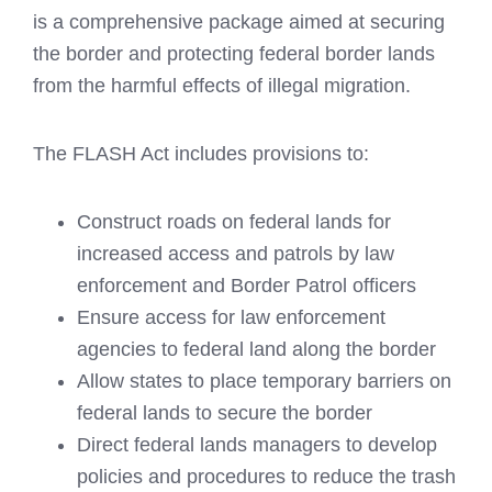
is a comprehensive package aimed at securing
the border and protecting federal border lands
from the harmful effects of illegal migration.
The FLASH Act includes provisions to:
Construct roads on federal lands for
increased access and patrols by law
enforcement and Border Patrol officers
Ensure access for law enforcement
agencies to federal land along the border
Allow states to place temporary barriers on
federal lands to secure the border
Direct federal lands managers to develop
policies and procedures to reduce the trash