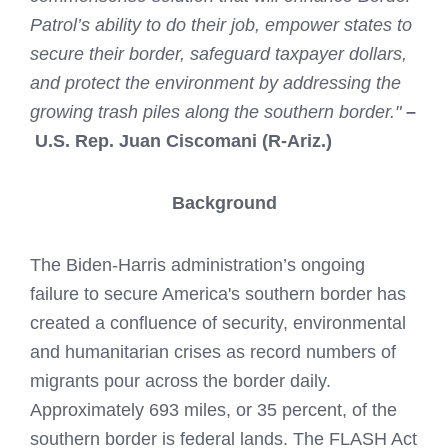
Patrol’s ability to do their job, empower states to
secure their border, safeguard taxpayer dollars,
and protect the environment by addressing the
growing trash piles along the southern border."
–
U.S. Rep. Juan Ciscomani (R-Ariz.)
Background
The Biden-Harris administration’s ongoing
failure to secure America's southern border has
created a confluence of security, environmental
and humanitarian crises as record numbers of
migrants pour across the border daily.
Approximately 693 miles, or 35 percent, of the
southern border is federal lands. The FLASH Act