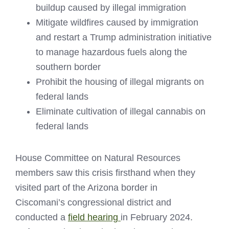
buildup caused by illegal immigration
Mitigate wildfires caused by immigration
and restart a Trump administration initiative
to manage hazardous fuels along the
southern border
Prohibit the housing of illegal migrants on
federal lands
Eliminate cultivation of illegal cannabis on
federal lands
House Committee on Natural Resources
members saw this crisis firsthand when they
visited part of the Arizona border in
Ciscomani’s congressional district and
conducted a
field hearing
in February 2024.