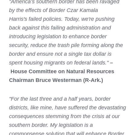
"America’s southern border has been ravaged
by the effects of Border Czar Kamala
Harris's failed policies. Today, we're pushing
back against this failing administration and
introducing legislation to enhance border
security, reduce the trash pile forming along the
border and ensure not a single tax dollar is
spent housing migrants on federal lands."
–
House Committee on Natural Resources
Chairman Bruce Westerman (R-Ark.)
"For the last three and a half years, border
districts, like mine, have suffered the devastating
consequences stemming from the crisis at our
southern border. My legislation is a
commonsense solution that will enhance Border