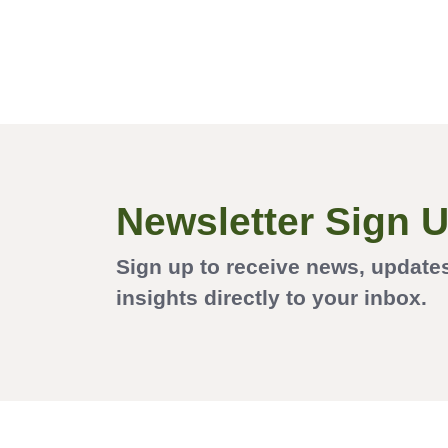
Newsletter Sign 
Sign up to receive news, update
insights directly to your inbox.