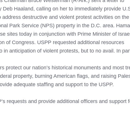
 Chairman Bruce Westerman (R-Ark.) sent a letter to
y Deb Haaland, calling on her to immediately provide U.
address destructive and violent protest activities on the
onal Park Service (NPS) property in the D.C. area. Hama
e sites today in conjunction with Prime Minister of Israe
ion of Congress. USPP requested additional resources
n anticipation of violent protests, but to no avail. In p
s protect our nation’s historical monuments and most t
deral property, burning American flags, and raising Pales
provide adequate staffing and support to the USPP.
’s requests and provide additional officers and support 