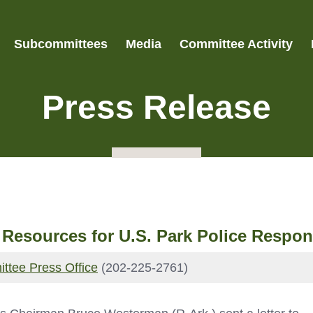
Subcommittees
Media
Committee Activity
Press Release
sources for U.S. Park Police Respond
ttee Press Office
(202-225-2761)