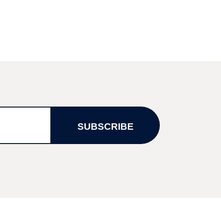
SUBSCRIBE