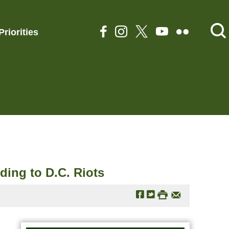
Priorities
ing to D.C. Riots