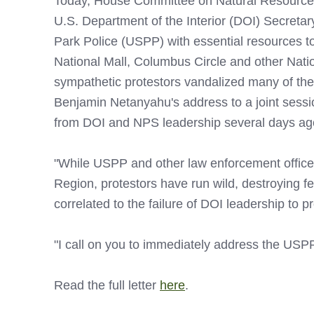
Today, House Committee on Natural Resources
U.S. Department of the Interior (DOI) Secretar
Park Police (USPP) with essential resources to 
National Mall, Columbus Circle and other Nati
sympathetic protestors vandalized many of thes
Benjamin Netanyahu's address to a joint sess
from DOI and NPS leadership several days ago i
"While USPP and other law enforcement officer
Region, protestors have run wild, destroying fe
correlated to the failure of DOI leadership to 
"I call on you to immediately address the USPP
Read the full letter
here
.