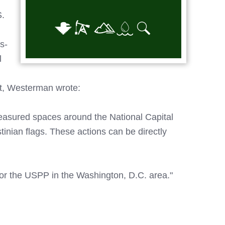
S.
s-
l
art, Westerman wrote:
reasured spaces around the National Capital
tinian flags. These actions can be directly
for the USPP in the Washington, D.C. area."