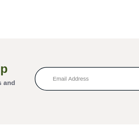
Up
s and