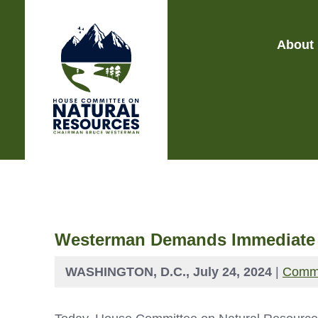
About
Westerman Demands Immediate Re
WASHINGTON, D.C., July 24, 2024
|
Commi