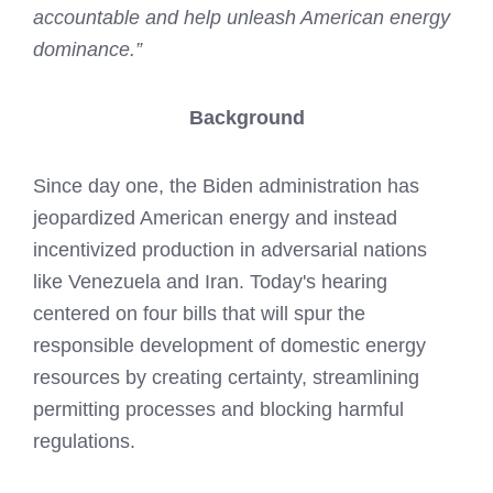
accountable and help unleash American energy
dominance.”
Background
Since day one, the Biden administration has
jeopardized American energy and instead
incentivized production in adversarial nations
like Venezuela and Iran. Today's hearing
centered on four bills that will spur the
responsible development of domestic energy
resources by creating certainty, streamlining
permitting processes and blocking harmful
regulations.