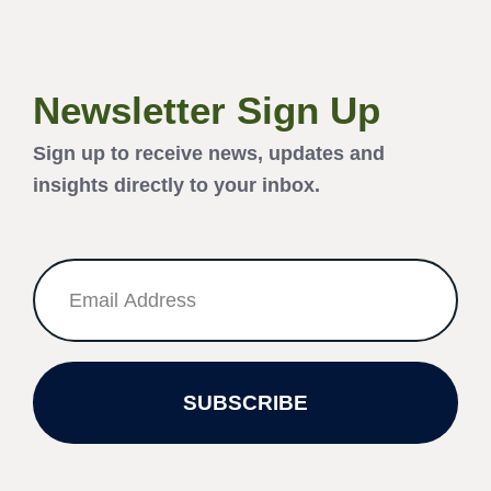
Newsletter Sign Up
Sign up to receive news, updates and
insights directly to your inbox.
SUBSCRIBE