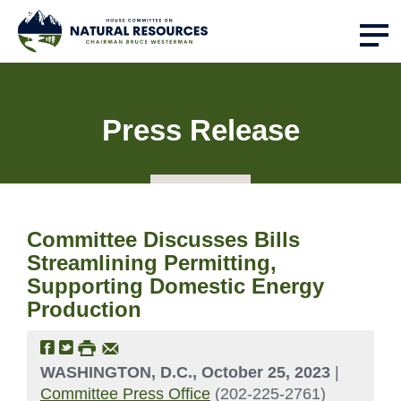
Press Release
Committee Discusses Bills
Streamlining Permitting,
Supporting Domestic Energy
Production
WASHINGTON, D.C., October 25, 2023
|
Committee Press Office
(202-225-2761)