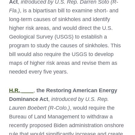
Act
,
introduced by U.S. Rep. Darren Soto (R-
Fla.)
, is a bipartisan bill to examine short- and
long-term causes of sinkholes and identify
higher risk areas, and would direct the U.S.
Geological Survey (USGS) to establish a
program to study the causes of sinkholes. This
bill would also require the USGS to develop
maps of higher risk areas and revise them as
needed every five years.
H.R. ____
,
the Restoring American Energy
Dominance Act
,
introduced by U.S. Rep.
Lauren Boebert (R-Colo.)
, would require the
Bureau of Land Management to withdraw a
recently proposed Biden administration onshore
rule that would significantly increase and create