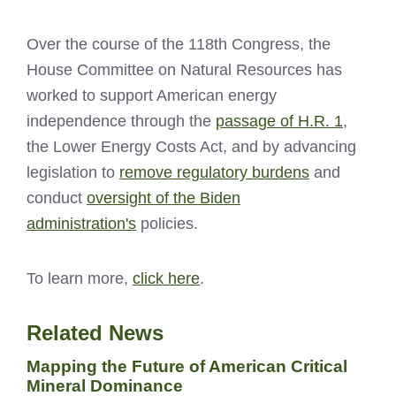
Over the course of the 118th Congress, the
House Committee on Natural Resources has
worked to support American energy
independence through the
passage of H.R. 1
,
the Lower Energy Costs Act, and by advancing
legislation to
remove regulatory burdens
and
conduct
oversight of the Biden
administration's
policies.
To learn more,
click here
.
Related News
Mapping the Future of American Critical
Mineral Dominance