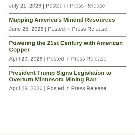
July 21, 2026
| Posted in Press Release
Mapping America’s Mineral Resources
June 25, 2026
| Posted in Press Release
Powering the 21st Century with American
Copper
April 29, 2026
| Posted in Press Release
President Trump Signs Legislation to
Overturn Minnesota Mining Ban
April 28, 2026
| Posted in Press Release