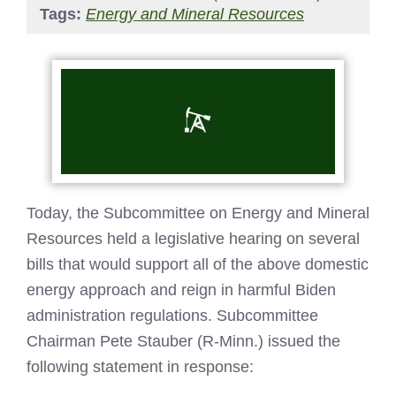
Tags:
Energy and Mineral Resources
Today, the Subcommittee on Energy and Mineral
Resources held a legislative hearing on several
bills that would support all of the above domestic
energy approach and reign in harmful Biden
administration regulations. Subcommittee
Chairman Pete Stauber (R-Minn.) issued the
following statement in response: