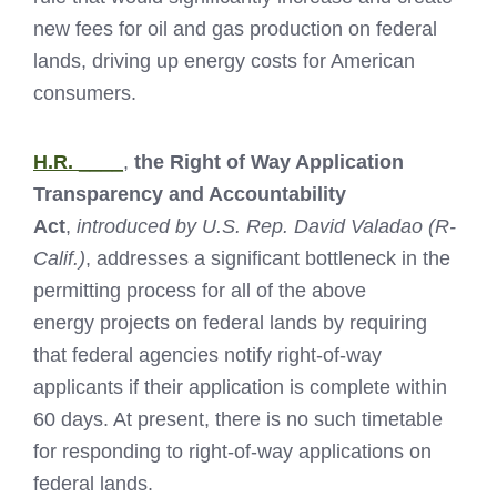
new fees for oil and gas production on federal
lands, driving up energy costs for American
consumers.
H.R. ____
,
the Right of Way Application
Transparency and Accountability
Act
,
introduced by U.S. Rep. David Valadao (R-
Calif.)
, addresses a significant bottleneck in the
permitting process for all of the above
energy projects on federal lands by requiring
that federal agencies notify right-of-way
applicants if their application is complete within
60 days. At present, there is no such timetable
for responding to right-of-way applications on
federal lands.