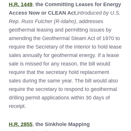
H.R. 1449
,
the Committing Leases for Energy
Access Now or CLEAN Act
,
introduced by U.S.
Rep. Russ Fulcher (R-Idaho)
, addresses
geothermal leasing and permitting issues by
amending the Geothermal Steam Act of 1970 to
require the Secretary of the Interior to hold lease
sales annually for geothermal energy. If a lease
sale is missed for any reason, the bill would
require that the secretary hold replacement
sales during the same year. The bill would also
require the secretary to respond to geothermal
drilling permit applications within 30 days of
receipt.
H.R. 2855
,
the Sinkhole Mapping