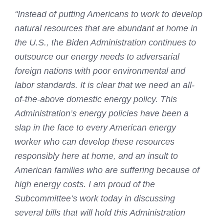
“Instead of putting Americans to work to develop
natural resources that are abundant at home in
the U.S., the Biden Administration continues to
outsource our energy needs to adversarial
foreign nations with poor environmental and
labor standards. It is clear that we need an all-
of-the-above domestic energy policy. This
Administration’s energy policies have been a
slap in the face to every American energy
worker who can develop these resources
responsibly here at home, and an insult to
American families who are suffering because of
high energy costs. I am proud of the
Subcommittee’s work today in discussing
several bills that will hold this Administration