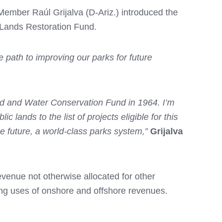
ber Raúl Grijalva (D-Ariz.) introduced the
 Lands Restoration Fund.
he path to improving our parks for future
nd and Water Conservation Fund in 1964. I’m
lands to the list of projects eligible for this
e future, a world-class parks system,”
Grijalva
venue not otherwise allocated for other
ng uses of onshore and offshore revenues.