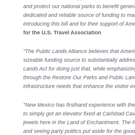
and protect our national parks to benefit gener
dedicated and reliable source of funding to m
introducing this bill and for their support of Am
for the U.S. Travel Association
"The Public Lands Alliance believes that Americ
sizeable funding source to substantially addr
Lands Act for doing just that, while emphasizi
through the Restore Our Parks and Public Lands 
infrastructure needs that enhance the visitor 
"New Mexico has firsthand experience with the
to simply get an elevator fixed at Carlsbad Ca
jewels here in the Land of Enchantment. The R
and seeing party politics put aside for the goo