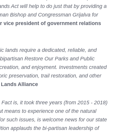
s Act will help to do just that by providing a
ssman Bishop and Congressman Grijalva for
r vice president of government relations
ic lands require a dedicated, reliable, and
 bipartisan Restore Our Parks and Public
recreation, and enjoyment. Investments created
ic preservation, trail restoration, and other
 Lands Alliance
act is, it took three years (from 2015 - 2018)
out means to experience one of the natural
or such issues, is welcome news for our state
tion applauds the bi-partisan leadership of