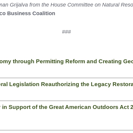
Grijalva from the House Committee on Natural Resource
ico Business Coalition
###
my through Permitting Reform and Creating Georg
al Legislation Reauthorizing the Legacy Restor
y in Support of the Great American Outdoors Act 2