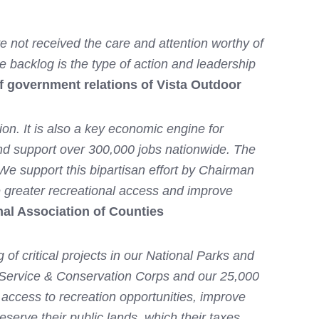
e not received the care and attention worthy of
ce backlog is the type of action and leadership
f government relations of Vista Outdoor
on. It is also a key economic engine for
 and support over 300,000 jobs nationwide. The
 We support this bipartisan effort by Chairman
 greater recreational access and improve
nal Association of Counties
f critical projects in our National Parks and
 Service & Conservation Corps and our 25,000
ccess to recreation opportunities, improve
eserve their public lands, which their taxes