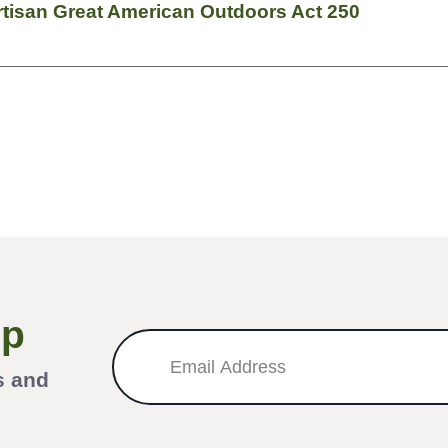
tisan Great American Outdoors Act 250
Up
s and