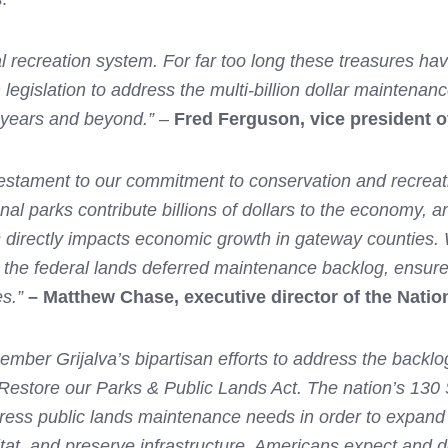
l recreation system. For far too long these treasures hav
 legislation to address the multi-billion dollar maintenan
0 years and beyond.”
–
Fred Ferguson, vice president o
estament to our commitment to conservation and recreati
onal parks contribute billions of dollars to the economy,
ds directly impacts economic growth in gateway counties.
 the federal lands deferred maintenance backlog, ensure
s.”
– Matthew Chase, executive director of the Natio
 Grijalva’s bipartisan efforts to address the backlog o
Restore our Parks & Public Lands Act. The nation’s 130
ss public lands maintenance needs in order to expand a
bitat, and preserve infrastructure. Americans expect and d