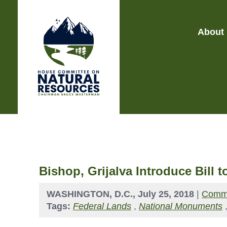
About
Bishop, Grijalva Introduce Bill
WASHINGTON, D.C., July 25, 2018
|
Commi
Tags:
Federal Lands
,
National Monuments