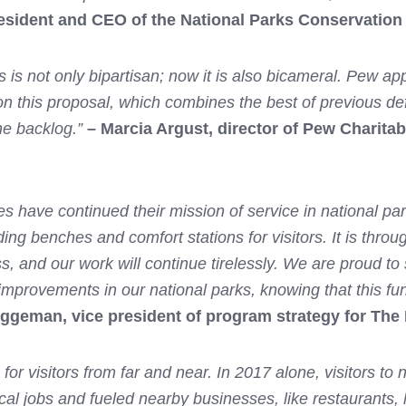
esident and CEO of the National Parks Conservation
rks is not only bipartisan; now it is also bicameral. Pew
g on this proposal, which combines the best of previous d
the backlog.”
– Marcia Argust, director of Pew Charita
s have continued their mission of service in national pa
ing benches and comfort stations for visitors. It is throu
and our work will continue tirelessly. We are proud to su
provements in our national parks, knowing that this fu
ggeman, vice president of program strategy for The
for visitors from far and near. In 2017 alone, visitors to 
 jobs and fueled nearby businesses, like restaurants, hote