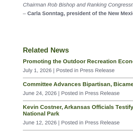
Chairman Rob Bishop and Ranking Congressman 
–
Carla Sonntag, president of the New Mex
Related News
Promoting the Outdoor Recreation Econo
July 1, 2026
| Posted in Press Release
Committee Advances Bipartisan, Bicamer
June 24, 2026
| Posted in Press Release
Kevin Costner, Arkansas Officials Testif
National Park
June 12, 2026
| Posted in Press Release