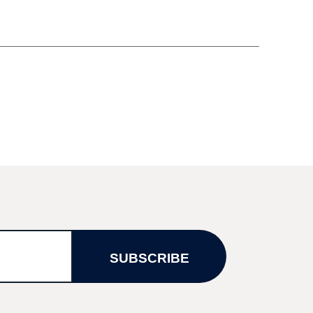
SUBSCRIBE