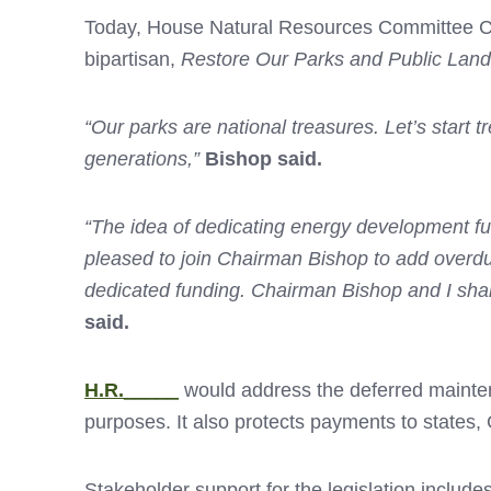
Today, House Natural Resources Committee Ch
bipartisan,
Restore Our Parks and Public Land
“Our parks are national treasures. Let’s start tr
generations,”
Bishop said.
“The idea of dedicating energy development fu
pleased to join Chairman Bishop to add overdue 
dedicated funding. Chairman Bishop and I shar
said.
H.R._____
would address the deferred mainten
purposes. It also protects payments to state
Stakeholder support for the legislation includes