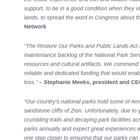
support, to be in a good condition when they vi
lands, to spread the word in Congress about this
Network
“The Restore Our Parks and Public Lands Act re
maintenance backlog of the National Park Servi
resources and cultural artifacts. We commend
reliable and dedicated funding that would ena
loss.”
– Stephanie Meeks, president and CEO 
“Our country’s national parks hold some of Ame
sandstone cliffs of Zion. Unfortunately, due to
crumbling trails and decaying park facilities a
parks annually and expect great experiences w
one step closer to ensuring that our parks can c