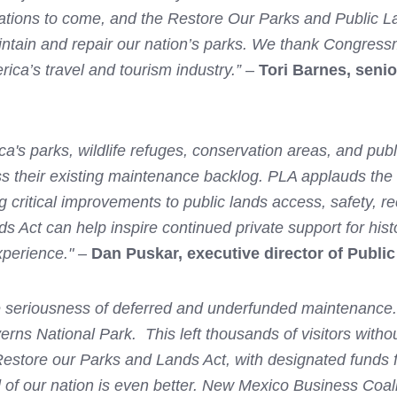
ations to come, and the Restore Our Parks and Public Land
aintain and repair our nation’s parks. We thank Congre
erica’s travel and tourism industry.” –
Tori Barnes, senio
a's parks, wildlife refuges, conservation areas, and publ
ess their existing maintenance backlog. PLA applauds the
ng critical improvements to public lands access, safety, 
Act can help inspire continued private support for histor
experience." –
Dan Puskar, executive director of Public
 seriousness of deferred and underfunded maintenance. F
verns National Park. This left thousands of visitors with
estore our Parks and Lands Act, with designated funds f
d of our nation is even better. New Mexico Business Coali