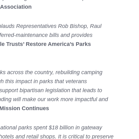
 Association
 applauds Representatives Rob Bishop, Raul
eferred-maintenance bills and provides
ble Trusts’ Restore America’s Parks
rks across the country, rebuilding camping
gh this impact in parks that veterans
pport bipartisan legislation that leads to
nding will make our work more impactful and
 Mission Continues
national parks spent $18 billion in gateway
ls and retail shops. It is critical to preserve