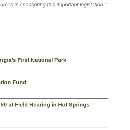
s in sponsoring this important legislation."
ia’s First National Park
ation Fund
50 at Field Hearing in Hot Springs