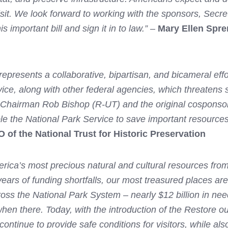
sit. We look forward to working with the sponsors, Secre
 important bill and sign it in to law.” –
Mary Ellen Spre
presents a collaborative, bipartisan, and bicameral effor
ce, along with other federal agencies, which threatens s
 Chairman Rob Bishop (R-UT) and the original cosponsor
ble the National Park Service to save important resource
of the National Trust for Historic Preservation
rica’s most precious natural and cultural resources from
 years of funding shortfalls, our most treasured places ar
cross the National Park System – nearly $12 billion in nee
hen there. Today, with the introduction of the Restore o
ontinue to provide safe conditions for visitors, while also