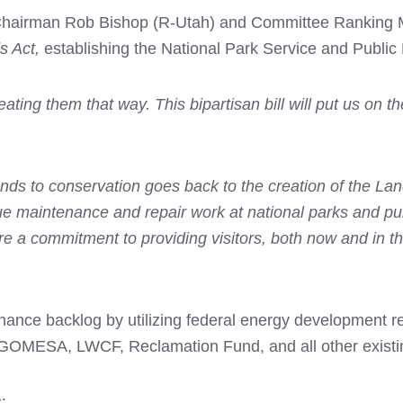
airman Rob Bishop (R-Utah) and Committee Ranking Mem
s Act,
establishing the National Park Service and Public
eating them that way. This bipartisan bill will put us on t
nds to conservation goes back to the creation of the La
maintenance and repair work at national parks and public 
e a commitment to providing visitors, both now and in th
ance backlog by utilizing federal energy development re
s, GOMESA, LWCF, Reclamation Fund, and all other existi
: