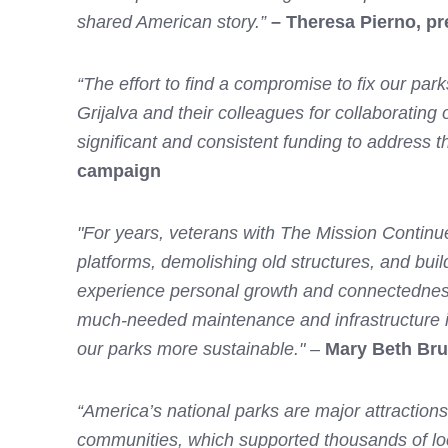
shared American story.”
– Theresa Pierno, pr
“The effort to find a compromise to fix our pa
Grijalva and their colleagues for collaboratin
significant and consistent funding to address 
campaign
"For years, veterans with The Mission Continue
platforms, demolishing old structures, and build
experience personal growth and connectedness, 
much-needed maintenance and infrastructure im
our parks more sustainable." –
Mary Beth Bru
“America’s national parks are major attractions 
communities, which supported thousands of local