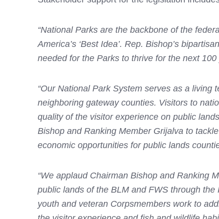
“National Parks are the backbone of the federa
America’s ‘Best Idea’. Rep. Bishop’s bipartisan
needed for the Parks to thrive for the next 10
“Our National Park System serves as a living t
neighboring gateway counties. Visitors to nati
quality of the visitor experience on public lan
Bishop and Ranking Member Grijalva to tackle
economic opportunities for public lands countie
“We applaud Chairman Bishop and Ranking Member
public lands of the BLM and FWS through the 
youth and veteran Corpsmembers work to addre
the visitor experience and fish and wildlife ha