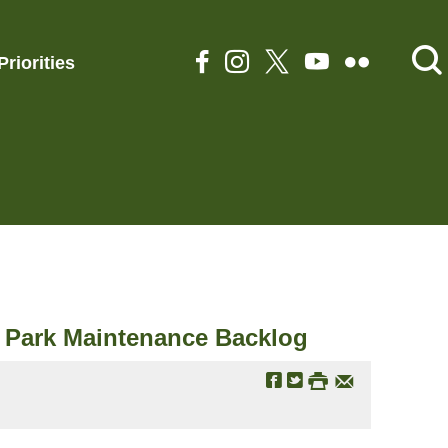
Priorities
al Park Maintenance Backlog