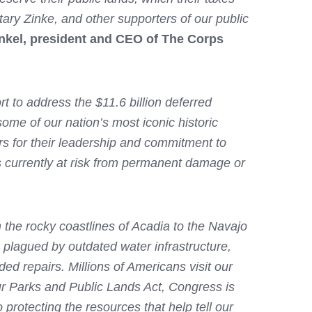
tary Zinke, and other supporters of our public
nkel, president and CEO of The Corps
t to address the $11.6 billion deferred
ome of our nation’s most iconic historic
s for their leadership and commitment to
s currently at risk from permanent damage or
 the rocky coastlines of Acadia to the Navajo
e plagued by outdated water infrastructure,
ded repairs. Millions of Americans visit our
ur Parks and Public Lands Act, Congress is
 protecting the resources that help tell our