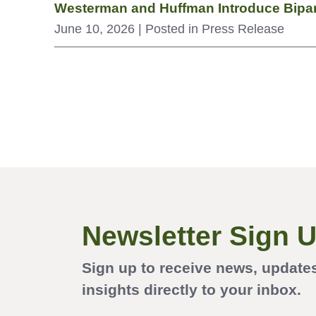
Westerman and Huffman Introduce Bipar
June 10, 2026
| Posted in Press Release
Newsletter Sign 
Sign up to receive news, update
insights directly to your inbox.