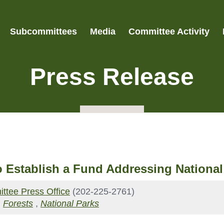
Subcommittees
Media
Committee Activity
Press Release
 to Establish a Fund Addressing Nation
ttee Press Office
(202-225-2761)
,
Forests
,
National Parks