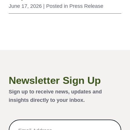
June 17, 2026
| Posted in Press Release
Newsletter Sign Up
Sign up to receive news, updates and
insights directly to your inbox.