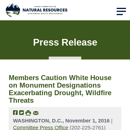
Press Release
Members Caution White House
on Monument Designations
Exacerbating Drought, Wildfire
Threats
WASHINGTON, D.C., November 1, 2016
|
Committee Press Office
(202-225-2761)