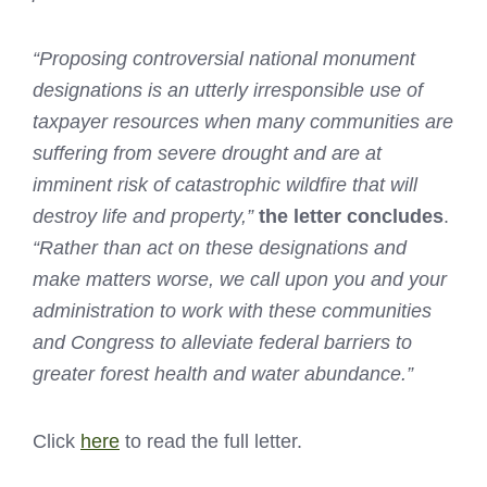
“Proposing controversial national monument
designations is an utterly irresponsible use of
taxpayer resources when many communities are
suffering from severe drought
and are at
imminent risk of catastrophic wildfire that will
destroy life and property,”
the letter concludes
.
“Rather than act on these designations and
make matters worse, we call upon you and your
administration to work with these communities
and Congress to alleviate federal barriers to
greater forest health and water abundance.”
Click
here
to read the full letter.