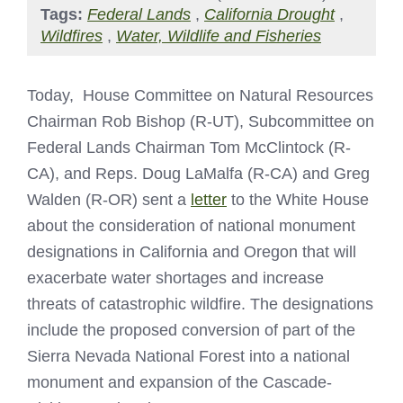
Tags:
Federal Lands
,
California Drought
,
Wildfires
,
Water, Wildlife and Fisheries
Today, House Committee on Natural Resources
Chairman Rob Bishop (R-UT), Subcommittee on
Federal Lands Chairman Tom McClintock (R-
CA), and Reps. Doug LaMalfa (R-CA) and Greg
Walden (R-OR) sent a
letter
to the White House
about the consideration of national monument
designations in California and Oregon that will
exacerbate water shortages and increase
threats of catastrophic wildfire. The designations
include the proposed conversion of part of the
Sierra Nevada National Forest into a national
monument and expansion of the Cascade-