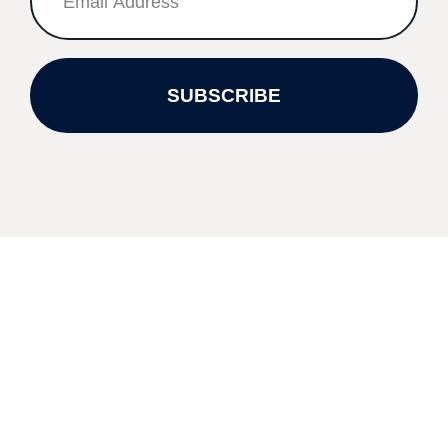
SUBSCRIBE