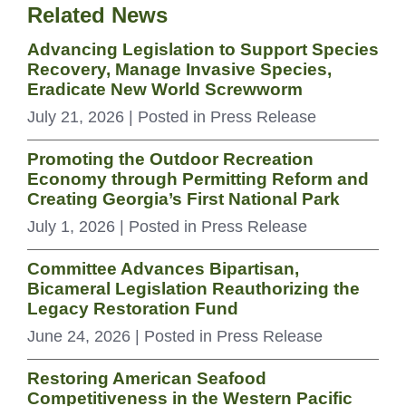
Related News
Advancing Legislation to Support Species
Recovery, Manage Invasive Species,
Eradicate New World Screwworm
July 21, 2026
| Posted in Press Release
Promoting the Outdoor Recreation
Economy through Permitting Reform and
Creating Georgia’s First National Park
July 1, 2026
| Posted in Press Release
Committee Advances Bipartisan,
Bicameral Legislation Reauthorizing the
Legacy Restoration Fund
June 24, 2026
| Posted in Press Release
Restoring American Seafood
Competitiveness in the Western Pacific