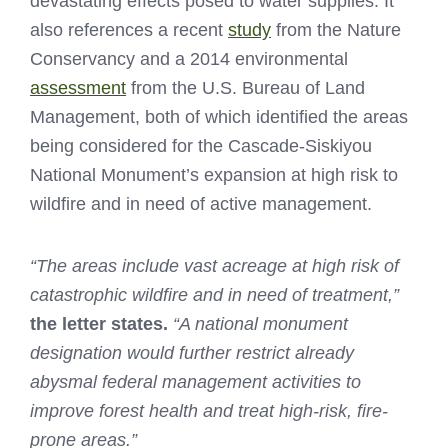
devastating effects posed to water supplies. It
also references a recent
study
from the Nature
Conservancy and a 2014 environmental
assessment
from the U.S. Bureau of Land
Management, both of which identified the areas
being considered for the Cascade-Siskiyou
National Monument’s expansion at high risk to
wildfire and in need of active management.
“The areas include vast acreage at high risk of
catastrophic wildfire and in need of treatment,”
the letter states.
“A national monument
designation would further restrict already
abysmal federal management activities to
improve forest health and treat high-risk, fire-
prone areas.”