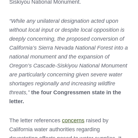
Siskiyou National Monument.
“While any unilateral designation acted upon
without local input or despite local opposition is
deeply concerning, the proposed conversion of
California’s Sierra Nevada National Forest into a
national monument and the expansion of
Oregon’s Cascade-Siskiyou National Monument
are particularly concerning given severe water
shortages regionally and increasing wildfire
threats,”
the four Congressmen state in the
letter.
The letter references
concerns
raised by
California water authorities regarding